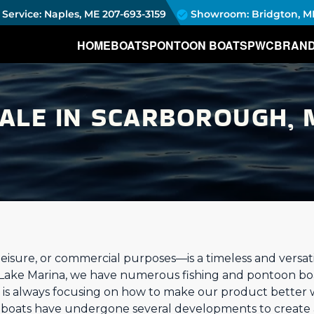
Service: Naples, ME
207-693-3159
Showroom: Bridgton, M
HOME
BOATS
PONTOON BOATS
PWC
BRAN
SALE IN SCARBOROUGH, 
eisure, or commercial purposes—is a timeless and versatil
 Lake Marina, we have numerous fishing and pontoon bo
is always focusing on how to make our product better 
g boats have undergone several developments to create 