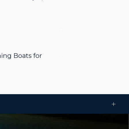
ing Boats for