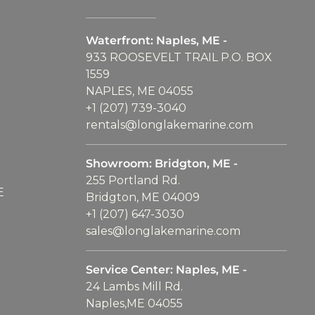
Waterfront: Naples, ME -
933 ROOSEVELT TRAIL P.O. BOX
1559
NAPLES, ME 04055
+1 (207) 739-3040
rentals@longlakemarine.com
Showroom: Bridgton, ME -
255 Portland Rd.
E
Bridgton, ME 04009
+1 (207) 647-3030
sales@longlakemarine.com
Service Center: Naples, ME -
24 Lambs Mill Rd.
Naples,ME 04055