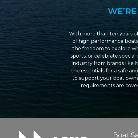
WE’RE
With more than ten years of
of high performance boats a
the freedom to explore wh
sports, or celebrate specia
industry from brands like 
the essentials for a safe a
to support your boat owner
requirements are cover
Boat Sa