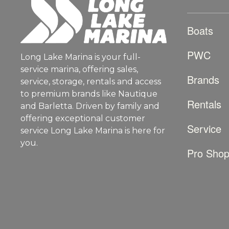
Boats
PWC
Long Lake Marina is your full-
service marina, offering sales,
Brands
service, storage, rentals and access
to premium brands like Nautique
Rentals
and Barletta. Driven by family and
offering exceptional customer
Service
service Long Lake Marina is here for
you.
Pro Sho