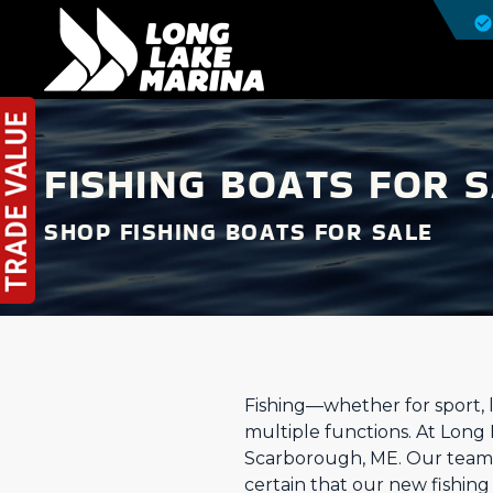
FISHING BOATS FOR 
SHOP FISHING BOATS FOR SALE
Fishing—whether for sport, l
multiple functions. At Long
Scarborough, ME. Our team 
certain that our new fishin