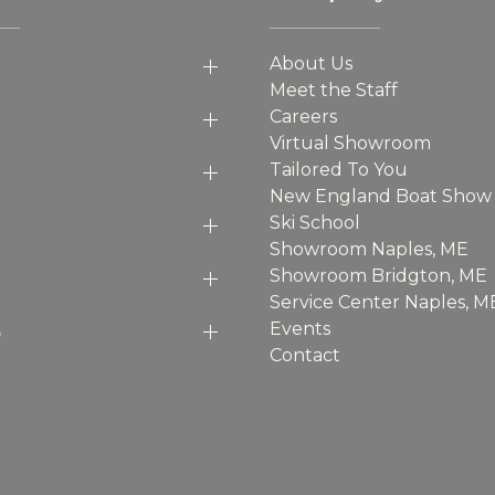
About Us
Meet the Staff
Careers
Virtual Showroom
Tailored To You
New England Boat Show
Ski School
Showroom Naples, ME
Showroom Bridgton, ME
Service Center Naples, M
p
Events
Contact