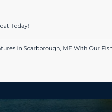
Boat Today!
tures in Scarborough, ME With Our Fish