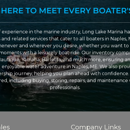
 HERE TO MEET EVERY BOATER'
 experience in the marine industry, Long Lake Marina has
nd related services that cater to all boaters in Naples, 
enever and wherever you desire, whether you want to 
l moments with a leisurely boat ride. Our inventory compri
Nautique, Yamaha, Barletta, and much more, ensuring am
nd enjoyable water adventure in Naples, ME. We also provid
ship journey, helping you plan ahead with confidence. 
ed, including buying, storing, repairs, and maintenance
professionals.
les
Company Links