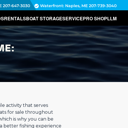
E
207-647-3030
Waterfront: Naples, ME
207-739-3040
DS
RENTALS
BOAT STORAGE
SERVICE
PRO SHOP
LLM
ME:
e activity that serves
ats for sale throughout
which is why you can be
a better fishing experience