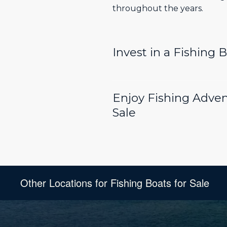
throughout the years.
Invest in a Fishing 
Enjoy Fishing Adven
Sale
Other Locations for Fishing Boats for Sale