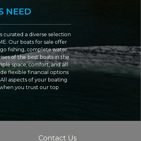
S NEED
 curated a diverse selection
ME. Our boats for sale offer
go fishing, complete water
ses of the best boats in the
ple space, comfort, and all
e flexible financial options
All aspects of your boating
 when you trust our top
Contact Us