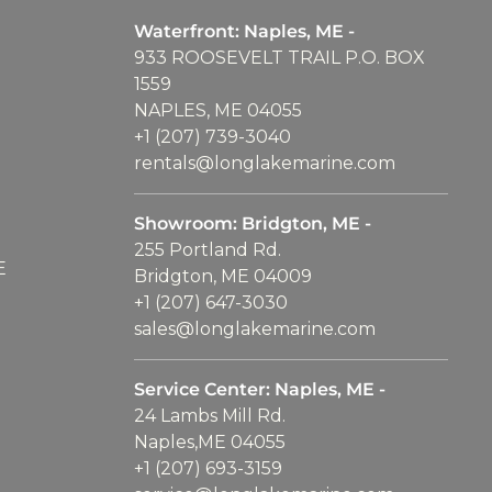
Waterfront: Naples, ME -
933 ROOSEVELT TRAIL P.O. BOX
1559
NAPLES, ME 04055
+1 (207) 739-3040
rentals@longlakemarine.com
Showroom: Bridgton, ME -
255 Portland Rd.
E
Bridgton, ME 04009
+1 (207) 647-3030
sales@longlakemarine.com
Service Center: Naples, ME -
24 Lambs Mill Rd.
Naples,ME 04055
+1 (207) 693-3159