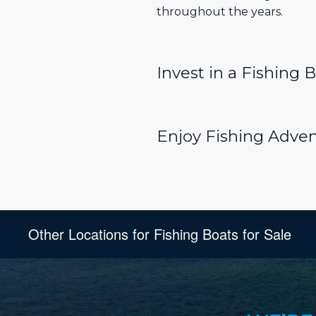
throughout the years.
Invest in a Fishing 
Enjoy Fishing Adven
Other Locations for Fishing Boats for Sale