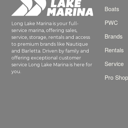
Boats
PWC
Long Lake Marina is your full-
service marina, offering sales,
Brands
service, storage, rentals and access
to premium brands like Nautique
Rentals
and Barletta. Driven by family and
offering exceptional customer
Service
service Long Lake Marina is here for
you.
Pro Sho