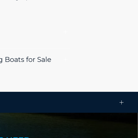
 Boats for Sale