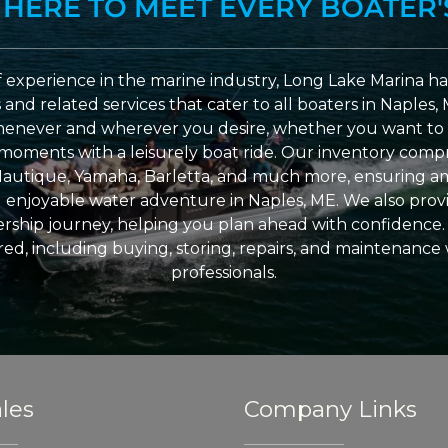
 HERE TO MEET EVERY BOATER'
 experience in the marine industry, Long Lake Marina has
nd related services that cater to all boaters in Naples, 
enever and wherever you desire, whether you want to 
l moments with a leisurely boat ride. Our inventory compri
Nautique, Yamaha, Barletta, and much more, ensuring am
nd enjoyable water adventure in Naples, ME. We also provid
ship journey, helping you plan ahead with confidence. 
ed, including buying, storing, repairs, and maintenance
professionals.
les
Company Links