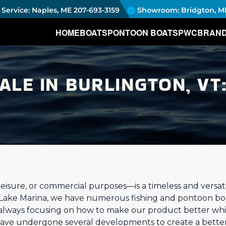
Service: Naples, ME
207-693-3159
Showroom: Bridgton, M
HOME
BOATS
PONTOON BOATS
PWC
BRAN
ALE IN BURLINGTON, VT
eisure, or commercial purposes—is a timeless and versatil
 Lake Marina, we have numerous fishing and pontoon bo
 always focusing on how to make our product better whi
have undergone several developments to create a better