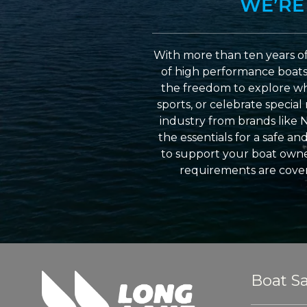
WE’RE
With more than ten years of
of high performance boats a
the freedom to explore wh
sports, or celebrate specia
industry from brands like 
the essentials for a safe a
to support your boat owner
requirements are cover
Boat Sa