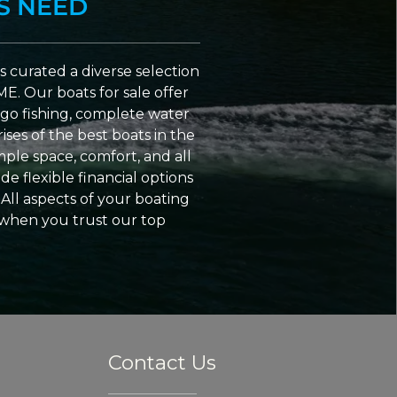
S NEED
 curated a diverse selection
ME. Our boats for sale offer
go fishing, complete water
ses of the best boats in the
ple space, comfort, and all
e flexible financial options
All aspects of your boating
 when you trust our top
Contact Us