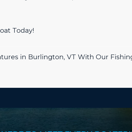
Boat Today!
tures in Burlington, VT With Our Fishing