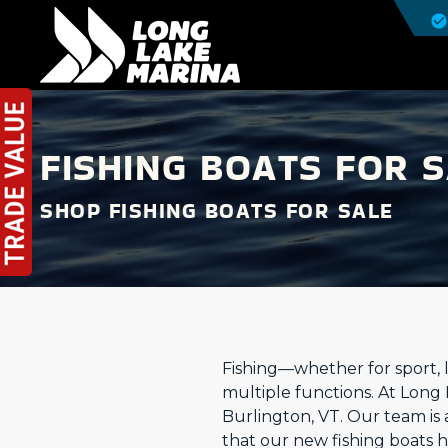
FISHING BOATS FOR S
SHOP FISHING BOATS FOR SALE
Fishing—whether for sport, l
multiple functions. At Long
Burlington, VT. Our team is
that our new fishing boats 