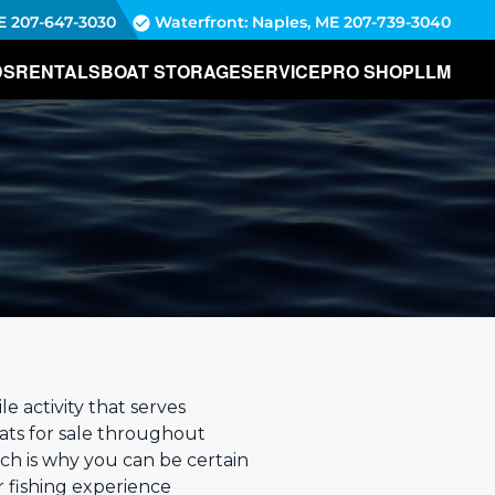
E
207-647-3030
Waterfront: Naples, ME
207-739-3040
DS
RENTALS
BOAT STORAGE
SERVICE
PRO SHOP
LLM
:
e activity that serves
ats for sale throughout
ch is why you can be certain
 fishing experience