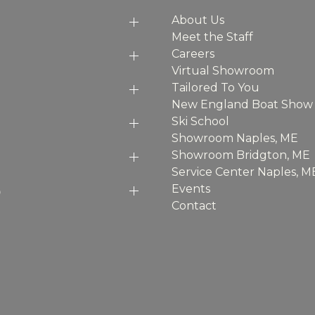
About Us
Meet the Staff
Careers
Virtual Showroom
Tailored To You
New England Boat Show
Ski School
Showroom Naples, ME
Showroom Bridgton, ME
Service Center Naples, M
p
Events
Contact