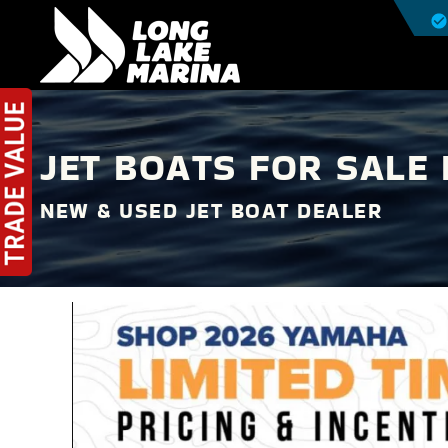
JET BOATS FOR SALE 
NEW & USED JET BOAT DEALER