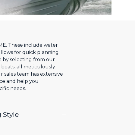
, ME. These include water
allows for quick planning
e by selecting from our
 boats, all meticulously
r sales team has extensive
nce and help you
ific needs.
 Style