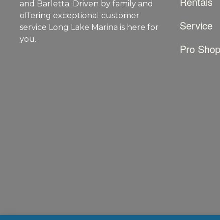
Rentals
and Barletta. Driven by family and
offering exceptional customer
Service
service Long Lake Marina is here for
you.
Pro Sho