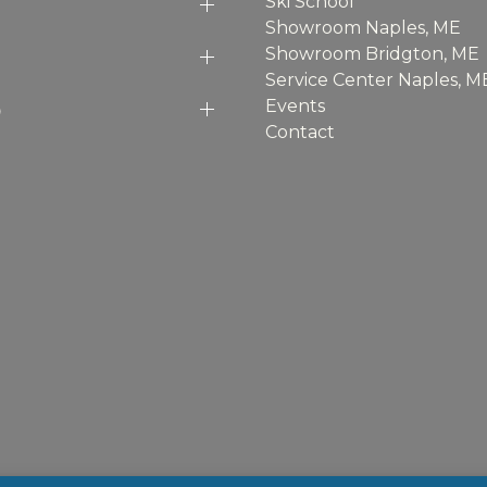
Ski School
Showroom Naples, ME
Showroom Bridgton, ME
Service Center Naples, M
p
Events
Contact