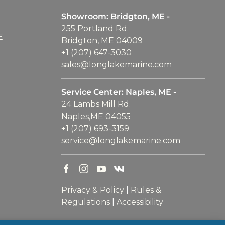
Showroom: Bridgton, ME -
255 Portland Rd.
E
Bridgton, ME 04009
+1 (207) 647-3030
sales@longlakemarine.com
Service Center: Naples, ME -
24 Lambs Mill Rd.
Naples,ME 04055
+1 (207) 693-3159
service@longlakemarine.com
Privacy & Policy
|
Rules &
Regulations
|
Accessibility