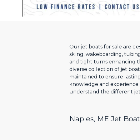
Our jet boats for sale are d
skiing, wakeboarding, tubing
and tight turns enhancing t
diverse collection of jet boa
maintained to ensure lastin
knowledge and experience i
understand the different jet
Naples, ME Jet Boat 