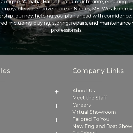
Nautique, Yamaha, Barletta, and much more, ensuring am
nd enjoyable water adventure in Naples, ME. We also provid
ship journey, helping you plan ahead with confidence. 
ed, including buying, storing, repairs, and maintenance
professionals.
les
Company Links
About Us
Meet the Staff
Careers
Virtual Showroom
Tailored To You
New England Boat Show