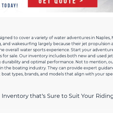
esigned to cover a variety of water adventures in Naples
, and wakesurfing largely because their jet propulsion 
he overall water sports experience. Start your adventur
ts for sale. Our inventory includes both new and used jet
g durability and optimal performance. Not to mention, ou
n the boating industry. They can provide expert guida
 boat types, brands, and models that align with your spec
Inventory that's Sure to Suit Your Riding