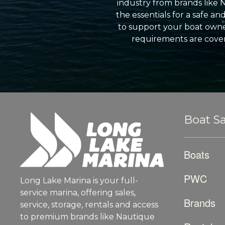
industry from brands like 
the essentials for a safe a
to support your boat owner
requirements are cover
Boat Sa
Boats
PWC
Long Lake Marina is your full-
service marina, offering sales,
Brands
service, storage, rentals and access
to premium brands like Nautique