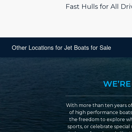
Fast Hulls for All D
Other Locations for Jet Boats for Sale
WE’RE
With more than ten years of
of high performance boats a
the freedom to explore wh
sports, or celebrate specia