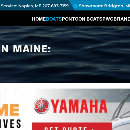
Service: Naples, ME
207-693-3159
Showroom: Bridgton, M
HOME
BOATS
PONTOON BOATS
PWC
BRAN
IN MAINE: