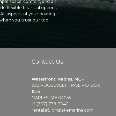
ple space, comfort, and all
e flexible financial options
All aspects of your boating
 when you trust our top
Contact Us
Waterfront: Naples, ME -
933 ROOSEVELT TRAIL P.O. BOX
1559
NAPLES, ME 04055
+1 (207) 739-3040
rentals@longlakemarine.com