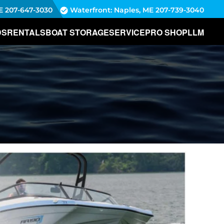
E
207-647-3030
Waterfront: Naples, ME
207-739-3040
DS
RENTALS
BOAT STORAGE
SERVICE
PRO SHOP
LLM