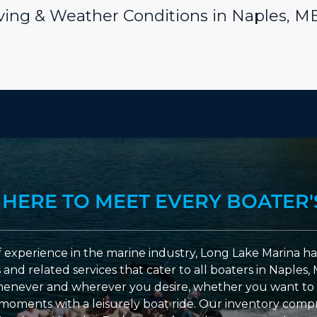
riving & Weather Conditions in Naples, M
 HERE TO MEET EVERY BOATER'
 experience in the marine industry, Long Lake Marina has
nd related services that cater to all boaters in Naples, 
enever and wherever you desire, whether you want to 
l moments with a leisurely boat ride. Our inventory compri