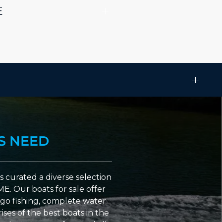
E
S NEED
 curated a diverse selection
ME. Our boats for sale offer
go fishing, complete water
ses of the best boats in the