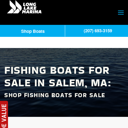
(207) 693-3159
Shop Boats
FISHING BOATS FOR
SALE IN SALEM, MA:
SHOP FISHING BOATS FOR SALE