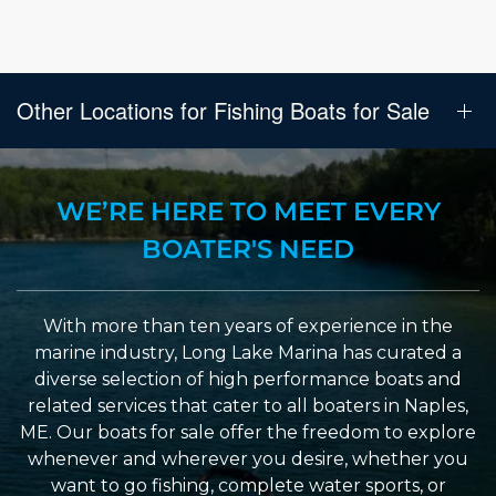
Other Locations for Fishing Boats for Sale
WE’RE HERE TO MEET EVERY
BOATER'S NEED
With more than ten years of experience in the
marine industry, Long Lake Marina has curated a
diverse selection of high performance boats and
related services that cater to all boaters in Naples,
ME. Our boats for sale offer the freedom to explore
whenever and wherever you desire, whether you
want to go fishing, complete water sports, or