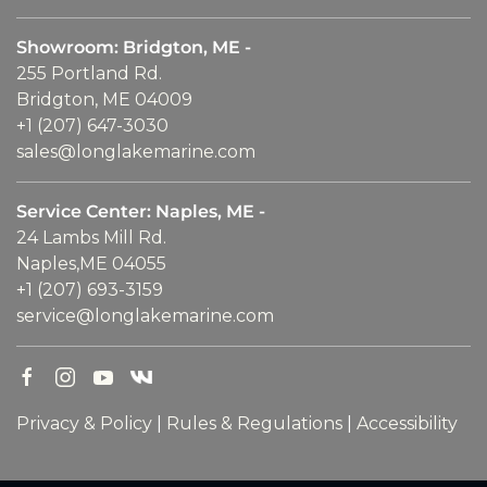
Showroom: Bridgton, ME -
255 Portland Rd.
Bridgton, ME 04009
+1 (207) 647-3030
sales@longlakemarine.com
Service Center: Naples, ME -
24 Lambs Mill Rd.
Naples,ME 04055
+1 (207) 693-3159
service@longlakemarine.com
Privacy & Policy
|
Rules & Regulations
|
Accessibility