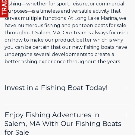
Fishing—whether for sport, leisure, or commercial
purposes—is a timeless and versatile activity that
serves multiple functions. At Long Lake Marina, we
have numerous fishing and pontoon boats for sale
throughout Salem, MA. Our team is always focusing
on how to make our product better which is why
you can be certain that our new fishing boats have
undergone several developments to create a
better fishing experience throughout the years.
Invest in a Fishing Boat Today!
Enjoy Fishing Adventures in
Salem, MA With Our Fishing Boats
for Sale