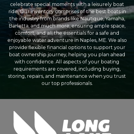
celebrate special moments with a leisurely boat
ride. Our inventory comprises of the best boats in
the industry from brands like Nautique, Yamaha,
Barletta, and much more, ensuring ample space,
comfort, and all the essentials for a safe and
enjoyable water adventure in Naples, ME. We also
provide flexible financial options to support your
boat ownership journey, helping you plan ahead
with confidence. All aspects of your boating
requirements are covered, including buying,
storing, repairs, and maintenance when you trust
our top professionals.