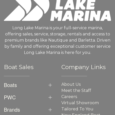
Long Lake Marina is your full-service marina,
offering sales, service, storage, rentals and access to
premium brands like Nautique and Barletta. Driven
by family and offering exceptional customer service
Long Lake Marina is here for you.
Boat Sales
Company Links
Boats
About Us
Meet the Staff
PWC
Careers
Virtual Showroom
Brands
Tailored To You