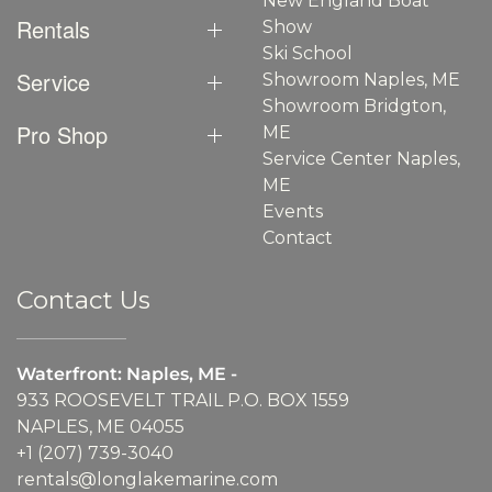
New England Boat
Rentals
Show
Ski School
Service
Showroom Naples, ME
Showroom Bridgton,
Pro Shop
ME
Service Center Naples,
ME
Events
Contact
Contact Us
Waterfront: Naples, ME -
933 ROOSEVELT TRAIL P.O. BOX 1559
NAPLES, ME 04055
+1 (207) 739-3040
rentals@longlakemarine.com