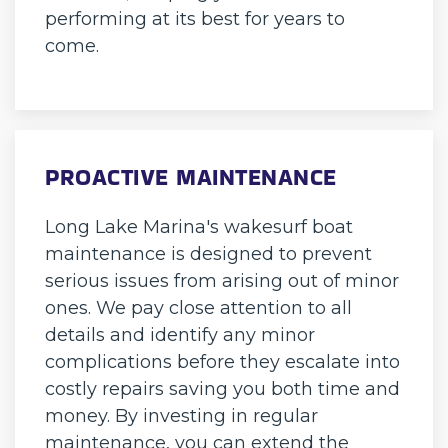
performing at its best for years to
come.
PROACTIVE MAINTENANCE
Long Lake Marina's wakesurf boat
maintenance is designed to prevent
serious issues from arising out of minor
ones. We pay close attention to all
details and identify any minor
complications before they escalate into
costly repairs saving you both time and
money. By investing in regular
maintenance, you can extend the