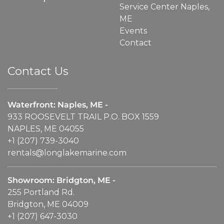
Service Center Naples,
ME
Events
Contact
Contact Us
Waterfront: Naples, ME -
933 ROOSEVELT TRAIL P.O. BOX 1559
NAPLES, ME 04055
+1 (207) 739-3040
rentals@longlakemarine.com
Showroom: Bridgton, ME -
255 Portland Rd.
Bridgton, ME 04009
+1 (207) 647-3030