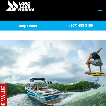
(207) 693-3159
Shop Boats