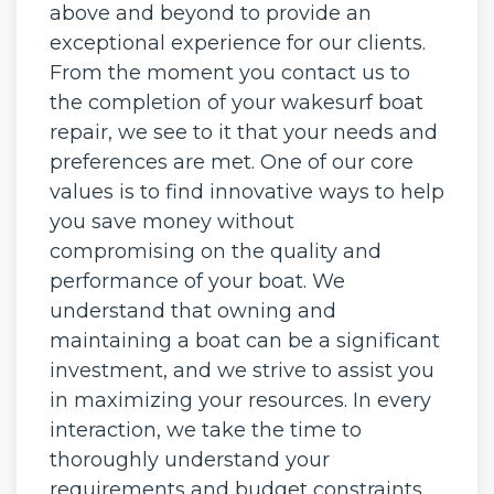
above and beyond to provide an
exceptional experience for our clients.
From the moment you contact us to
the completion of your wakesurf boat
repair, we see to it that your needs and
preferences are met. One of our core
values is to find innovative ways to help
you save money without
compromising on the quality and
performance of your boat. We
understand that owning and
maintaining a boat can be a significant
investment, and we strive to assist you
in maximizing your resources. In every
interaction, we take the time to
thoroughly understand your
requirements and budget constraints.