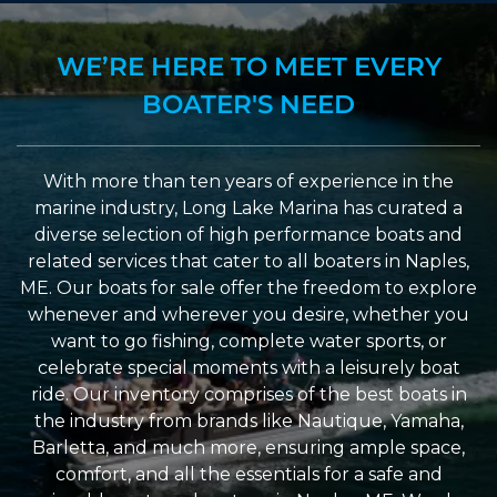
WE’RE HERE TO MEET EVERY
BOATER'S NEED
With more than ten years of experience in the
marine industry, Long Lake Marina has curated a
diverse selection of high performance boats and
related services that cater to all boaters in Naples,
ME. Our boats for sale offer the freedom to explore
whenever and wherever you desire, whether you
want to go fishing, complete water sports, or
celebrate special moments with a leisurely boat
ride. Our inventory comprises of the best boats in
the industry from brands like Nautique, Yamaha,
Barletta, and much more, ensuring ample space,
comfort, and all the essentials for a safe and