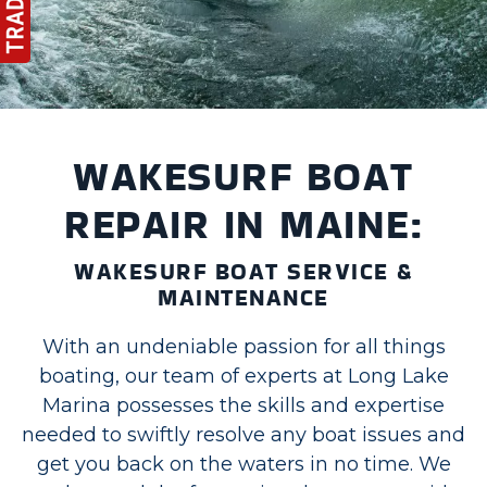
WAKESURF BOAT
REPAIR IN MAINE:
WAKESURF BOAT SERVICE &
MAINTENANCE
With an undeniable passion for all things
boating, our team of experts at Long Lake
Marina possesses the skills and expertise
needed to swiftly resolve any boat issues and
get you back on the waters in no time. We