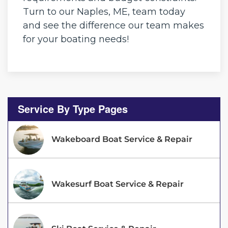
Turn to our Naples, ME, team today
and see the difference our team makes
for your boating needs!
Service By Type Pages
Wakeboard Boat Service & Repair
Wakesurf Boat Service & Repair