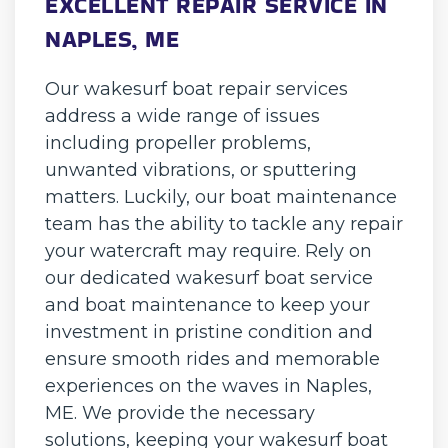
EXCELLENT REPAIR SERVICE IN
NAPLES, ME
Our wakesurf boat repair services
address a wide range of issues
including propeller problems,
unwanted vibrations, or sputtering
matters. Luckily, our boat maintenance
team has the ability to tackle any repair
your watercraft may require. Rely on
our dedicated wakesurf boat service
and boat maintenance to keep your
investment in pristine condition and
ensure smooth rides and memorable
experiences on the waves in Naples,
ME. We provide the necessary
solutions, keeping your wakesurf boat