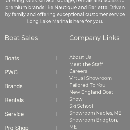
offering sales, service, storage, rentals and access to
premium brands like Nautique and Barletta. Driven
by family and offering exceptional customer service
Long Lake Marina is here for you.
Boat Sales
Company Links
Boats
About Us
Meet the Staff
PWC
Careers
Virtual Showroom
Brands
Tailored To You
New England Boat
Rentals
Show
Ski School
Service
Showroom Naples, ME
Showroom Bridgton,
Pro Shop
ME