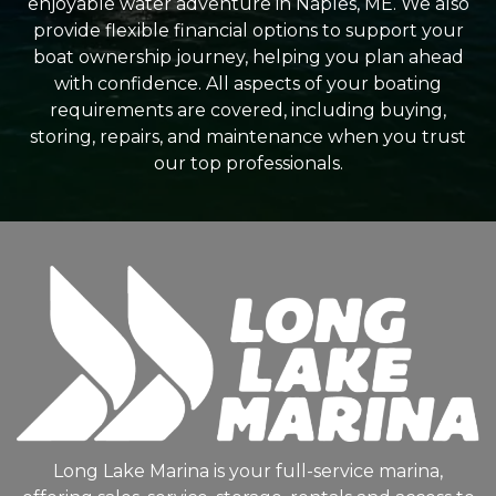
enjoyable water adventure in Naples, ME. We also
provide flexible financial options to support your
boat ownership journey, helping you plan ahead
with confidence. All aspects of your boating
requirements are covered, including buying,
storing, repairs, and maintenance when you trust
our top professionals.
Long Lake Marina is your full-service marina,