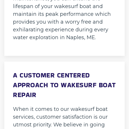
lifespan of your wakesurf boat and
maintain its peak performance which
provides you with a worry free and
exhilarating experience during every
water exploration in Naples, ME.
A CUSTOMER CENTERED
APPROACH TO WAKESURF BOAT
REPAIR
When it comes to our wakesurf boat
services, customer satisfaction is our
utmost priority. We believe in going