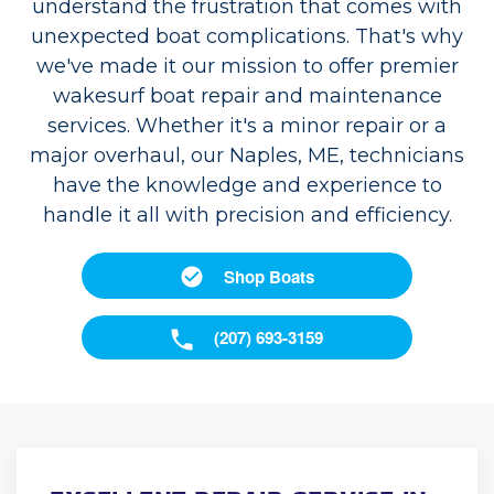
understand the frustration that comes with
unexpected boat complications. That's why
we've made it our mission to offer premier
wakesurf boat repair and maintenance
services. Whether it's a minor repair or a
major overhaul, our Naples, ME, technicians
have the knowledge and experience to
handle it all with precision and efficiency.
Shop Boats
(207) 693-3159