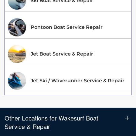
Ski Boat Service & Repair
Pontoon Boat Service Repair
Jet Boat Service & Repair
Jet Ski / Waverunner Service & Repair
Other Locations for Wakesurf Boat
Service & Repair