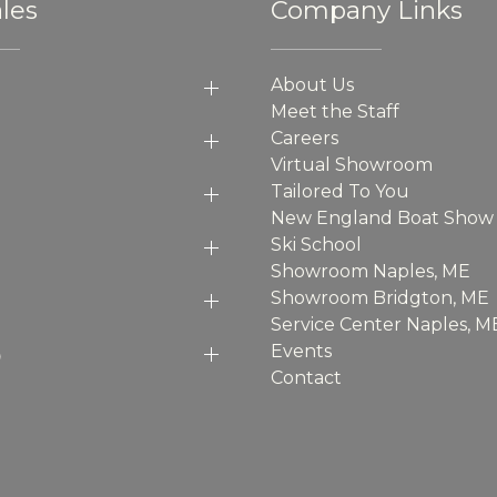
les
Company Links
About Us
Meet the Staff
Careers
Virtual Showroom
Tailored To You
New England Boat Show
Ski School
Showroom Naples, ME
Showroom Bridgton, ME
Service Center Naples, M
p
Events
Contact