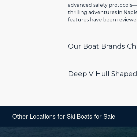
advanced safety protocols—t
thrilling adventures in Nap
features have been reviewed 
Our Boat Brands C
Deep V Hull Shaped 
Other Locations for Ski Boats for Sale