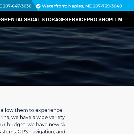
E
207-647-3030
Waterfront: Naples, ME
207-739-3040
DS
RENTALS
BOAT STORAGE
SERVICE
PRO SHOP
LLM
d allow them to experience
rina, we have a wide variety
your budget, we have new ski
ystems, GPS navigation, and