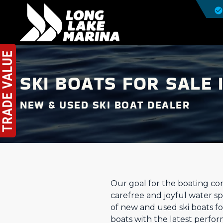
SKI BOATS FOR SALE 
NEW & USED SKI BOAT DEALER
Our goal for the boating com
carefree and joyful water sp
of new and used ski boats f
boats with the latest perfo