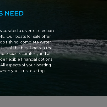
S NEED
 curated a diverse selection
ME. Our boats for sale offer
go fishing, complete water
ses of the best boats in the
ple space, comfort, and all
e flexible financial options
All aspects of your boating
 when you trust our top