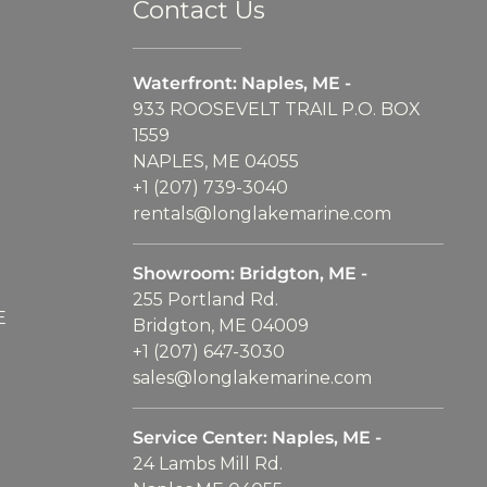
Contact Us
Waterfront: Naples, ME -
933 ROOSEVELT TRAIL P.O. BOX
1559
NAPLES, ME 04055
+1 (207) 739-3040
rentals@longlakemarine.com
Showroom: Bridgton, ME -
255 Portland Rd.
E
Bridgton, ME 04009
+1 (207) 647-3030
sales@longlakemarine.com
Service Center: Naples, ME -
24 Lambs Mill Rd.