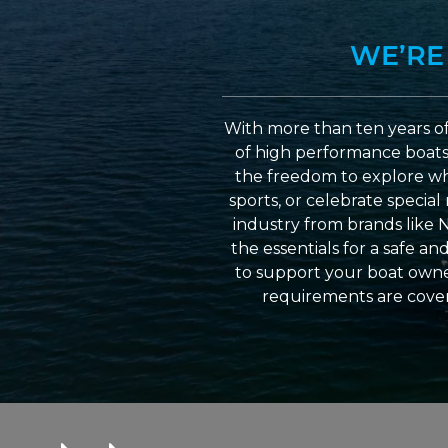
WE’RE
With more than ten years of
of high performance boats a
the freedom to explore wh
sports, or celebrate specia
industry from brands like 
the essentials for a safe a
to support your boat owner
requirements are cover