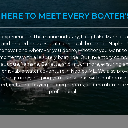
 HERE TO MEET EVERY BOATER'
 experience in the marine industry, Long Lake Marina has
nd related services that cater to all boaters in Naples, 
enever and wherever you desire, whether you want to 
l moments with a leisurely boat ride. Our inventory compri
Nautique, Yamaha, Barletta, and much more, ensuring am
nd enjoyable water adventure in Naples, ME. We also provid
ship journey, helping you plan ahead with confidence. 
ed, including buying, storing, repairs, and maintenance
professionals.