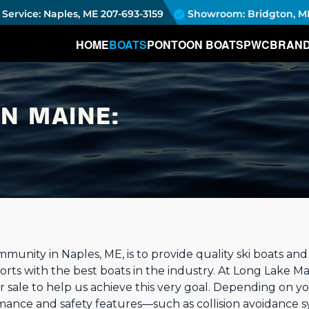
Service: Naples, ME
207-693-3159
Showroom: Bridgton, M
HOME
BOATS
PONTOON BOATS
PWC
BRAN
IN MAINE:
munity in Naples, ME, is to provide quality ski boats an
orts with the best boats in the industry. At Long Lake Ma
or sale to help us achieve this very goal. Depending on 
rmance and safety features—such as collision avoidance s