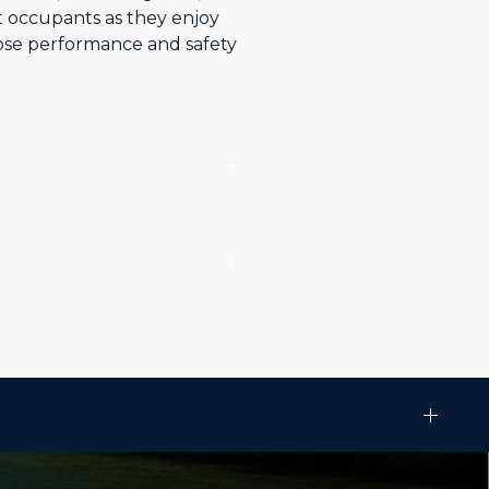
t occupants as they enjoy
hose performance and safety