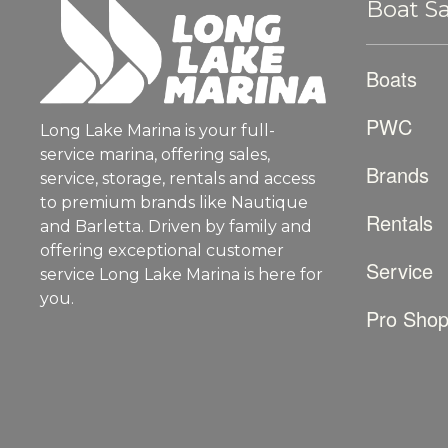
Boat Sa
Boats
PWC
Long Lake Marina is your full-
service marina, offering sales,
Brands
service, storage, rentals and access
to premium brands like Nautique
Rentals
and Barletta. Driven by family and
offering exceptional customer
Service
service Long Lake Marina is here for
you.
Pro Sho