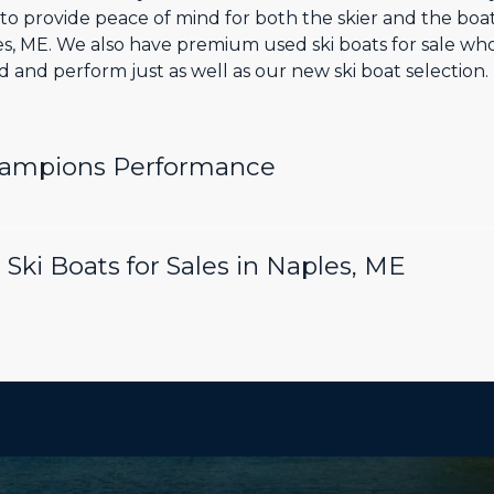
o provide peace of mind for both the skier and the boa
les, ME. We also have premium used ski boats for sale w
and perform just as well as our new ski boat selection.
hampions Performance
Ski Boats for Sales in Naples, ME