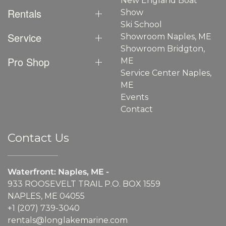
New England Boat
Rentals
Show
Ski School
Service
Showroom Naples, ME
Showroom Bridgton,
Pro Shop
ME
Service Center Naples,
ME
Events
Contact
Contact Us
Waterfront: Naples, ME -
933 ROOSEVELT TRAIL P.O. BOX 1559
NAPLES, ME 04055
+1 (207) 739-3040
rentals@longlakemarine.com