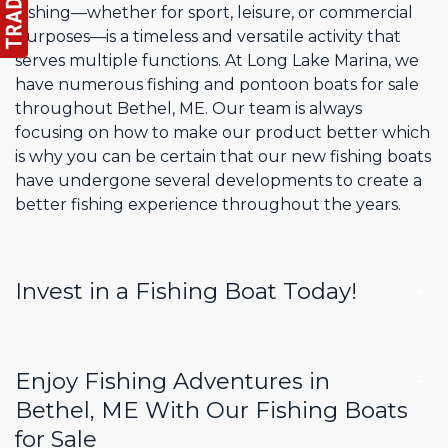
Fishing—whether for sport, leisure, or commercial
purposes—is a timeless and versatile activity that
serves multiple functions. At Long Lake Marina, we
have numerous fishing and pontoon boats for sale
throughout Bethel, ME. Our team is always
focusing on how to make our product better which
is why you can be certain that our new fishing boats
have undergone several developments to create a
better fishing experience throughout the years.
Invest in a Fishing Boat Today!
Enjoy Fishing Adventures in
Bethel, ME With Our Fishing Boats
for Sale