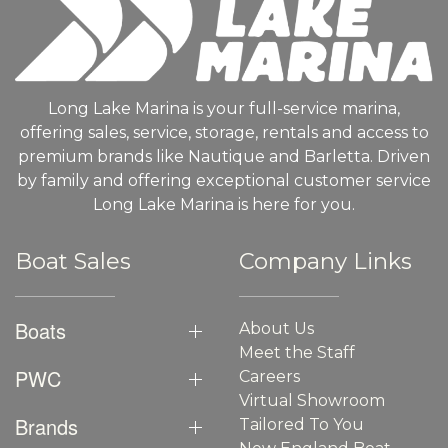
Long Lake Marina is your full-service marina,
offering sales, service, storage, rentals and access to
premium brands like Nautique and Barletta. Driven
by family and offering exceptional customer service
Long Lake Marina is here for you.
Boat Sales
Company Links
Boats
About Us
Meet the Staff
PWC
Careers
Virtual Showroom
Brands
Tailored To You