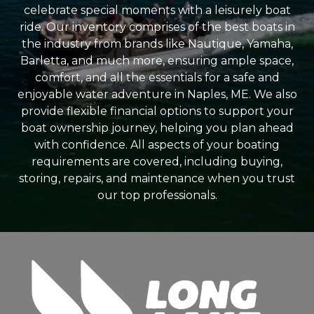
celebrate special moments with a leisurely boat
ride. Our inventory comprises of the best boats in
the industry from brands like Nautique, Yamaha,
Barletta, and much more, ensuring ample space,
comfort, and all the essentials for a safe and
enjoyable water adventure in Naples, ME. We also
provide flexible financial options to support your
boat ownership journey, helping you plan ahead
with confidence. All aspects of your boating
requirements are covered, including buying,
storing, repairs, and maintenance when you trust
our top professionals.