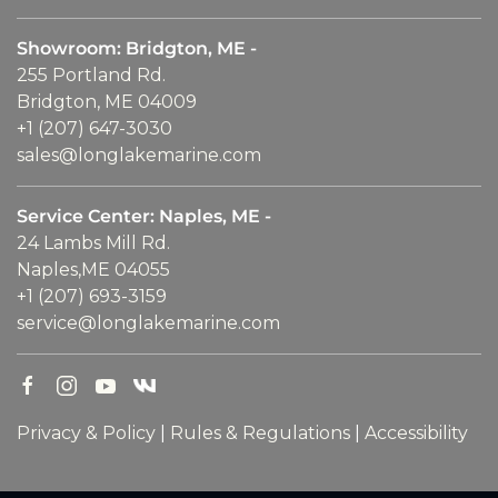
Showroom: Bridgton, ME -
255 Portland Rd.
Bridgton, ME 04009
+1 (207) 647-3030
sales@longlakemarine.com
Service Center: Naples, ME -
24 Lambs Mill Rd.
Naples,ME 04055
+1 (207) 693-3159
service@longlakemarine.com
Privacy & Policy
|
Rules & Regulations
|
Accessibility