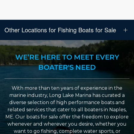
Other Locations for Fishing Boats for Sale
WE’RE HERE TO MEET EVERY
BOATER'S NEED
With more than ten years of experience in the
marine industry, Long Lake Marina has curated a
diverse selection of high performance boats and
related services that cater to all boaters in Naples,
ME. Our boats for sale offer the freedom to explore
whenever and wherever you desire, whether you
want to go fishing, complete water sports, or