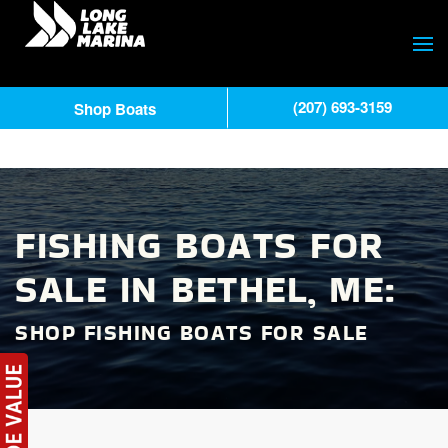
(207) 693-3159
Shop Boats
FISHING BOATS FOR
SALE IN BETHEL, ME:
SHOP FISHING BOATS FOR SALE