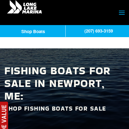
(207) 693-3159
Shop Boats
FISHING BOATS FOR
SALE IN NEWPORT,
ME:
SHOP FISHING BOATS FOR SALE