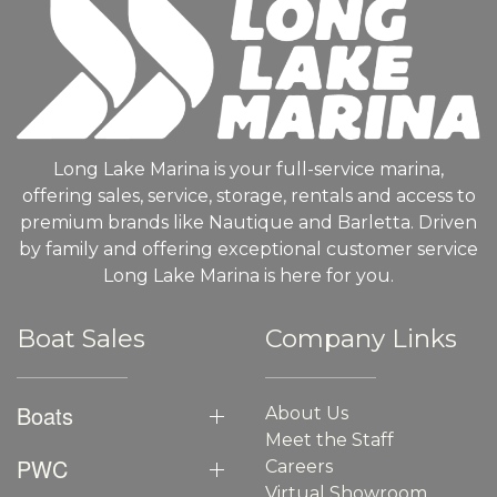
Long Lake Marina is your full-service marina,
offering sales, service, storage, rentals and access to
premium brands like Nautique and Barletta. Driven
by family and offering exceptional customer service
Long Lake Marina is here for you.
Boat Sales
Company Links
Boats
About Us
Meet the Staff
PWC
Careers
Virtual Showroom