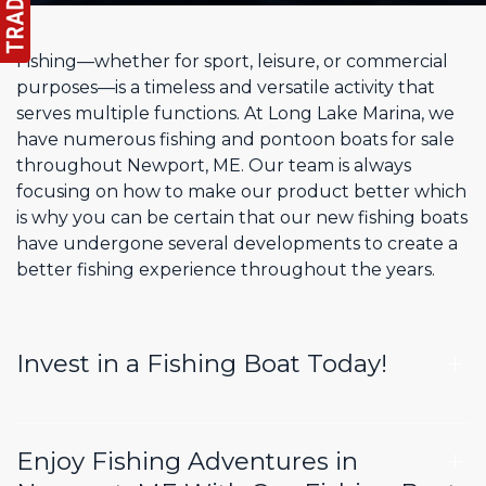
Fishing—whether for sport, leisure, or commercial
purposes—is a timeless and versatile activity that
serves multiple functions. At Long Lake Marina, we
have numerous fishing and pontoon boats for sale
throughout Newport, ME. Our team is always
focusing on how to make our product better which
is why you can be certain that our new fishing boats
have undergone several developments to create a
better fishing experience throughout the years.
Invest in a Fishing Boat Today!
Enjoy Fishing Adventures in