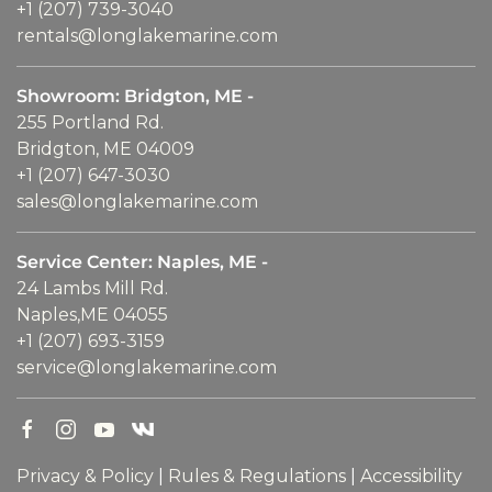
+1 (207) 739-3040
rentals@longlakemarine.com
Showroom: Bridgton, ME -
255 Portland Rd.
Bridgton, ME 04009
+1 (207) 647-3030
sales@longlakemarine.com
Service Center: Naples, ME -
24 Lambs Mill Rd.
Naples,ME 04055
+1 (207) 693-3159
service@longlakemarine.com
Privacy & Policy
|
Rules & Regulations
|
Accessibility