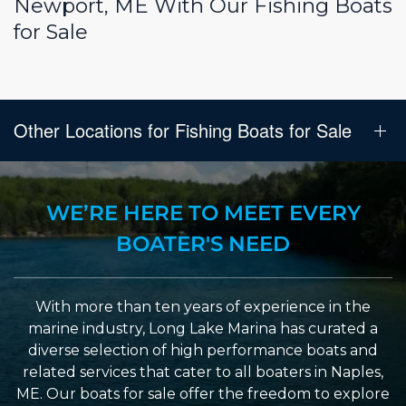
Newport, ME With Our Fishing Boats
for Sale
Other Locations for Fishing Boats for Sale
WE’RE HERE TO MEET EVERY
BOATER'S NEED
With more than ten years of experience in the
marine industry, Long Lake Marina has curated a
diverse selection of high performance boats and
related services that cater to all boaters in Naples,
ME. Our boats for sale offer the freedom to explore