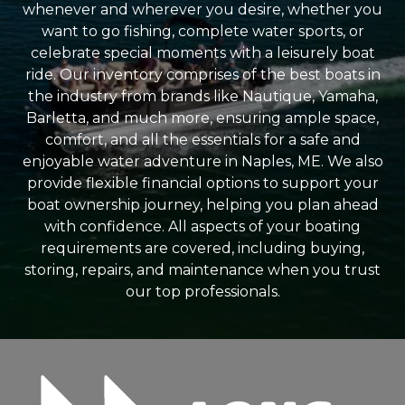
whenever and wherever you desire, whether you
want to go fishing, complete water sports, or
celebrate special moments with a leisurely boat
ride. Our inventory comprises of the best boats in
the industry from brands like Nautique, Yamaha,
Barletta, and much more, ensuring ample space,
comfort, and all the essentials for a safe and
enjoyable water adventure in Naples, ME. We also
provide flexible financial options to support your
boat ownership journey, helping you plan ahead
with confidence. All aspects of your boating
requirements are covered, including buying,
storing, repairs, and maintenance when you trust
our top professionals.