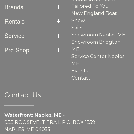
Brands
Tailored To You
New England Boat
Rentals
Show
Ski School
Service
Showroom Naples, ME
Showroom Bridgton,
Pro Shop
ME
Service Center Naples,
ME
Events
Contact
Contact Us
Waterfront: Naples, ME -
933 ROOSEVELT TRAIL P.O. BOX 1559
NAPLES, ME 04055