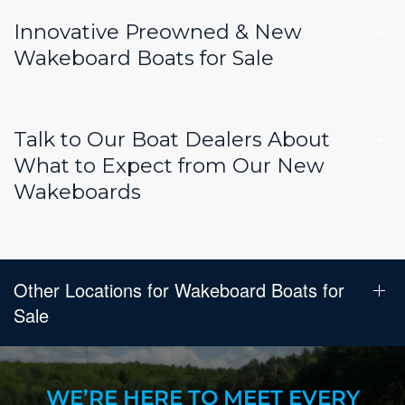
Innovative Preowned & New
Wakeboard Boats for Sale
Talk to Our Boat Dealers About
What to Expect from Our New
Wakeboards
Other Locations for Wakeboard Boats for
Sale
WE’RE HERE TO MEET EVERY