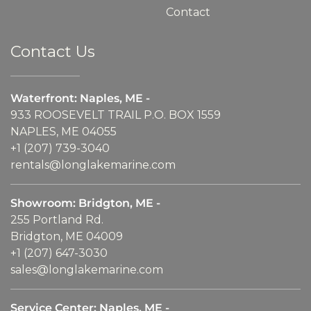
Contact
Contact Us
Waterfront: Naples, ME -
933 ROOSEVELT TRAIL P.O. BOX 1559
NAPLES, ME 04055
+1 (207) 739-3040
rentals@longlakemarine.com
Showroom: Bridgton, ME -
255 Portland Rd.
Bridgton, ME 04009
+1 (207) 647-3030
sales@longlakemarine.com
Service Center: Naples, ME -