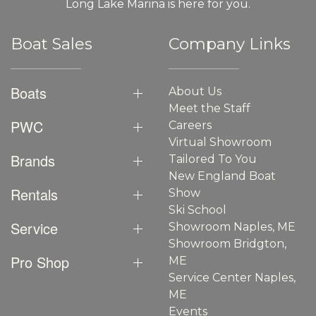
Long Lake Marina is here for you.
Boat Sales
Company Links
Boats
About Us
Meet the Staff
PWC
Careers
Virtual Showroom
Brands
Tailored To You
New England Boat
Rentals
Show
Ski School
Service
Showroom Naples, ME
Showroom Bridgton,
Pro Shop
ME
Service Center Naples,
ME
Events