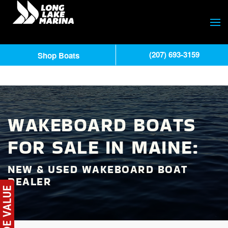
(207) 693-3159
Shop Boats
WAKEBOARD BOATS
FOR SALE IN MAINE:
NEW & USED WAKEBOARD BOAT
DEALER