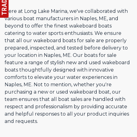
Here at Long Lake Marina, we've collaborated with
various boat manufacturers in Naples, ME, and
beyond to offer the finest wakeboard boats
catering to water sports enthusiasts. We ensure
that all our wakeboard boats for sale are properly
prepared, inspected, and tested before delivery to
your location in Naples, ME. Our boats for sale
feature a range of stylish new and used wakeboard
boats thoughtfully designed with innovative
comforts to elevate your water experiences in
Naples, ME. Not to mention, whether you're
purchasing a new or used wakeboard boat, our
team ensures that all boat sales are handled with
respect and professionalism by providing accurate
and helpful responses to all your product inquiries
and requests.