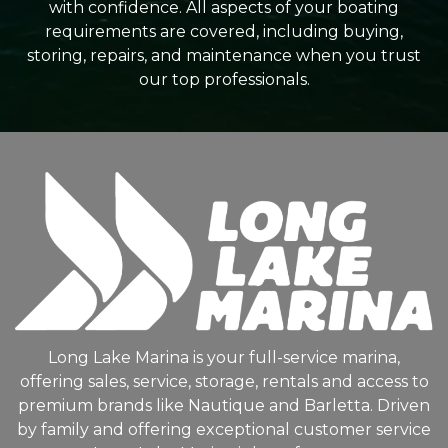
with confidence. All aspects of your boating
requirements are covered, including buying,
storing, repairs, and maintenance when you trust
our top professionals.
Long Lake Marina is your full-service marina,
offering sales, service, storage, rentals and access to
premium brands like Nautique and Barletta. Driven
by family and offering exceptional customer service