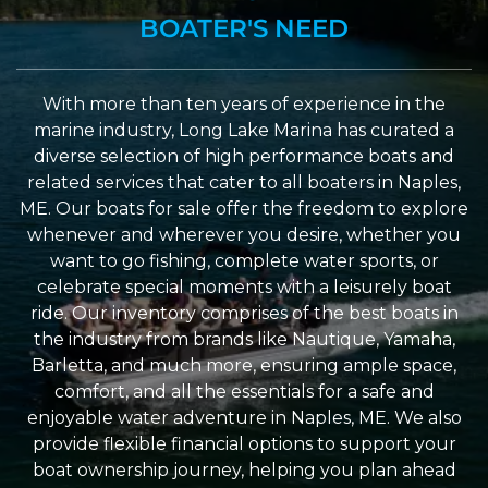
BOATER'S NEED
With more than ten years of experience in the
marine industry, Long Lake Marina has curated a
diverse selection of high performance boats and
related services that cater to all boaters in Naples,
ME. Our boats for sale offer the freedom to explore
whenever and wherever you desire, whether you
want to go fishing, complete water sports, or
celebrate special moments with a leisurely boat
ride. Our inventory comprises of the best boats in
the industry from brands like Nautique, Yamaha,
Barletta, and much more, ensuring ample space,
comfort, and all the essentials for a safe and
enjoyable water adventure in Naples, ME. We also
provide flexible financial options to support your
boat ownership journey, helping you plan ahead