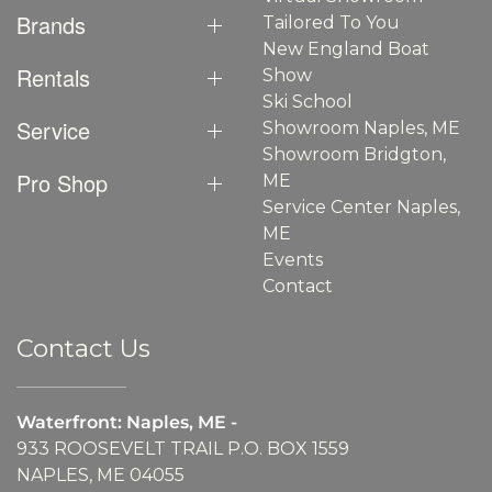
Brands
Tailored To You
New England Boat
Rentals
Show
Ski School
Service
Showroom Naples, ME
Showroom Bridgton,
Pro Shop
ME
Service Center Naples,
ME
Events
Contact
Contact Us
Waterfront: Naples, ME -
933 ROOSEVELT TRAIL P.O. BOX 1559
NAPLES, ME 04055