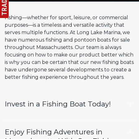
Fishing—whether for sport, leisure, or commercial
purposes—is a timeless and versatile activity that
serves multiple functions. At Long Lake Marina, we
have numerous fishing and pontoon boats for sale
throughout Massachusetts. Our team is always
focusing on how to make our product better which
is why you can be certain that our new fishing boats
have undergone several developments to create a
better fishing experience throughout the years.
Invest in a Fishing Boat Today!
Enjoy Fishing Adventures in