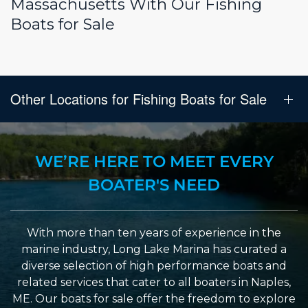
Massachusetts With Our Fishing
Boats for Sale
Other Locations for Fishing Boats for Sale
WE’RE HERE TO MEET EVERY
BOATER'S NEED
With more than ten years of experience in the
marine industry, Long Lake Marina has curated a
diverse selection of high performance boats and
related services that cater to all boaters in Naples,
ME. Our boats for sale offer the freedom to explore