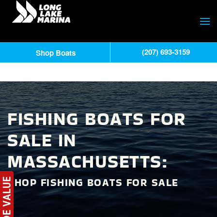
(207) 693-3159
Shop Boats
FISHING BOATS FOR
SALE IN
MASSACHUSETTS:
SHOP FISHING BOATS FOR SALE