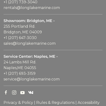
+1 (207) 739-3040
rentals@longlakemarine.com
Showroom: Bridgton, ME -
255 Portland Rd.
Bridgton, ME 04009
+1 (207) 647-3030
sales@longlakemarine.com
Service Center: Naples, ME -
24 Lambs Mill Rd.
Naples,ME 04055
+1 (207) 693-3159
service@longlakemarine.com
Privacy & Policy
|
Rules & Regulations
|
Accessibility