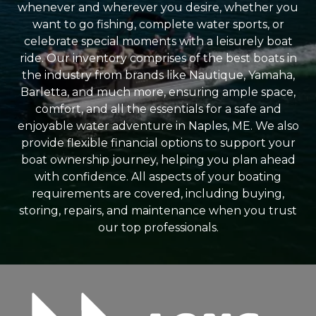
whenever and wherever you desire, whether you
want to go fishing, complete water sports, or
celebrate special moments with a leisurely boat
ride. Our inventory comprises of the best boats in
the industry from brands like Nautique, Yamaha,
Barletta, and much more, ensuring ample space,
comfort, and all the essentials for a safe and
enjoyable water adventure in Naples, ME. We also
provide flexible financial options to support your
boat ownership journey, helping you plan ahead
with confidence. All aspects of your boating
requirements are covered, including buying,
storing, repairs, and maintenance when you trust
our top professionals.