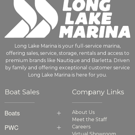
Long Lake Marina is your full-service marina,
offering sales, service, storage, rentals and access to
premium brands like Nautique and Barletta. Driven
by family and offering exceptional customer service
Long Lake Marina is here for you.
Boat Sales
Company Links
Boats
About Us
Meet the Staff
PWC
Careers
Virtual Showroom