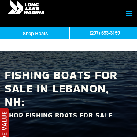
(207) 693-3159
Shop Boats
FISHING BOATS FOR
SALE IN LEBANON,
NH:
SHOP FISHING BOATS FOR SALE