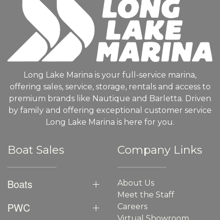
Long Lake Marina is your full-service marina,
offering sales, service, storage, rentals and access to
premium brands like Nautique and Barletta. Driven
by family and offering exceptional customer service
Long Lake Marina is here for you.
Boat Sales
Company Links
Boats
About Us
Meet the Staff
PWC
Careers
Virtual Showroom