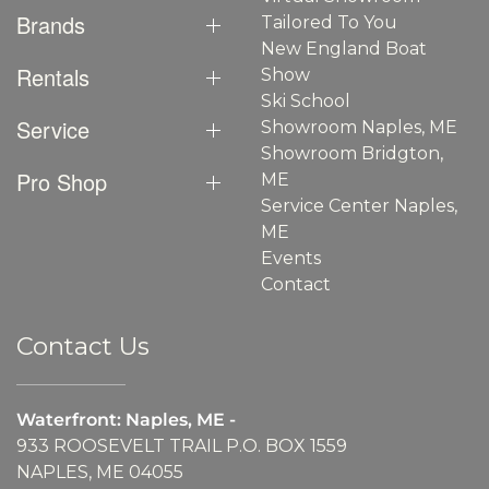
Brands
Tailored To You
New England Boat
Rentals
Show
Ski School
Service
Showroom Naples, ME
Showroom Bridgton,
Pro Shop
ME
Service Center Naples,
ME
Events
Contact
Contact Us
Waterfront: Naples, ME -
933 ROOSEVELT TRAIL P.O. BOX 1559
NAPLES, ME 04055