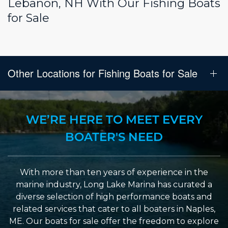
Lebanon, NH With Our Fishing Boats
for Sale
Other Locations for Fishing Boats for Sale
WE’RE HERE TO MEET EVERY
BOATER'S NEED
With more than ten years of experience in the
marine industry, Long Lake Marina has curated a
diverse selection of high performance boats and
related services that cater to all boaters in Naples,
ME. Our boats for sale offer the freedom to explore