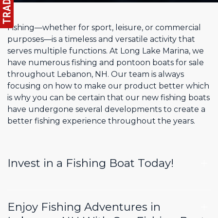
Fishing—whether for sport, leisure, or commercial
purposes—is a timeless and versatile activity that
serves multiple functions. At Long Lake Marina, we
have numerous fishing and pontoon boats for sale
throughout Lebanon, NH. Our team is always
focusing on how to make our product better which
is why you can be certain that our new fishing boats
have undergone several developments to create a
better fishing experience throughout the years.
Invest in a Fishing Boat Today!
Enjoy Fishing Adventures in