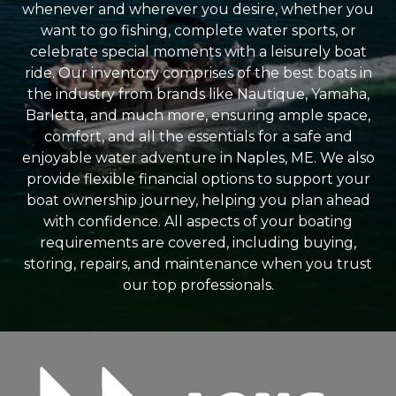
whenever and wherever you desire, whether you
want to go fishing, complete water sports, or
celebrate special moments with a leisurely boat
ride. Our inventory comprises of the best boats in
the industry from brands like Nautique, Yamaha,
Barletta, and much more, ensuring ample space,
comfort, and all the essentials for a safe and
enjoyable water adventure in Naples, ME. We also
provide flexible financial options to support your
boat ownership journey, helping you plan ahead
with confidence. All aspects of your boating
requirements are covered, including buying,
storing, repairs, and maintenance when you trust
our top professionals.