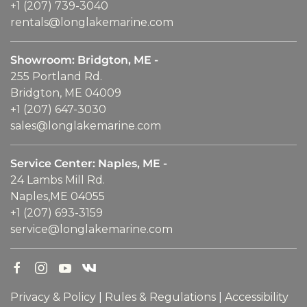
+1 (207) 739-3040
rentals@longlakemarine.com
Showroom: Bridgton, ME -
255 Portland Rd.
Bridgton, ME 04009
+1 (207) 647-3030
sales@longlakemarine.com
Service Center: Naples, ME -
24 Lambs Mill Rd.
Naples,ME 04055
+1 (207) 693-3159
service@longlakemarine.com
Privacy & Policy
|
Rules & Regulations
|
Accessibility