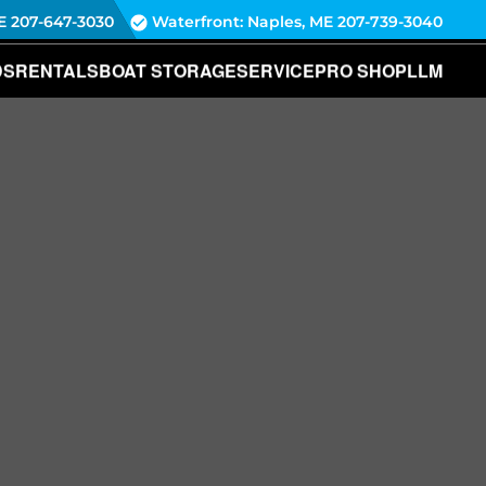
E
207-647-3030
Waterfront: Naples, ME
207-739-3040
DS
RENTALS
BOAT STORAGE
SERVICE
PRO SHOP
LLM