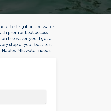
hout testing it on the water
 with premier boat access
 on the water, you'll get a
every step of your boat test
ur Naples, ME, water needs.