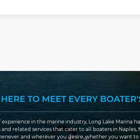
 HERE TO MEET EVERY BOATER'
 experience in the marine industry, Long Lake Marina has
nd related services that cater to all boaters in Naples, 
enever and wherever you desire, whether you want to 