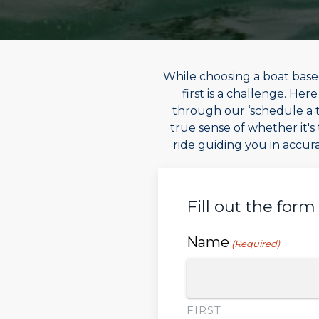
While choosing a boat based
first is a challenge. He
through our ‘schedule a te
true sense of whether it's 
ride guiding you in accura
Fill out the form
Name
(Required)
FIRST