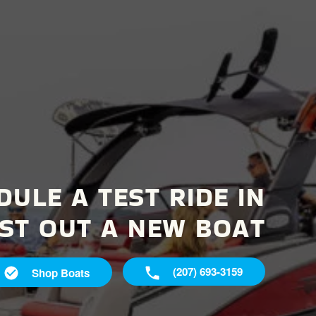
DULE A TEST RIDE IN
ST OUT A NEW BOAT
(207) 693-3159
Shop Boats