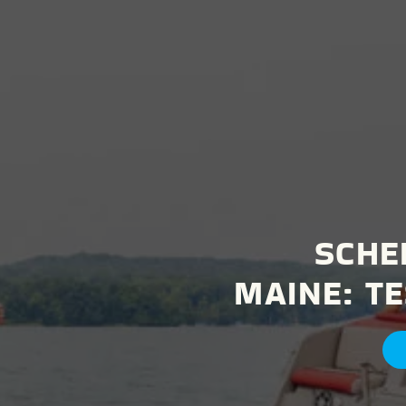
SCHE
MAINE:
TE