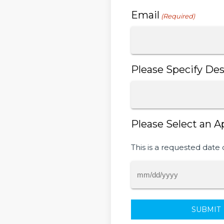
Email
(Required)
Please Specify Des
Please Select an A
This is a requested date 
MM
slash
DD
slash