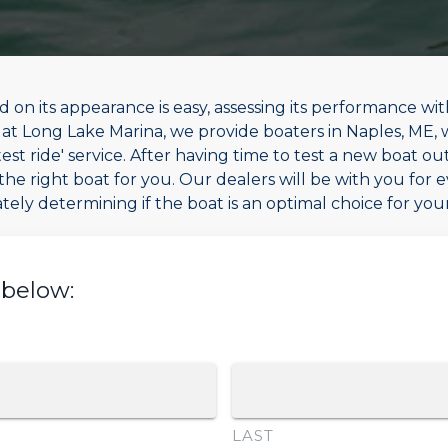
 on its appearance is easy, assessing its performance wit
re at Long Lake Marina, we provide boaters in Naples, ME,
st ride' service. After having time to test a new boat out
the right boat for you. Our dealers will be with you for 
tely determining if the boat is an optimal choice for yo
 below:
LAST