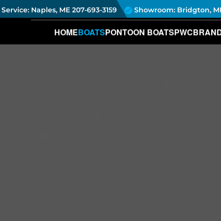
Service: Naples, ME
207-693-3159
Showroom: Bridgton, M
HOME
BOATS
PONTOON BOATS
PWC
BRAN