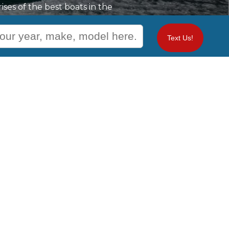
ses of the best boats in the
ple space, comfort, and all
e flexible financial options
Text Us!
All aspects of your boating
 when you trust our top
Contact Us
Waterfront: Naples, ME -
933 ROOSEVELT TRAIL P.O. BOX
1559
NAPLES, ME 04055
+1 (207) 739-3040