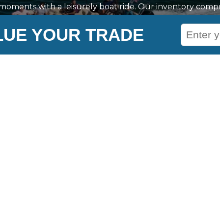
l moments with a leisurely boat ride. Our inventory compri
Nautique, Yamaha, Barletta, and much more, ensuring am
LUE YOUR TRADE
nd enjoyable water adventure in Naples, ME. We also provid
ship journey, helping you plan ahead with confidence. 
ed, including buying, storing, repairs, and maintenance
professionals.
les
Company Links
About Us
Meet the Staff
Careers
Virtual Showroom
Tailored To You