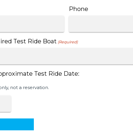
Phone
ired Test Ride Boat
(Required)
pproximate Test Ride Date:
only, not a reservation.