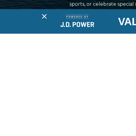
sports, or celebrate specia
industry from brands like 
VA
the essentials for a safe a
to support your boat owner
requirements are cover
Boat Sa
Boats
PWC
Long Lake Marina is your full-
service marina, offering sales,
Brands
service, storage, rentals and access