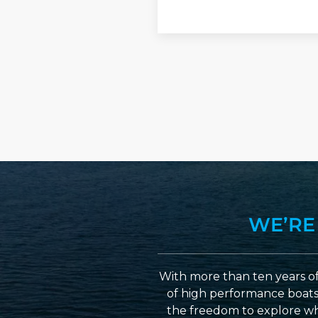
YYYY
WE’RE
With more than ten years of
of high performance boats a
the freedom to explore wh