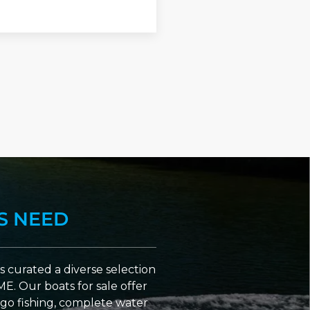
S NEED
 curated a diverse selection
ME. Our boats for sale offer
go fishing, complete water