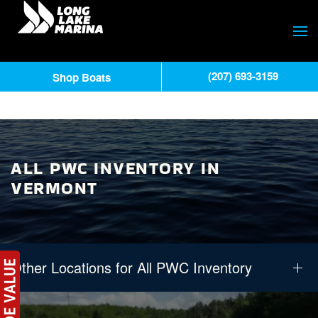
(207) 693-3159
Shop Boats
ALL PWC INVENTORY IN
VERMONT
Other Locations for All PWC Inventory