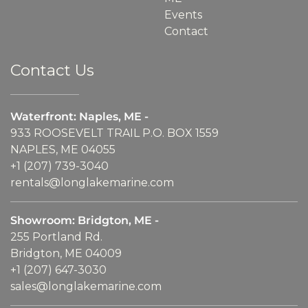
Events
Contact
Contact Us
Waterfront: Naples, ME -
933 ROOSEVELT TRAIL P.O. BOX 1559
NAPLES, ME 04055
+1 (207) 739-3040
rentals@longlakemarine.com
Showroom: Bridgton, ME -
255 Portland Rd.
Bridgton, ME 04009
+1 (207) 647-3030
sales@longlakemarine.com