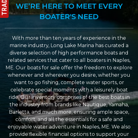
WE’RE HERE TO MEET EVERY
BOATER'S NEED
With more than ten years of experience in the
marine industry, Long Lake Marina has curated a
diverse selection of high performance boats and
related services that cater to all boaters in Naples,
ME. Our boats for sale offer the freedom to explore
whenever and wherever you desire, whether you
want to go fishing, complete water sports, or
celebrate special moments with a leisurely boat
ride. Our inventory comprises of the best boats in
the industry from brands like Nautique, Yamaha,
Barletta, and much more, ensuring ample space,
comfort, and all the essentials for a safe and
enjoyable water adventure in Naples, ME. We also
provide flexible financial options to support your