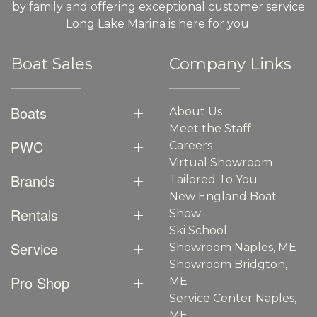
by family and offering exceptional customer service
Long Lake Marina is here for you.
Boat Sales
Company Links
Boats
About Us
Meet the Staff
PWC
Careers
Virtual Showroom
Brands
Tailored To You
New England Boat
Rentals
Show
Ski School
Service
Showroom Naples, ME
Showroom Bridgton,
Pro Shop
ME
Service Center Naples,
ME