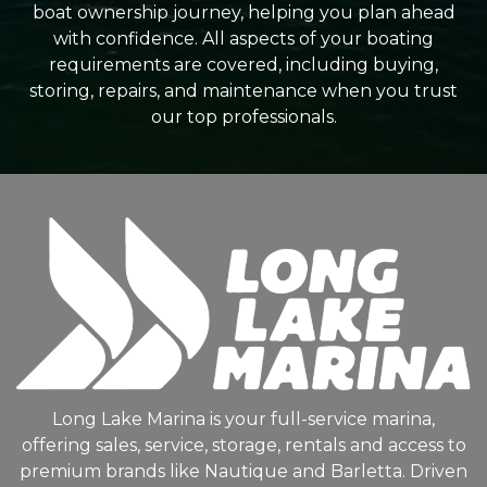
boat ownership journey, helping you plan ahead
with confidence. All aspects of your boating
requirements are covered, including buying,
storing, repairs, and maintenance when you trust
our top professionals.
Long Lake Marina is your full-service marina,
offering sales, service, storage, rentals and access to
premium brands like Nautique and Barletta. Driven