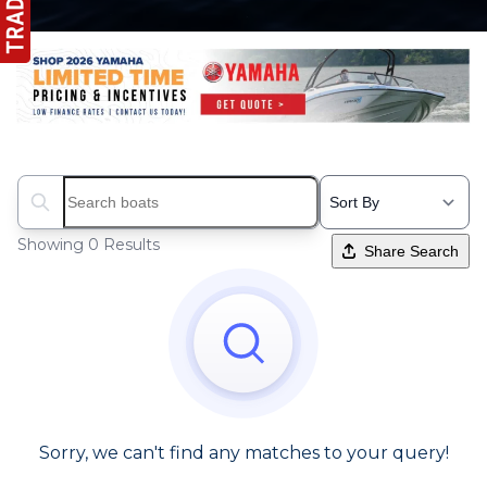
Search boats...
Showing 0 Results
Share Search
Sorry, we can't find any matches to your query!