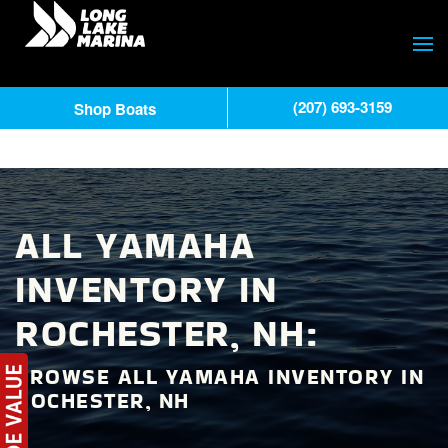
(207) 693-3159
Shop Boats
ALL YAMAHA
INVENTORY IN
ROCHESTER, NH:
BROWSE ALL YAMAHA INVENTORY IN
ROCHESTER, NH