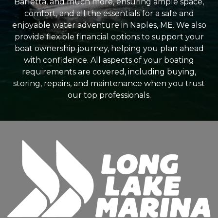
Barletta, and much more, ensuring ample space,
comfort, and all the essentials for a safe and
enjoyable water adventure in Naples, ME. We also
provide flexible financial options to support your
boat ownership journey, helping you plan ahead
with confidence. All aspects of your boating
requirements are covered, including buying,
storing, repairs, and maintenance when you trust
our top professionals.