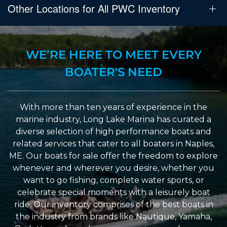
Other Locations for All PWC Inventory
WE’RE HERE TO MEET EVERY
BOATER'S NEED
With more than ten years of experience in the
marine industry, Long Lake Marina has curated a
diverse selection of high performance boats and
related services that cater to all boaters in Naples,
ME. Our boats for sale offer the freedom to explore
whenever and wherever you desire, whether you
want to go fishing, complete water sports, or
celebrate special moments with a leisurely boat
ride. Our inventory comprises of the best boats in
the industry from brands like Nautique, Yamaha,