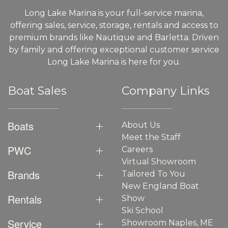
Long Lake Marina is your full-service marina,
offering sales, service, storage, rentals and access to
premium brands like Nautique and Barletta. Driven
by family and offering exceptional customer service
Long Lake Marina is here for you.
Boat Sales
Company Links
Boats
About Us
Meet the Staff
PWC
Careers
Virtual Showroom
Brands
Tailored To You
New England Boat
Rentals
Show
Ski School
Service
Showroom Naples, ME