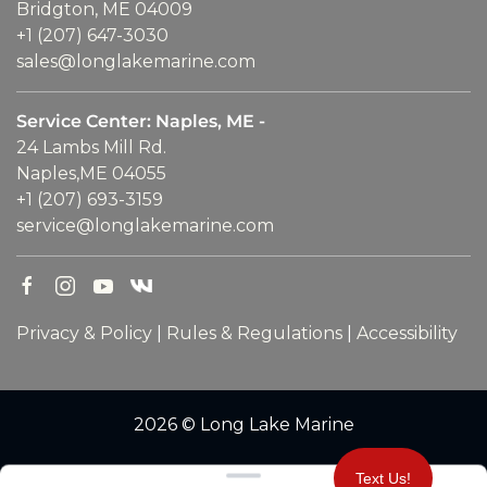
Bridgton, ME 04009
+1 (207) 647-3030
sales@longlakemarine.com
Service Center: Naples, ME -
24 Lambs Mill Rd.
Naples,ME 04055
+1 (207) 693-3159
service@longlakemarine.com
Privacy & Policy
|
Rules & Regulations
|
Accessibility
2026 © Long Lake Marine
Clear filters
Text Us!
WEBSITE
&
SEO
by
NATIVE
RANK