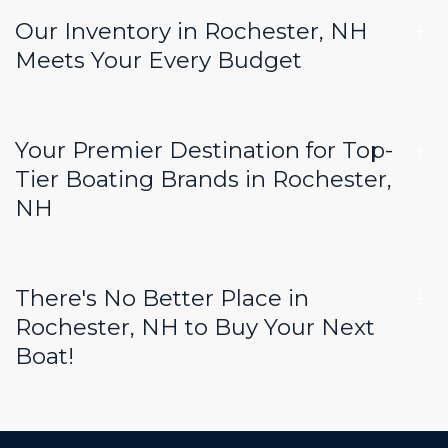
Our Inventory in Rochester, NH
Meets Your Every Budget
Your Premier Destination for Top-
Tier Boating Brands in Rochester,
NH
There's No Better Place in
Rochester, NH to Buy Your Next
Boat!