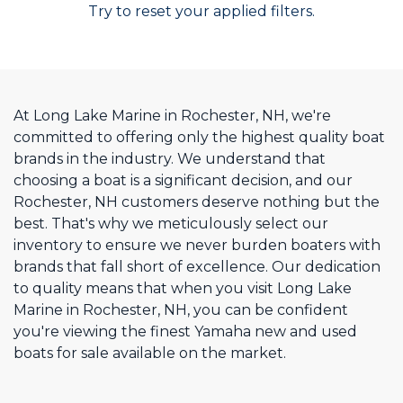
Try to reset your applied filters.
At Long Lake Marine in Rochester, NH, we're
committed to offering only the highest quality boat
brands in the industry. We understand that
choosing a boat is a significant decision, and our
Rochester, NH customers deserve nothing but the
best. That's why we meticulously select our
inventory to ensure we never burden boaters with
brands that fall short of excellence. Our dedication
to quality means that when you visit Long Lake
Marine in Rochester, NH, you can be confident
you're viewing the finest Yamaha new and used
boats for sale available on the market.