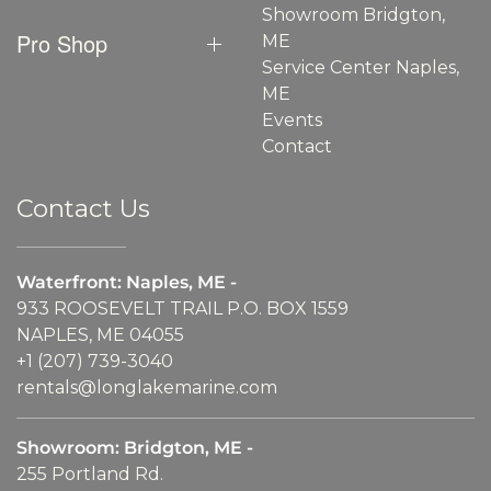
Showroom Bridgton,
Pro Shop
ME
Service Center Naples,
ME
Events
Contact
Contact Us
Waterfront: Naples, ME -
933 ROOSEVELT TRAIL P.O. BOX 1559
NAPLES, ME 04055
+1 (207) 739-3040
rentals@longlakemarine.com
Showroom: Bridgton, ME -
255 Portland Rd.