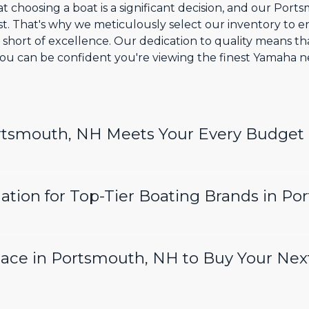
t choosing a boat is a significant decision, and our Por
t. That's why we meticulously select our inventory to
l short of excellence. Our dedication to quality means t
ou can be confident you're viewing the finest Yamaha n
ortsmouth, NH Meets Your Every Budget
ation for Top-Tier Boating Brands in P
lace in Portsmouth, NH to Buy Your Nex