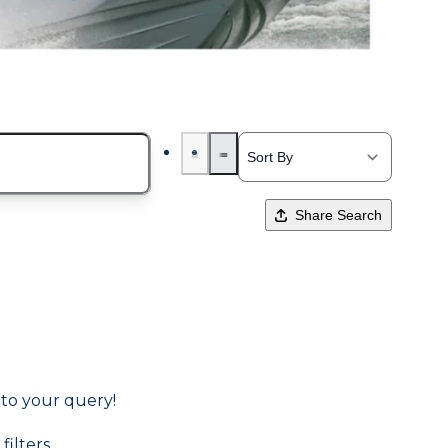
Share Search
 to your query!
filters.