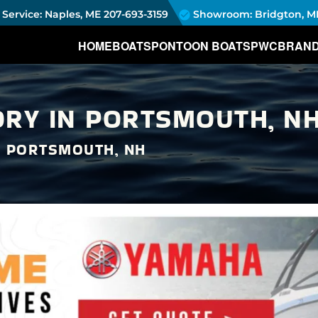
Service: Naples, ME
207-693-3159
Showroom: Bridgton, M
HOME
BOATS
PONTOON BOATS
PWC
BRAN
RY IN PORTSMOUTH, NH
N PORTSMOUTH, NH