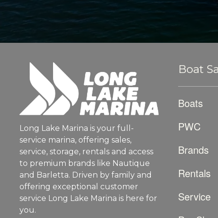
Boat Sa
Boats
PWC
Long Lake Marina is your full-
service marina, offering sales,
Brands
service, storage, rentals and access
to premium brands like Nautique
Rentals
and Barletta. Driven by family and
offering exceptional customer
Service
service Long Lake Marina is here for
you.