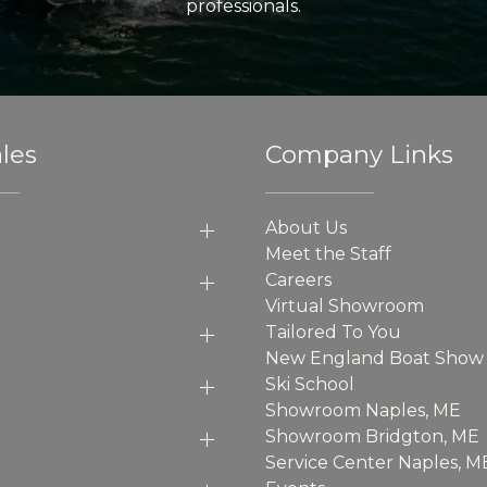
professionals.
les
Company Links
About Us
Meet the Staff
Careers
Virtual Showroom
Tailored To You
New England Boat Show
Ski School
Showroom Naples, ME
Showroom Bridgton, ME
Service Center Naples, M