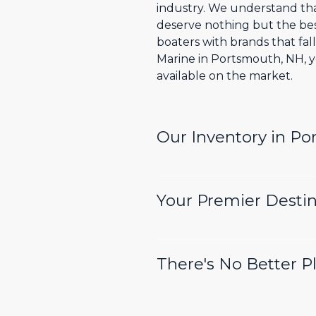
industry. We understand tha
deserve nothing but the bes
boaters with brands that fal
Marine in Portsmouth, NH, y
available on the market.
Our Inventory in P
Your Premier Destin
There's No Better P