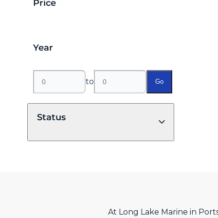
Price
Year
to
Go
Status
At Long Lake Marine in Port