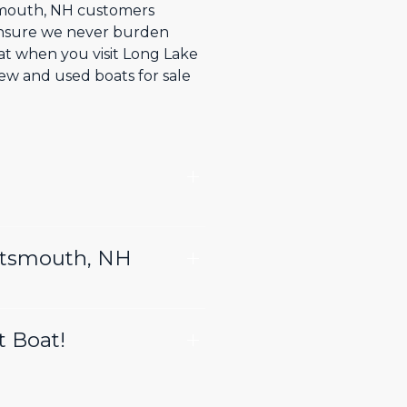
tsmouth, NH customers
 ensure we never burden
hat when you visit Long Lake
ew and used boats for sale
ortsmouth, NH
t Boat!