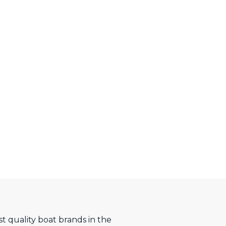
t quality boat brands in the