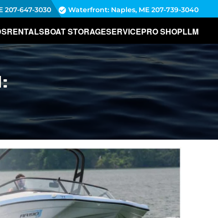
E
207-647-3030
Waterfront: Naples, ME
207-739-3040
DS
RENTALS
BOAT STORAGE
SERVICE
PRO SHOP
LLM
: