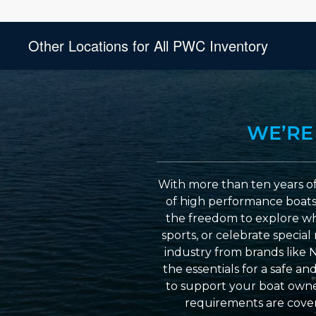
Other Locations for All PWC Inventory
WE’RE
With more than ten years of
of high performance boats a
the freedom to explore wh
sports, or celebrate specia
industry from brands like 
the essentials for a safe a
to support your boat owner
requirements are cover