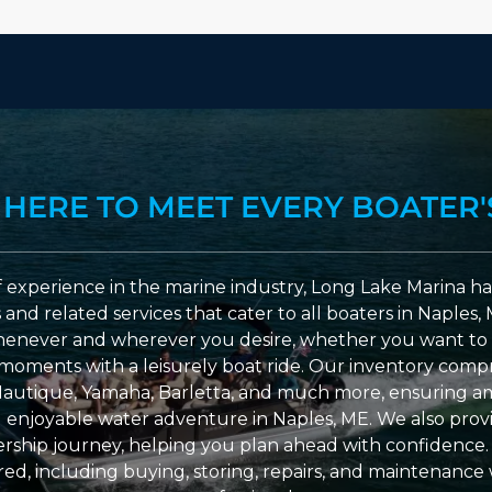
 HERE TO MEET EVERY BOATER'
 experience in the marine industry, Long Lake Marina has
nd related services that cater to all boaters in Naples, 
enever and wherever you desire, whether you want to 
l moments with a leisurely boat ride. Our inventory compri
Nautique, Yamaha, Barletta, and much more, ensuring am
nd enjoyable water adventure in Naples, ME. We also provid
ship journey, helping you plan ahead with confidence. 
ed, including buying, storing, repairs, and maintenance