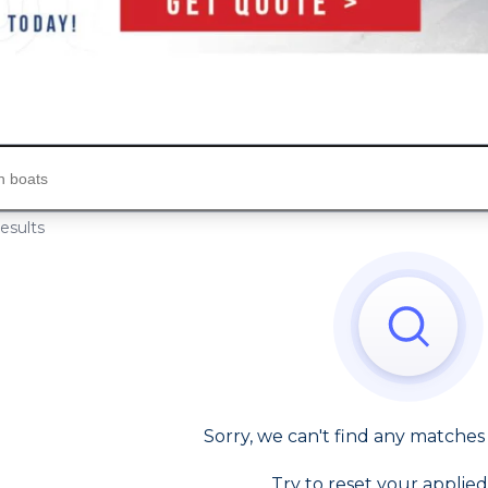
s...
esults
Sorry, we can't find any matches
Try to reset your applied 