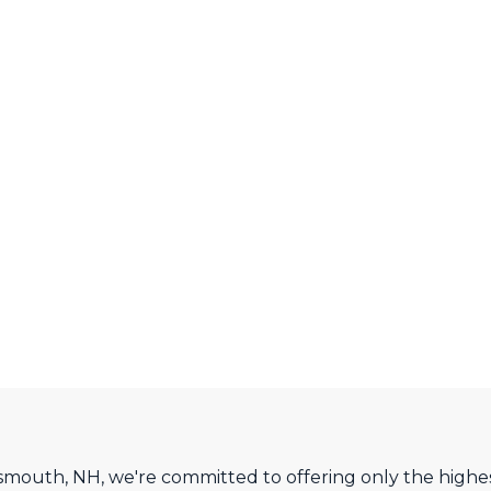
smouth, NH, we're committed to offering only the highes