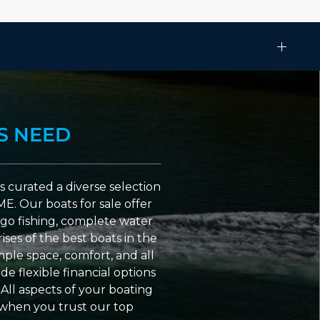
S NEED
 curated a diverse selection
ME. Our boats for sale offer
go fishing, complete water
ses of the best boats in the
ple space, comfort, and all
e flexible financial options
All aspects of your boating
 when you trust our top