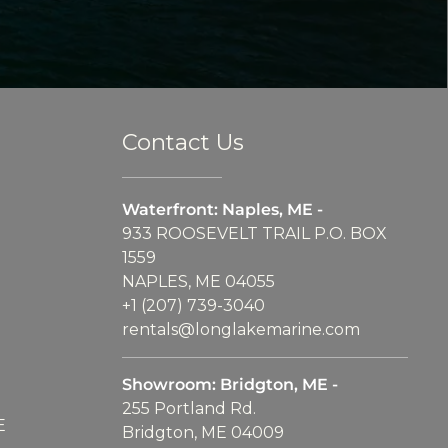
Contact Us
Waterfront: Naples, ME -
933 ROOSEVELT TRAIL P.O. BOX
1559
NAPLES, ME 04055
+1 (207) 739-3040
rentals@longlakemarine.com
Showroom: Bridgton, ME -
255 Portland Rd.
E
Bridgton, ME 04009