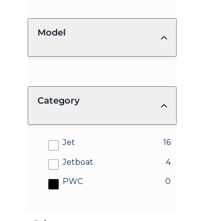
Model
Category
results
Jet
16
results
Jetboat
4
results
PWC
0