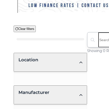
Clear filters
Boat Condition
Search boat
Showing 0 R
Location
Manufacturer