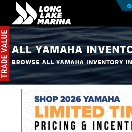
ALL YAMAHA INVENTO
BROWSE ALL YAMAHA INVENTORY I