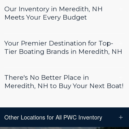
Our Inventory in Meredith, NH
Meets Your Every Budget
Your Premier Destination for Top-
Tier Boating Brands in Meredith, NH
There's No Better Place in
Meredith, NH to Buy Your Next Boat!
Other Locations for All PWC Inventory