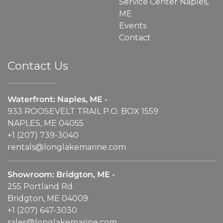
Service Center Naples,
ME
Events
Contact
Contact Us
Waterfront: Naples, ME -
933 ROOSEVELT TRAIL P.O. BOX 1559
NAPLES, ME 04055
+1 (207) 739-3040
rentals@longlakemarine.com
Showroom: Bridgton, ME -
255 Portland Rd.
Bridgton, ME 04009
+1 (207) 647-3030
sales@longlakemarine.com