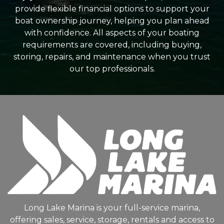
provide flexible financial options to support your
boat ownership journey, helping you plan ahead
with confidence. All aspects of your boating
requirements are covered, including buying,
storing, repairs, and maintenance when you trust
our top professionals.
Long Lake Marina is your full-service marina,
offering sales, service, storage, rentals and access to