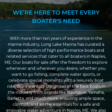
WE’RE HERE TO MEET EVERY
BOATER'S NEED
With more than ten years of experience in the
marine industry, Long Lake Marina has curated a
diverse selection of high performance boats and
related services that cater to all boaters in Naples,
ME. Our boats for sale offer the freedom to explore
whenever and wherever you desire, whether you
want to go fishing, complete water sports, or
celebrate special moments with a leisurely boat
ride. Our inventory comprises of the best boats in
the industry from brands like Nautique, Yamaha,
Barletta, and much more, ensuring ample space,
comfort, and all the essentials for a safe and
enjoyable water adventure in Naples, ME. We also