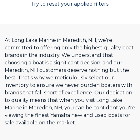
Try to reset your applied filters.
At Long Lake Marine in Meredith, NH, we're
committed to offering only the highest quality boat
brands in the industry. We understand that
choosing a boat is a significant decision, and our
Meredith, NH customers deserve nothing but the
best. That's why we meticulously select our
inventory to ensure we never burden boaters with
brands that fall short of excellence. Our dedication
to quality means that when you visit Long Lake
Marine in Meredith, NH, you can be confident you're
viewing the finest Yamaha new and used boats for
sale available on the market.