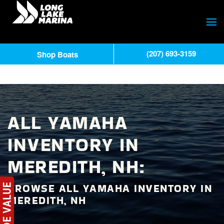
(207) 693-3159
Shop Boats
ALL YAMAHA
INVENTORY IN
MEREDITH, NH:
BROWSE ALL YAMAHA INVENTORY IN
MEREDITH, NH