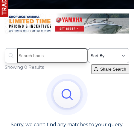
Search boats...
Showing 0 Results
Share Search
Sorry, we can't find any matches to your query!