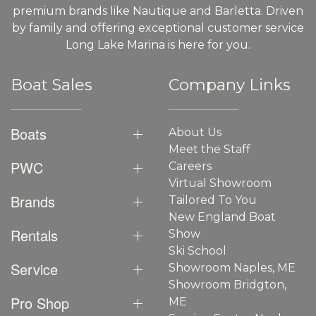
premium brands like Nautique and Barletta. Driven
by family and offering exceptional customer service
Long Lake Marina is here for you.
Boat Sales
Company Links
Boats
About Us
Meet the Staff
PWC
Careers
Virtual Showroom
Brands
Tailored To You
New England Boat
Rentals
Show
Ski School
Service
Showroom Naples, ME
Showroom Bridgton,
Pro Shop
ME