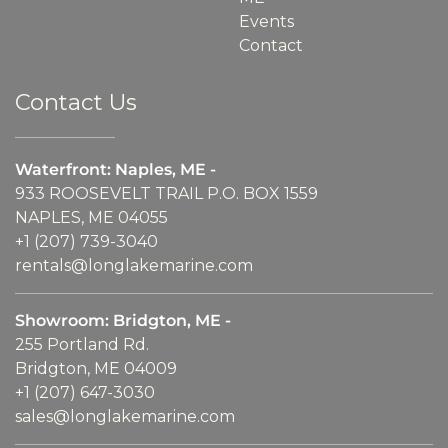
Events
Contact
Contact Us
Waterfront: Naples, ME -
933 ROOSEVELT TRAIL P.O. BOX 1559
NAPLES, ME 04055
+1 (207) 739-3040
rentals@longlakemarine.com
Showroom: Bridgton, ME -
255 Portland Rd.
Bridgton, ME 04009
+1 (207) 647-3030
sales@longlakemarine.com