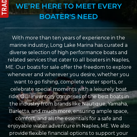
WE’RE HERE TO MEET EVERY
BOATER'S NEED
With more than ten years of experience in the
marine industry, Long Lake Marina has curated a
diverse selection of high performance boats and
related services that cater to all boaters in Naples,
ME. Our boats for sale offer the freedom to explore
whenever and wherever you desire, whether you
want to go fishing, complete water sports, or
celebrate special moments with a leisurely boat
ride. Our inventory comprises of the best boats in
the industry from brands like Nautique, Yamaha,
Barletta, and much more, ensuring ample space,
comfort, and all the essentials for a safe and
enjoyable water adventure in Naples, ME. We also
provide flexible financial options to support your