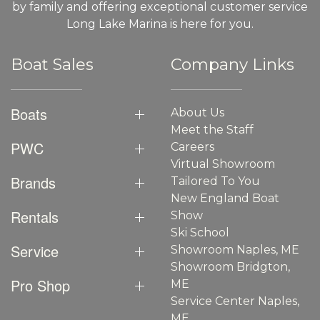
by family and offering exceptional customer service
Long Lake Marina is here for you.
Boat Sales
Company Links
Boats
About Us
Meet the Staff
PWC
Careers
Virtual Showroom
Brands
Tailored To You
New England Boat
Rentals
Show
Ski School
Service
Showroom Naples, ME
Showroom Bridgton,
Pro Shop
ME
Service Center Naples,
ME