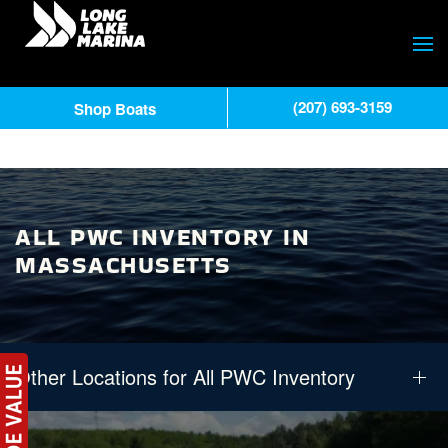
(207) 693-3159
Shop Boats
ALL PWC INVENTORY IN
MASSACHUSETTS
Other Locations for All PWC Inventory