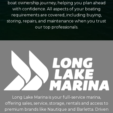
boat ownership journey, helping you plan ahead
with confidence. All aspects of your boating
requirements are covered, including buying,
storing, repairs, and maintenance when you trust
our top professionals.
Long Lake Marina is your full-service marina,
offering sales, service, storage, rentals and access to
premium brands like Nautique and Barletta. Driven