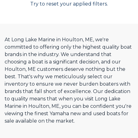
Try to reset your applied filters.
At Long Lake Marine in Houlton, ME, we're
committed to offering only the highest quality boat
brands in the industry. We understand that
choosing a boat is a significant decision, and our
Houlton, ME customers deserve nothing but the
best. That's why we meticulously select our
inventory to ensure we never burden boaters with
brands that fall short of excellence. Our dedication
to quality means that when you visit Long Lake
Marine in Houlton, ME, you can be confident you're
viewing the finest Yamaha new and used boats for
sale available on the market.