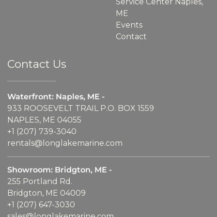
Service Center Naples,
ME
Events
Contact
Contact Us
Waterfront: Naples, ME -
933 ROOSEVELT TRAIL P.O. BOX 1559
NAPLES, ME 04055
+1 (207) 739-3040
rentals@longlakemarine.com
Showroom: Bridgton, ME -
255 Portland Rd.
Bridgton, ME 04009
+1 (207) 647-3030
sales@longlakemarine.com