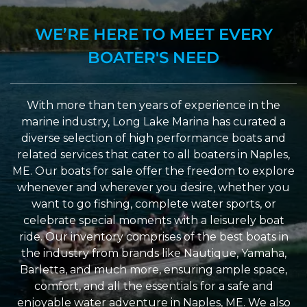
WE’RE HERE TO MEET EVERY
BOATER'S NEED
With more than ten years of experience in the
marine industry, Long Lake Marina has curated a
diverse selection of high performance boats and
related services that cater to all boaters in Naples,
ME. Our boats for sale offer the freedom to explore
whenever and wherever you desire, whether you
want to go fishing, complete water sports, or
celebrate special moments with a leisurely boat
ride. Our inventory comprises of the best boats in
the industry from brands like Nautique, Yamaha,
Barletta, and much more, ensuring ample space,
comfort, and all the essentials for a safe and
enjoyable water adventure in Naples, ME. We also