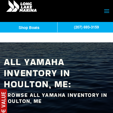
(207) 693-3159
Shop Boats
ALL YAMAHA
INVENTORY IN
HOULTON, ME:
BROWSE ALL YAMAHA INVENTORY IN
HOULTON, ME