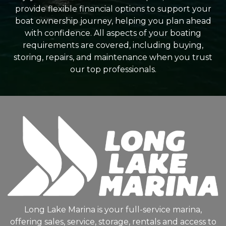
provide flexible financial options to support your
boat ownership journey, helping you plan ahead
with confidence. All aspects of your boating
requirements are covered, including buying,
storing, repairs, and maintenance when you trust
our top professionals.
Long Lake Marina is your full-service marina,
offering sales, service, storage, rentals and access to