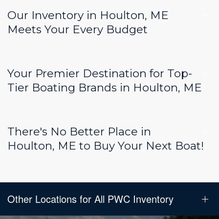
Our Inventory in Houlton, ME
Meets Your Every Budget
Your Premier Destination for Top-
Tier Boating Brands in Houlton, ME
There's No Better Place in
Houlton, ME to Buy Your Next Boat!
Other Locations for All PWC Inventory