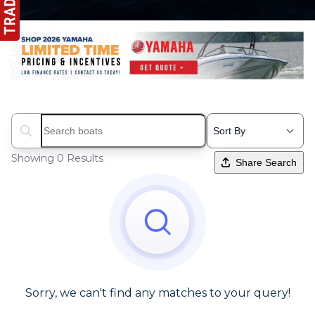
Search boats...
Showing 0 Results
Share Search
Sorry, we can't find any matches to your query!