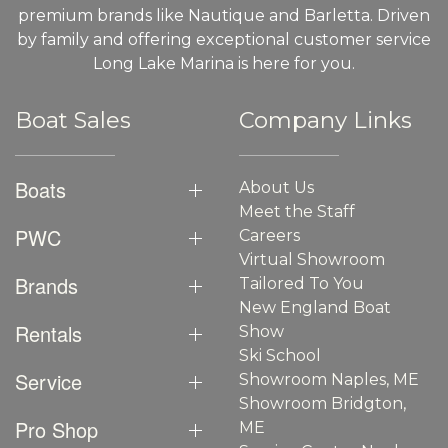
premium brands like Nautique and Barletta. Driven
by family and offering exceptional customer service
Long Lake Marina is here for you.
Boat Sales
Company Links
Boats
About Us
Meet the Staff
PWC
Careers
Virtual Showroom
Brands
Tailored To You
New England Boat
Rentals
Show
Ski School
Service
Showroom Naples, ME
Showroom Bridgton,
Pro Shop
ME