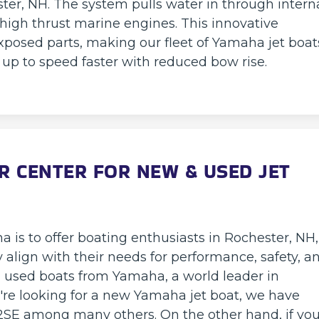
ster, NH. The system pulls water in through intern
 high thrust marine engines. This innovative
xposed parts, making our fleet of Yamaha jet boat
g up to speed faster with reduced bow rise.
R CENTER FOR NEW & USED JET
 is to offer boating enthusiasts in Rochester, NH,
ly align with their needs for performance, safety, a
used boats from Yamaha, a world leader in
're looking for a new Yamaha jet boat, we have
SE among many others. On the other hand, if you