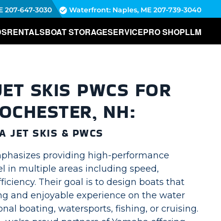
E
207-647-3030
Waterfront: Naples, ME
207-739-3040
DS
RENTALS
BOAT STORAGE
SERVICE
PRO SHOP
LLM
ET SKIS PWCS FOR
ROCHESTER, NH:
 JET SKIS & PWCS
phasizes providing high-performance
el in multiple areas including speed,
ficiency. Their goal is to design boats that
ing and enjoyable experience on the water
nal boating, watersports, fishing, or cruising.