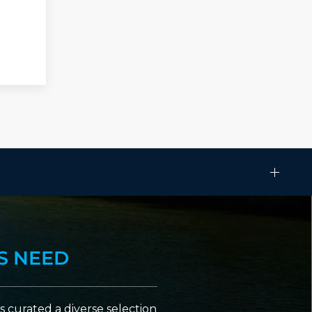
S NEED
 curated a diverse selection