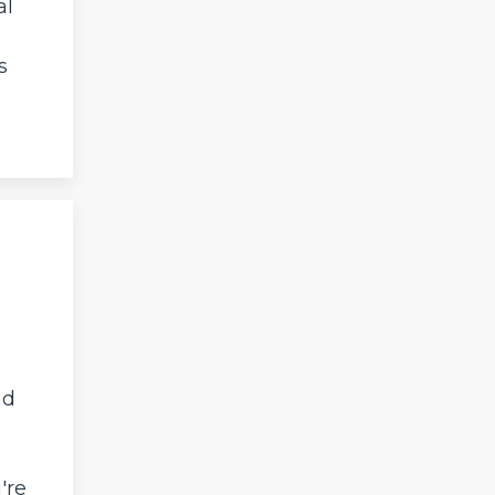
al
s
nd
're