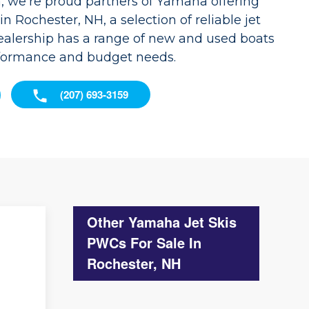
, we're proud partners of Yamaha offering
n Rochester, NH, a selection of reliable jet
dealership has a range of new and used boats
rformance and budget needs.
(207) 693-3159
Other Yamaha Jet Skis
PWCs For Sale In
Rochester, NH