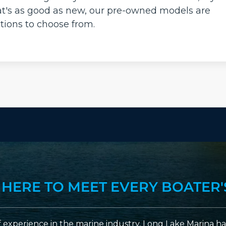
that's as good as new, our pre-owned models are
tions to choose from.
 HERE TO MEET EVERY BOATER'
 experience in the marine industry, Long Lake Marina has