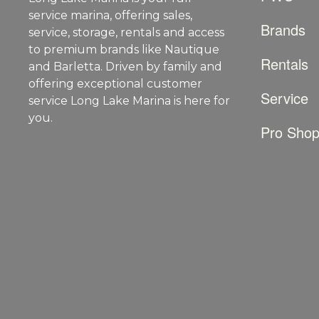
service marina, offering sales,
Brands
service, storage, rentals and access
to premium brands like Nautique
Rentals
and Barletta. Driven by family and
offering exceptional customer
Service
service Long Lake Marina is here for
you.
Pro Sho