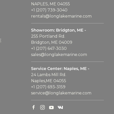
NAPLES, ME 04055
+1 (207) 739-3040
rentals@longlakemarine.com
Showroom: Bridgton, ME -
255 Portland Rd.
E
Bridgton, ME 04009
+1 (207) 647-3030
sales@longlakemarine.com
Service Center: Naples, ME -
24 Lambs Mill Rd.
Naples,ME 04055
+1 (207) 693-3159
service@longlakemarine.com