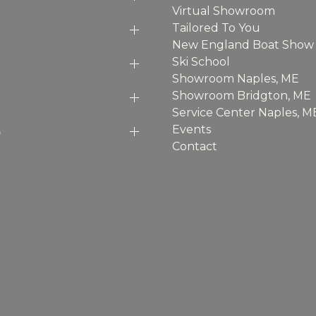
Virtual Showroom
Tailored To You
New England Boat Show
Ski School
Showroom Naples, ME
Showroom Bridgton, ME
Service Center Naples, M
p
Events
Contact