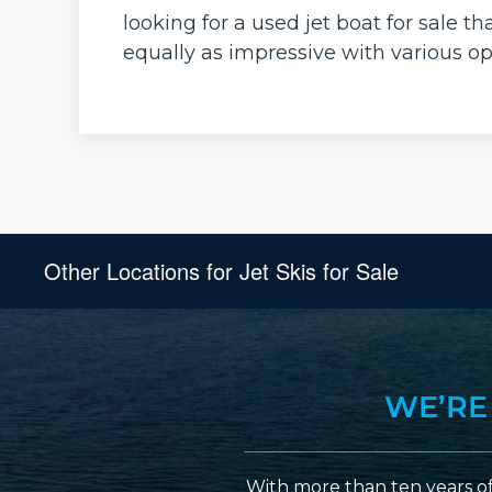
looking for a used jet boat for sale 
equally as impressive with various op
Other Locations for Jet Skis for Sale
WE’RE
With more than ten years of