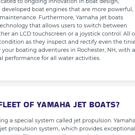
icated to ongoing innovation in boat design,
e developed boat engines that are more powerful,
l maintenance. Furthermore, Yamaha jet boats
echnology that allows users to switch between
her an LCD touchscreen or a joystick control. All 
ondition as they inspect and rectify even the tini
 your boating adventures in Rochester, NH, with 
 performance for all water activities.
LEET OF YAMAHA JET BOATS?
ng a special system called jet propulsion. Yamah
t jet propulsion system, which provides exceptiona