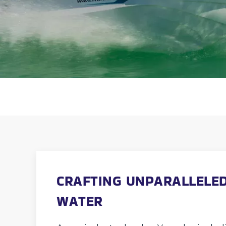
CRAFTING UNPARALLELED
WATER