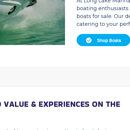
At Long Lake Marina
boating enthusiasts i
boats for sale. Our 
catering to your pe
Shop Boats
 VALUE & EXPERIENCES ON THE