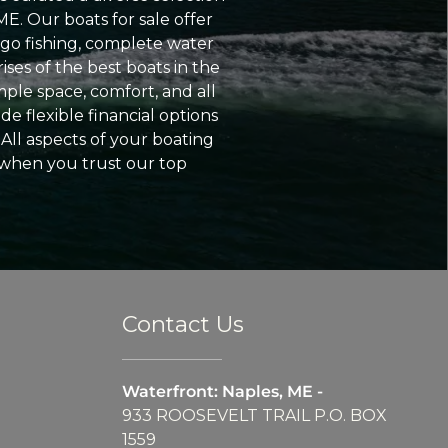
ME. Our boats for sale offer
go fishing, complete water
ses of the best boats in the
ple space, comfort, and all
e flexible financial options
All aspects of your boating
 when you trust our top
Contact Us
Waterfront: Naples, ME -
933 ROOSEVELT TRAIL P.O. BOX
1559