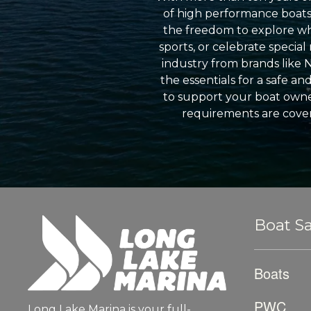
of high performance boats a
the freedom to explore wh
sports, or celebrate specia
industry from brands like 
the essentials for a safe a
to support your boat owner
requirements are cover
Boat Sa
Boats
PWC
Long Lake Marina is your full-