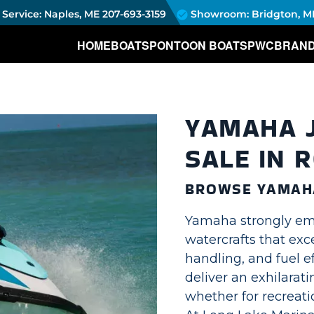
Service: Naples, ME
207-693-3159
Showroom: Bridgton, M
HOME
BOATS
PONTOON BOATS
PWC
BRAN
YAMAHA J
SALE IN 
BROWSE YAMAHA
Yamaha strongly em
watercrafts that exc
handling, and fuel ef
deliver an exhilarat
whether for recreatio