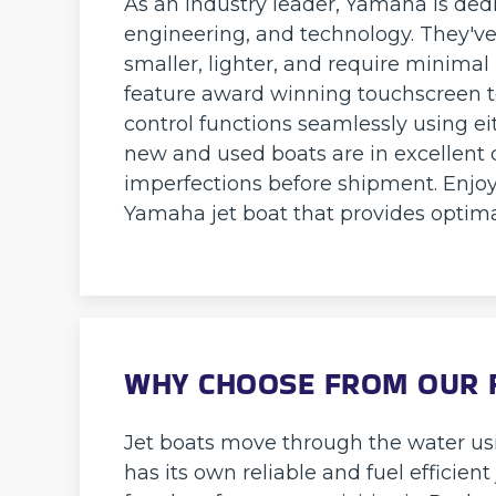
As an industry leader, Yamaha is ded
engineering, and technology. They'v
smaller, lighter, and require minima
feature award winning touchscreen t
control functions seamlessly using eit
new and used boats are in excellent c
imperfections before shipment. Enjoy
Yamaha jet boat that provides optimal
WHY CHOOSE FROM OUR F
Jet boats move through the water usi
has its own reliable and fuel efficien