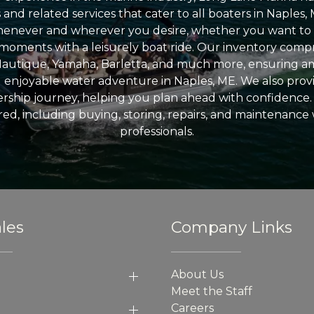
nd related services that cater to all boaters in Naples, 
enever and wherever you desire, whether you want to 
l moments with a leisurely boat ride. Our inventory compri
Nautique, Yamaha, Barletta, and much more, ensuring am
nd enjoyable water adventure in Naples, ME. We also provid
ship journey, helping you plan ahead with confidence. 
ed, including buying, storing, repairs, and maintenance
professionals.
les
Company Links
About Us
Meet the Staff
Careers