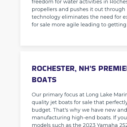
freedom for water activities in Roche
propellers and pushes it out through
technology eliminates the need for e
for sale more agile leading to gettin
ROCHESTER, NH'S PREMIE
BOATS
Our primary focus at Long Lake Marina
quality jet boats for sale that perfect
budget. That's why we have new and 
manufacturing high-end boats. If you
models such as the 2023 Yamaha 252