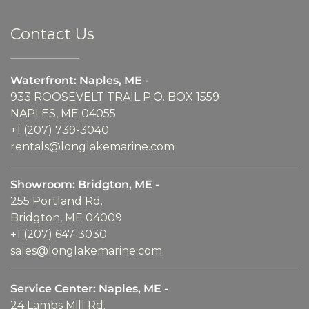
Contact Us
Waterfront: Naples, ME -
933 ROOSEVELT TRAIL P.O. BOX 1559
NAPLES, ME 04055
+1 (207) 739-3040
rentals@longlakemarine.com
Showroom: Bridgton, ME -
255 Portland Rd.
Bridgton, ME 04009
+1 (207) 647-3030
sales@longlakemarine.com
Service Center: Naples, ME -
24 Lambs Mill Rd.