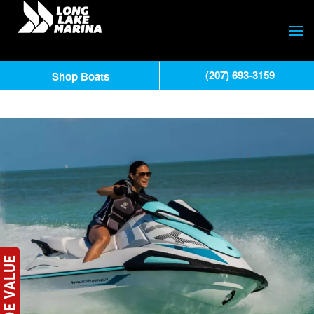
(207) 693-3159
Shop Boats