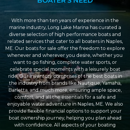
BOATER'S NEED
With more than ten years of experience in the
marine industry, Long Lake Marina has curated a
diverse selection of high performance boats and
related services that cater to all boaters in Naples,
ME. Our boats for sale offer the freedom to explore
whenever and wherever you desire, whether you
want to go fishing, complete water sports, or
celebrate special moments with a leisurely boat
ride. Our inventory comprises of the best boats in
the industry from brands like Nautique, Yamaha,
Barletta, and much more, ensuring ample space,
comfort, and all the essentials for a safe and
enjoyable water adventure in Naples, ME. We also
provide flexible financial options to support your
boat ownership journey, helping you plan ahead
with confidence. All aspects of your boating