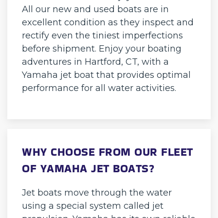
All our new and used boats are in
excellent condition as they inspect and
rectify even the tiniest imperfections
before shipment. Enjoy your boating
adventures in Hartford, CT, with a
Yamaha jet boat that provides optimal
performance for all water activities.
WHY CHOOSE FROM OUR FLEET
OF YAMAHA JET BOATS?
Jet boats move through the water
using a special system called jet