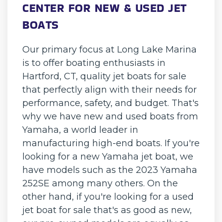
CENTER FOR NEW & USED JET
BOATS
Our primary focus at Long Lake Marina
is to offer boating enthusiasts in
Hartford, CT, quality jet boats for sale
that perfectly align with their needs for
performance, safety, and budget. That's
why we have new and used boats from
Yamaha, a world leader in
manufacturing high-end boats. If you're
looking for a new Yamaha jet boat, we
have models such as the 2023 Yamaha
252SE among many others. On the
other hand, if you're looking for a used
jet boat for sale that's as good as new,