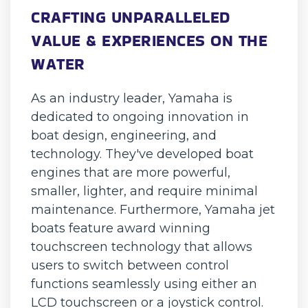
CRAFTING UNPARALLELED
VALUE & EXPERIENCES ON THE
WATER
As an industry leader, Yamaha is
dedicated to ongoing innovation in
boat design, engineering, and
technology. They've developed boat
engines that are more powerful,
smaller, lighter, and require minimal
maintenance. Furthermore, Yamaha jet
boats feature award winning
touchscreen technology that allows
users to switch between control
functions seamlessly using either an
LCD touchscreen or a joystick control.