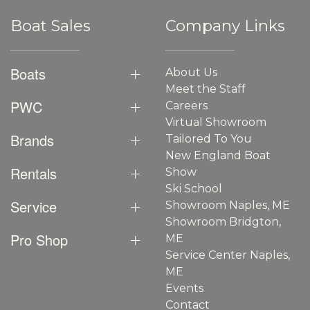
Boat Sales
Company Links
Boats
About Us
Meet the Staff
PWC
Careers
Virtual Showroom
Brands
Tailored To You
New England Boat
Rentals
Show
Ski School
Service
Showroom Naples, ME
Showroom Bridgton,
Pro Shop
ME
Service Center Naples,
ME
Events
Contact