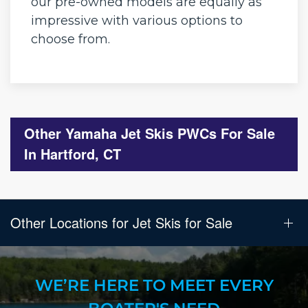
our pre-owned models are equally as
impressive with various options to
choose from.
Other Yamaha Jet Skis PWCs For Sale
In Hartford, CT
Other Locations for Jet Skis for Sale
WE’RE HERE TO MEET EVERY