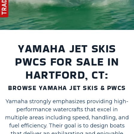
YAMAHA JET SKIS
PWCS FOR SALE IN
HARTFORD, CT:
BROWSE YAMAHA JET SKIS & PWCS
Yamaha strongly emphasizes providing high-
performance watercrafts that excel in
multiple areas including speed, handling, and
fuel efficiency. Their goal is to design boats
that deliver an exhilarating and enjoyable