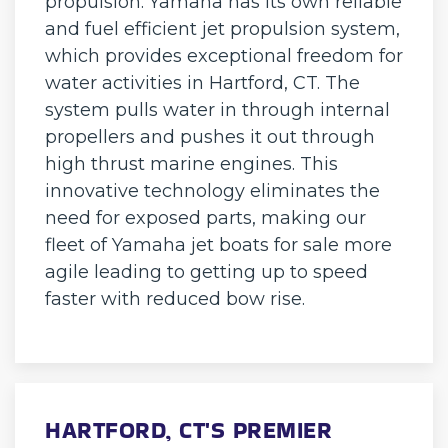
propulsion. Yamaha has its own reliable
and fuel efficient jet propulsion system,
which provides exceptional freedom for
water activities in Hartford, CT. The
system pulls water in through internal
propellers and pushes it out through
high thrust marine engines. This
innovative technology eliminates the
need for exposed parts, making our
fleet of Yamaha jet boats for sale more
agile leading to getting up to speed
faster with reduced bow rise.
HARTFORD, CT'S PREMIER