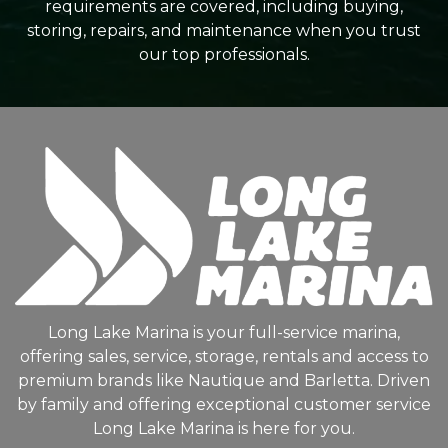
requirements are covered, including buying,
storing, repairs, and maintenance when you trust
our top professionals.
Long Lake Marina is your full-service marina,
offering sales, service, storage, rentals and access to
premium brands like Nautique and Barletta. Driven
by family and offering exceptional customer service
Long Lake Marina is here for you.