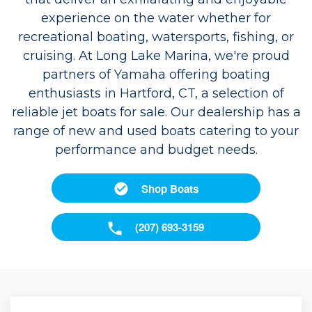
experience on the water whether for
recreational boating, watersports, fishing, or
cruising. At Long Lake Marina, we're proud
partners of Yamaha offering boating
enthusiasts in Hartford, CT, a selection of
reliable jet boats for sale. Our dealership has a
range of new and used boats catering to your
performance and budget needs.
Shop Boats
(207) 693-3159