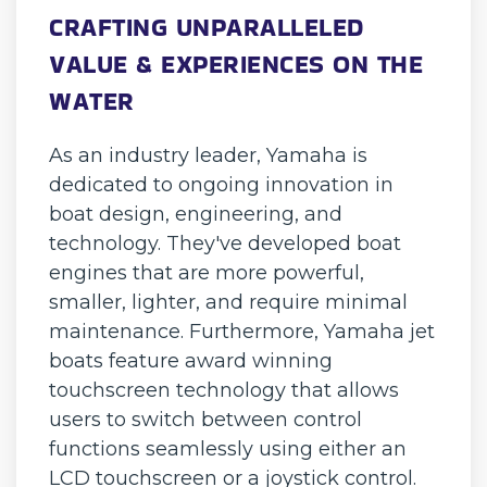
CRAFTING UNPARALLELED
VALUE & EXPERIENCES ON THE
WATER
As an industry leader, Yamaha is
dedicated to ongoing innovation in
boat design, engineering, and
technology. They've developed boat
engines that are more powerful,
smaller, lighter, and require minimal
maintenance. Furthermore, Yamaha jet
boats feature award winning
touchscreen technology that allows
users to switch between control
functions seamlessly using either an
LCD touchscreen or a joystick control.