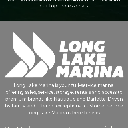
our top professionals.
Long Lake Marina is your full-service marina,
offering sales, service, storage, rentals and access to
premium brands like Nautique and Barletta. Driven
by family and offering exceptional customer service
Long Lake Marina is here for you.