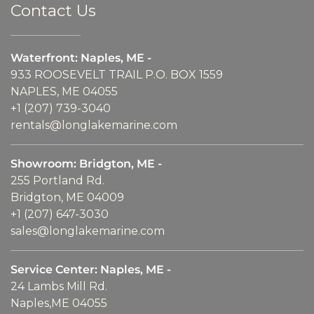
Contact Us
Waterfront: Naples, ME -
933 ROOSEVELT TRAIL P.O. BOX 1559
NAPLES, ME 04055
+1 (207) 739-3040
rentals@longlakemarine.com
Showroom: Bridgton, ME -
255 Portland Rd.
Bridgton, ME 04009
+1 (207) 647-3030
sales@longlakemarine.com
Service Center: Naples, ME -
24 Lambs Mill Rd.
Naples,ME 04055