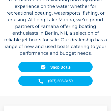
experience on the water whether for
recreational boating, watersports, fishing, or
cruising. At Long Lake Marina, we're proud
partners of Yamaha offering boating
enthusiasts in Berlin, NH, a selection of
reliable jet boats for sale. Our dealership has a
range of new and used boats catering to your
performance and budget needs.
Shop Boats
(207) 693-3159