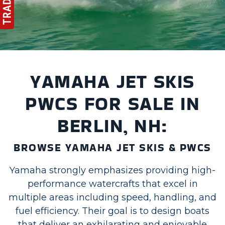
YAMAHA JET SKIS
PWCS FOR SALE IN
BERLIN, NH:
BROWSE YAMAHA JET SKIS & PWCS
Yamaha strongly emphasizes providing high-
performance watercrafts that excel in
multiple areas including speed, handling, and
fuel efficiency. Their goal is to design boats
that deliver an exhilarating and enjoyable