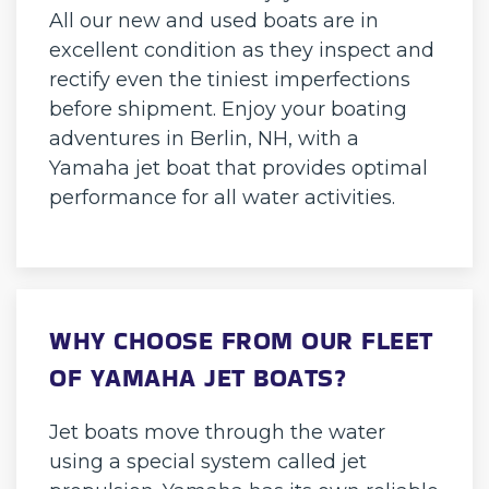
All our new and used boats are in
excellent condition as they inspect and
rectify even the tiniest imperfections
before shipment. Enjoy your boating
adventures in Berlin, NH, with a
Yamaha jet boat that provides optimal
performance for all water activities.
WHY CHOOSE FROM OUR FLEET
OF YAMAHA JET BOATS?
Jet boats move through the water
using a special system called jet