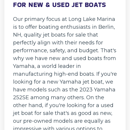
FOR NEW & USED JET BOATS
Our primary focus at Long Lake Marina
is to offer boating enthusiasts in Berlin,
NH, quality jet boats for sale that
perfectly align with their needs for
performance, safety, and budget. That's
why we have new and used boats from
Yamaha, a world leader in
manufacturing high-end boats. If you're
looking for a new Yamaha jet boat, we
have models such as the 2023 Yamaha
252SE among many others. On the
other hand, if you're looking for a used
jet boat for sale that's as good as new,
our pre-owned models are equally as
impressive with various options to