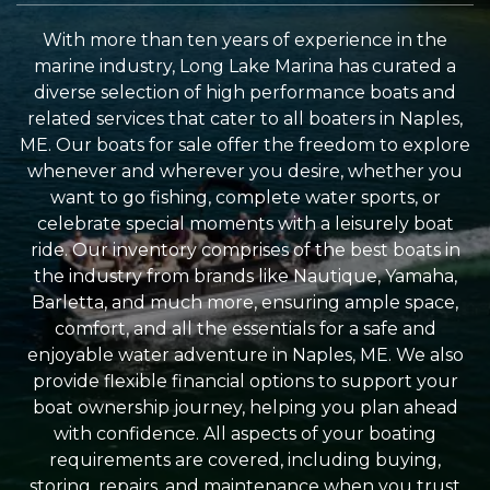
With more than ten years of experience in the
marine industry, Long Lake Marina has curated a
diverse selection of high performance boats and
related services that cater to all boaters in Naples,
ME. Our boats for sale offer the freedom to explore
whenever and wherever you desire, whether you
want to go fishing, complete water sports, or
celebrate special moments with a leisurely boat
ride. Our inventory comprises of the best boats in
the industry from brands like Nautique, Yamaha,
Barletta, and much more, ensuring ample space,
comfort, and all the essentials for a safe and
enjoyable water adventure in Naples, ME. We also
provide flexible financial options to support your
boat ownership journey, helping you plan ahead
with confidence. All aspects of your boating
requirements are covered, including buying,
storing, repairs, and maintenance when you trust