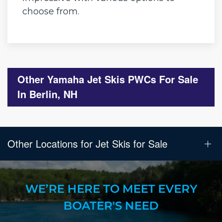
choose from.
Other Yamaha Jet Skis PWCs For Sale
In Berlin, NH
Other Locations for Jet Skis for Sale
WE’RE HERE TO MEET EVERY
BOATER'S NEED