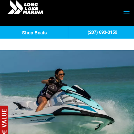
(207) 693-3159
Shop Boats