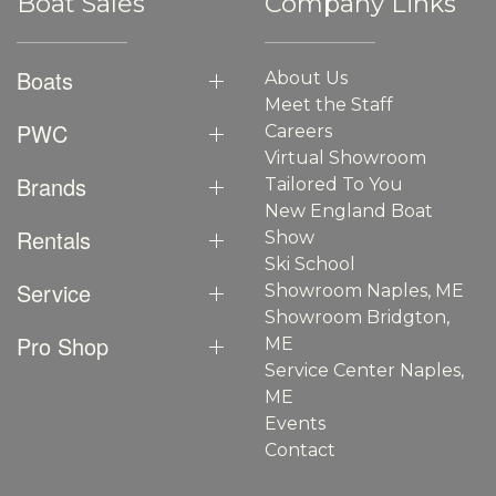
Boat Sales
Company Links
Boats
About Us
Meet the Staff
PWC
Careers
Virtual Showroom
Brands
Tailored To You
New England Boat
Rentals
Show
Ski School
Service
Showroom Naples, ME
Showroom Bridgton,
Pro Shop
ME
Service Center Naples,
ME
Events
Contact