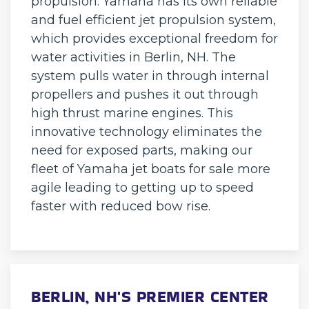
propulsion. Yamaha has its own reliable
and fuel efficient jet propulsion system,
which provides exceptional freedom for
water activities in Berlin, NH. The
system pulls water in through internal
propellers and pushes it out through
high thrust marine engines. This
innovative technology eliminates the
need for exposed parts, making our
fleet of Yamaha jet boats for sale more
agile leading to getting up to speed
faster with reduced bow rise.
BERLIN, NH'S PREMIER CENTER