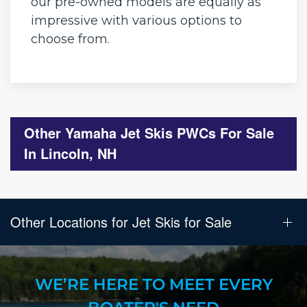
our pre-owned models are equally as
impressive with various options to
choose from.
Other Yamaha Jet Skis PWCs For Sale
In Lincoln, NH
Other Locations for Jet Skis for Sale
WE’RE HERE TO MEET EVERY