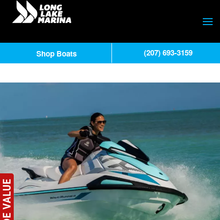
(207) 693-3159
Shop Boats