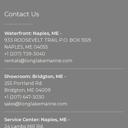
Contact Us
Waterfront: Naples, ME -
933 ROOSEVELT TRAIL P.O. BOX 1559
NAPLES, ME 04055
+1 (207) 739-3040
rentals@longlakemarine.com
Showroom: Bridgton, ME -
255 Portland Rd.
Bridgton, ME 04009
+1 (207) 647-3030
sales@longlakemarine.com
Service Center: Naples, ME -
24 Lambs Mill Rd.