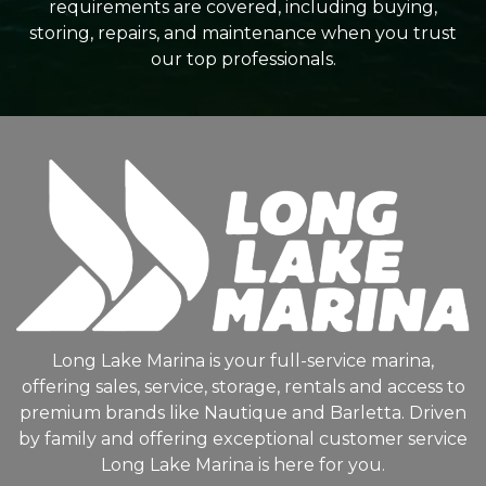
requirements are covered, including buying,
storing, repairs, and maintenance when you trust
our top professionals.
Long Lake Marina is your full-service marina,
offering sales, service, storage, rentals and access to
premium brands like Nautique and Barletta. Driven
by family and offering exceptional customer service
Long Lake Marina is here for you.