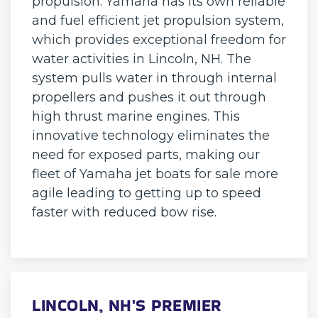
propulsion. Yamaha has its own reliable
and fuel efficient jet propulsion system,
which provides exceptional freedom for
water activities in Lincoln, NH. The
system pulls water in through internal
propellers and pushes it out through
high thrust marine engines. This
innovative technology eliminates the
need for exposed parts, making our
fleet of Yamaha jet boats for sale more
agile leading to getting up to speed
faster with reduced bow rise.
LINCOLN, NH'S PREMIER