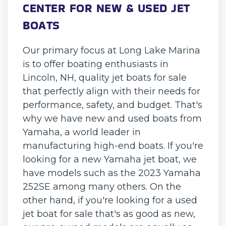
CENTER FOR NEW & USED JET
BOATS
Our primary focus at Long Lake Marina
is to offer boating enthusiasts in
Lincoln, NH, quality jet boats for sale
that perfectly align with their needs for
performance, safety, and budget. That's
why we have new and used boats from
Yamaha, a world leader in
manufacturing high-end boats. If you're
looking for a new Yamaha jet boat, we
have models such as the 2023 Yamaha
252SE among many others. On the
other hand, if you're looking for a used
jet boat for sale that's as good as new,