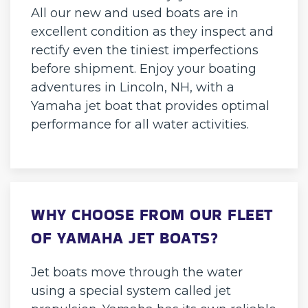
All our new and used boats are in
excellent condition as they inspect and
rectify even the tiniest imperfections
before shipment. Enjoy your boating
adventures in Lincoln, NH, with a
Yamaha jet boat that provides optimal
performance for all water activities.
WHY CHOOSE FROM OUR FLEET
OF YAMAHA JET BOATS?
Jet boats move through the water
using a special system called jet