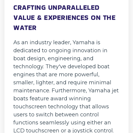
CRAFTING UNPARALLELED
VALUE & EXPERIENCES ON THE
WATER
As an industry leader, Yamaha is
dedicated to ongoing innovation in
boat design, engineering, and
technology. They've developed boat
engines that are more powerful,
smaller, lighter, and require minimal
maintenance. Furthermore, Yamaha jet
boats feature award winning
touchscreen technology that allows
users to switch between control
functions seamlessly using either an
LCD touchscreen or a joystick control.