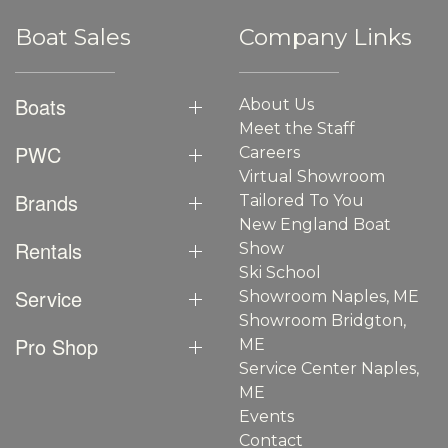
Boat Sales
Company Links
Boats
About Us
Meet the Staff
PWC
Careers
Virtual Showroom
Brands
Tailored To You
New England Boat
Rentals
Show
Ski School
Service
Showroom Naples, ME
Showroom Bridgton,
Pro Shop
ME
Service Center Naples,
ME
Events
Contact