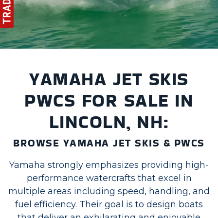
YAMAHA JET SKIS
PWCS FOR SALE IN
LINCOLN, NH:
BROWSE YAMAHA JET SKIS & PWCS
Yamaha strongly emphasizes providing high-
performance watercrafts that excel in
multiple areas including speed, handling, and
fuel efficiency. Their goal is to design boats
that deliver an exhilarating and enjoyable