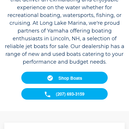
experience on the water whether for
recreational boating, watersports, fishing, or
cruising. At Long Lake Marina, we're proud
partners of Yamaha offering boating
enthusiasts in Lincoln, NH, a selection of
reliable jet boats for sale. Our dealership has a
range of new and used boats catering to your
performance and budget needs.
Shop Boats
(207) 693-3159