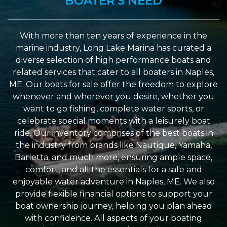
BOATER'S NEED
With more than ten years of experience in the
marine industry, Long Lake Marina has curated a
diverse selection of high performance boats and
related services that cater to all boaters in Naples,
ME. Our boats for sale offer the freedom to explore
whenever and wherever you desire, whether you
want to go fishing, complete water sports, or
celebrate special moments with a leisurely boat
ride. Our inventory comprises of the best boats in
the industry from brands like Nautique, Yamaha,
Barletta, and much more, ensuring ample space,
comfort, and all the essentials for a safe and
enjoyable water adventure in Naples, ME. We also
provide flexible financial options to support your
boat ownership journey, helping you plan ahead
with confidence. All aspects of your boating