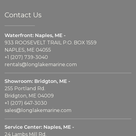
Contact Us
Waterfront: Naples, ME -
933 ROOSEVELT TRAIL P.O. BOX 1559
NAPLES, ME 04055
+1 (207) 739-3040
rentals@longlakemarine.com
Showroom: Bridgton, ME -
255 Portland Rd.
Bridgton, ME 04009
+1 (207) 647-3030
sales@longlakemarine.com
Service Center: Naples, ME -
24 Lambs Mill Rd.