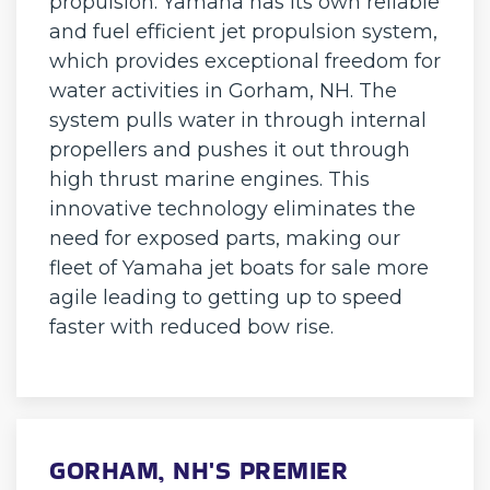
propulsion. Yamaha has its own reliable
and fuel efficient jet propulsion system,
which provides exceptional freedom for
water activities in Gorham, NH. The
system pulls water in through internal
propellers and pushes it out through
high thrust marine engines. This
innovative technology eliminates the
need for exposed parts, making our
fleet of Yamaha jet boats for sale more
agile leading to getting up to speed
faster with reduced bow rise.
GORHAM, NH'S PREMIER