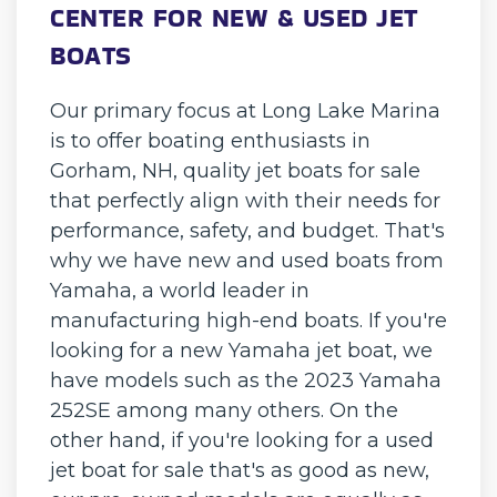
CENTER FOR NEW & USED JET
BOATS
Our primary focus at Long Lake Marina
is to offer boating enthusiasts in
Gorham, NH, quality jet boats for sale
that perfectly align with their needs for
performance, safety, and budget. That's
why we have new and used boats from
Yamaha, a world leader in
manufacturing high-end boats. If you're
looking for a new Yamaha jet boat, we
have models such as the 2023 Yamaha
252SE among many others. On the
other hand, if you're looking for a used
jet boat for sale that's as good as new,