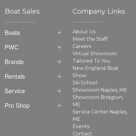
Boat Sales
Company Links
Boats
About Us
Meet the Staff
PWC
Careers
Virtual Showroom
Brands
Tailored To You
New England Boat
Rentals
Show
Ski School
Service
Showroom Naples, ME
Showroom Bridgton,
Pro Shop
ME
Service Center Naples,
ME
Events
Contact