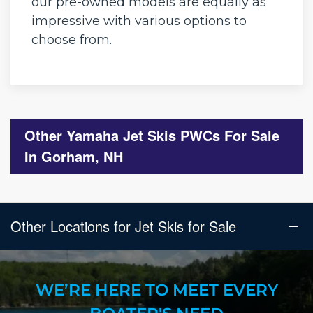
our pre-owned models are equally as
impressive with various options to
choose from.
Other Yamaha Jet Skis PWCs For Sale
In Gorham, NH
Other Locations for Jet Skis for Sale
WE’RE HERE TO MEET EVERY