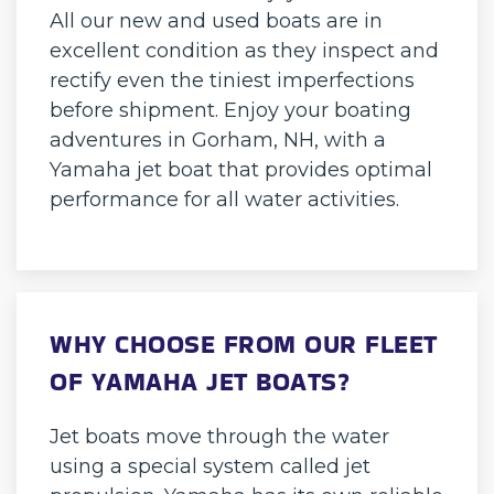
All our new and used boats are in
excellent condition as they inspect and
rectify even the tiniest imperfections
before shipment. Enjoy your boating
adventures in Gorham, NH, with a
Yamaha jet boat that provides optimal
performance for all water activities.
WHY CHOOSE FROM OUR FLEET
OF YAMAHA JET BOATS?
Jet boats move through the water
using a special system called jet