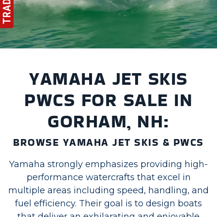
YAMAHA JET SKIS
PWCS FOR SALE IN
GORHAM, NH:
BROWSE YAMAHA JET SKIS & PWCS
Yamaha strongly emphasizes providing high-
performance watercrafts that excel in
multiple areas including speed, handling, and
fuel efficiency. Their goal is to design boats
that deliver an exhilarating and enjoyable