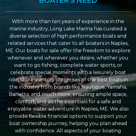
BOATER'S NEED
With more than ten years of experience in the
marine industry, Long Lake Marina has curated a
diverse selection of high performance boats and
related services that cater to all boaters in Naples,
ME. Our boats for sale offer the freedom to explore
whenever and wherever you desire, whether you
want to go fishing, complete water sports, or
celebrate special moments with a leisurely boat
ride. Our inventory comprises of the best boats in
the industry from brands like Nautique, Yamaha,
Barletta, and much more, ensuring ample space,
comfort, and all the essentials for a safe and
enjoyable water adventure in Naples, ME. We also
provide flexible financial options to support your
boat ownership journey, helping you plan ahead
with confidence. All aspects of your boating