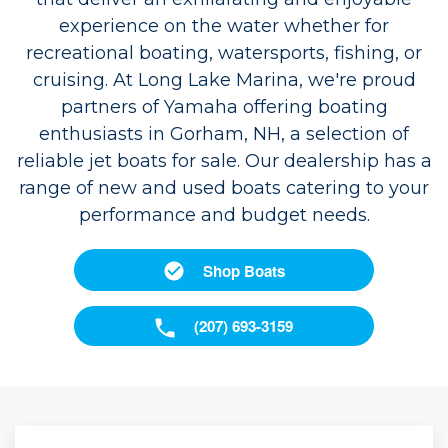
experience on the water whether for
recreational boating, watersports, fishing, or
cruising. At Long Lake Marina, we're proud
partners of Yamaha offering boating
enthusiasts in Gorham, NH, a selection of
reliable jet boats for sale. Our dealership has a
range of new and used boats catering to your
performance and budget needs.
Shop Boats
(207) 693-3159