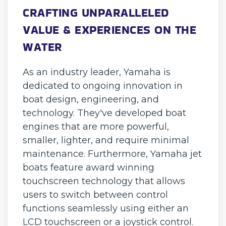
CRAFTING UNPARALLELED
VALUE & EXPERIENCES ON THE
WATER
As an industry leader, Yamaha is
dedicated to ongoing innovation in
boat design, engineering, and
technology. They've developed boat
engines that are more powerful,
smaller, lighter, and require minimal
maintenance. Furthermore, Yamaha jet
boats feature award winning
touchscreen technology that allows
users to switch between control
functions seamlessly using either an
LCD touchscreen or a joystick control.