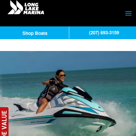
(207) 693-3159
Shop Boats