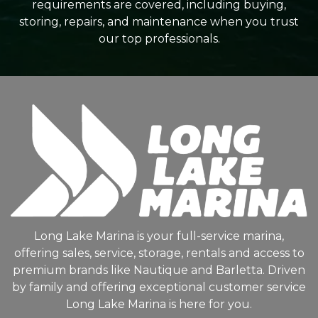
requirements are covered, including buying,
storing, repairs, and maintenance when you trust
our top professionals.
Long Lake Marina is your full-service marina,
offering sales, service, storage, rentals and access to
premium brands like Nautique and Barletta. Driven
by family and offering exceptional customer service
Long Lake Marina is here for you.