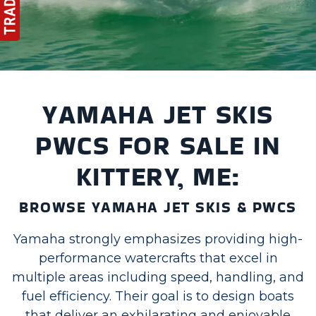
YAMAHA JET SKIS
PWCS FOR SALE IN
KITTERY, ME:
BROWSE YAMAHA JET SKIS & PWCS
Yamaha strongly emphasizes providing high-
performance watercrafts that excel in
multiple areas including speed, handling, and
fuel efficiency. Their goal is to design boats
that deliver an exhilarating and enjoyable