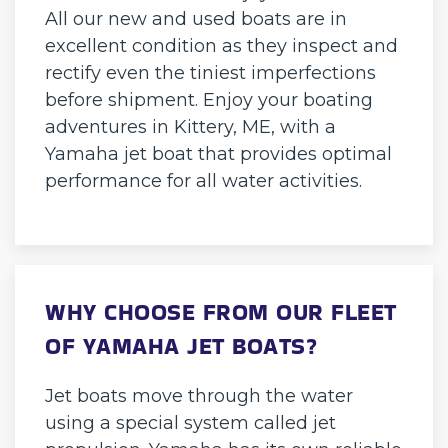
All our new and used boats are in
excellent condition as they inspect and
rectify even the tiniest imperfections
before shipment. Enjoy your boating
adventures in Kittery, ME, with a
Yamaha jet boat that provides optimal
performance for all water activities.
WHY CHOOSE FROM OUR FLEET
OF YAMAHA JET BOATS?
Jet boats move through the water
using a special system called jet