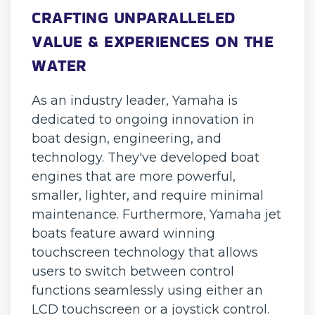
CRAFTING UNPARALLELED
VALUE & EXPERIENCES ON THE
WATER
As an industry leader, Yamaha is
dedicated to ongoing innovation in
boat design, engineering, and
technology. They've developed boat
engines that are more powerful,
smaller, lighter, and require minimal
maintenance. Furthermore, Yamaha jet
boats feature award winning
touchscreen technology that allows
users to switch between control
functions seamlessly using either an
LCD touchscreen or a joystick control.