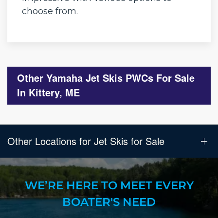
choose from.
Other Yamaha Jet Skis PWCs For Sale
In Kittery, ME
Other Locations for Jet Skis for Sale
WE’RE HERE TO MEET EVERY
BOATER'S NEED