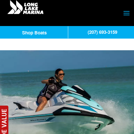
(207) 693-3159
Shop Boats