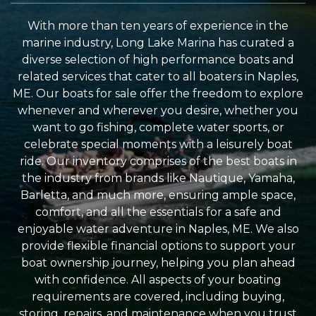
With more than ten years of experience in the
marine industry, Long Lake Marina has curated a
diverse selection of high performance boats and
related services that cater to all boaters in Naples,
ME. Our boats for sale offer the freedom to explore
whenever and wherever you desire, whether you
want to go fishing, complete water sports, or
celebrate special moments with a leisurely boat
ride. Our inventory comprises of the best boats in
the industry from brands like Nautique, Yamaha,
Barletta, and much more, ensuring ample space,
comfort, and all the essentials for a safe and
enjoyable water adventure in Naples, ME. We also
provide flexible financial options to support your
boat ownership journey, helping you plan ahead
with confidence. All aspects of your boating
requirements are covered, including buying,
storing, repairs, and maintenance when you trust