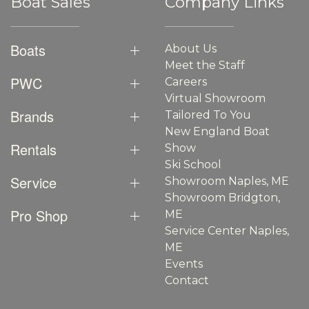
Boat Sales
Company Links
Boats
About Us
Meet the Staff
PWC
Careers
Virtual Showroom
Brands
Tailored To You
New England Boat
Rentals
Show
Ski School
Service
Showroom Naples, ME
Showroom Bridgton,
Pro Shop
ME
Service Center Naples,
ME
Events
Contact