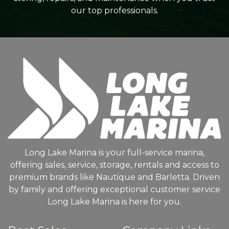
our top professionals.
Long Lake Marina is your full-service marina,
offering sales, service, storage, rentals and access to
premium brands like Nautique and Barletta. Driven
by family and offering exceptional customer service
Long Lake Marina is here for you.