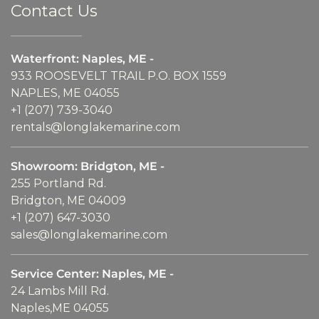
Contact Us
Waterfront: Naples, ME -
933 ROOSEVELT TRAIL P.O. BOX 1559
NAPLES, ME 04055
+1 (207) 739-3040
rentals@longlakemarine.com
Showroom: Bridgton, ME -
255 Portland Rd.
Bridgton, ME 04009
+1 (207) 647-3030
sales@longlakemarine.com
Service Center: Naples, ME -
24 Lambs Mill Rd.
Naples,ME 04055