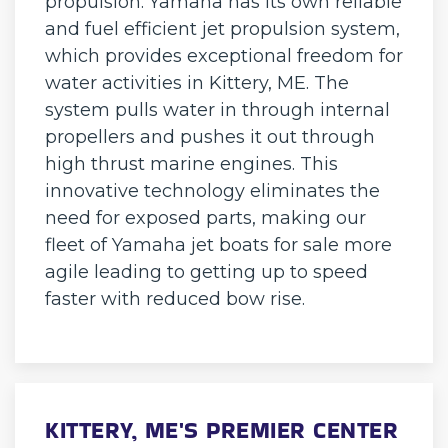
propulsion. Yamaha has its own reliable
and fuel efficient jet propulsion system,
which provides exceptional freedom for
water activities in Kittery, ME. The
system pulls water in through internal
propellers and pushes it out through
high thrust marine engines. This
innovative technology eliminates the
need for exposed parts, making our
fleet of Yamaha jet boats for sale more
agile leading to getting up to speed
faster with reduced bow rise.
KITTERY, ME'S PREMIER CENTER