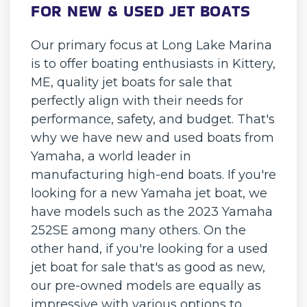
FOR NEW & USED JET BOATS
Our primary focus at Long Lake Marina
is to offer boating enthusiasts in Kittery,
ME, quality jet boats for sale that
perfectly align with their needs for
performance, safety, and budget. That's
why we have new and used boats from
Yamaha, a world leader in
manufacturing high-end boats. If you're
looking for a new Yamaha jet boat, we
have models such as the 2023 Yamaha
252SE among many others. On the
other hand, if you're looking for a used
jet boat for sale that's as good as new,
our pre-owned models are equally as
impressive with various options to