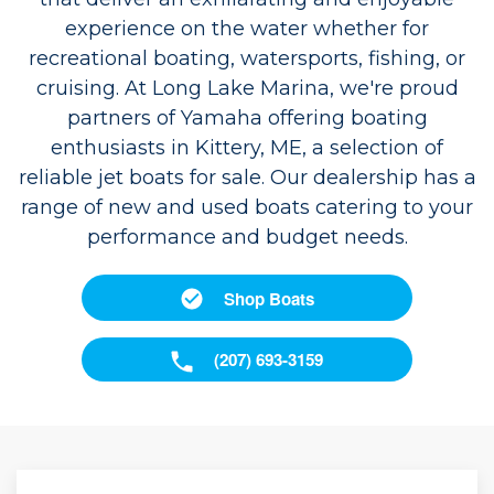
experience on the water whether for
recreational boating, watersports, fishing, or
cruising. At Long Lake Marina, we're proud
partners of Yamaha offering boating
enthusiasts in Kittery, ME, a selection of
reliable jet boats for sale. Our dealership has a
range of new and used boats catering to your
performance and budget needs.
Shop Boats
(207) 693-3159