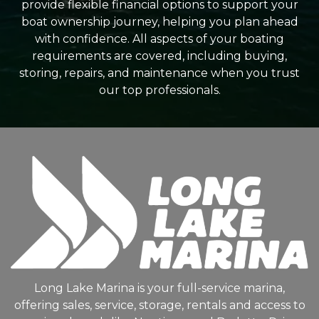
provide flexible financial options to support your
boat ownership journey, helping you plan ahead
with confidence. All aspects of your boating
requirements are covered, including buying,
storing, repairs, and maintenance when you trust
our top professionals.
Long Lake Marina is your full-service marina,
offering sales, service, storage, rentals and access to