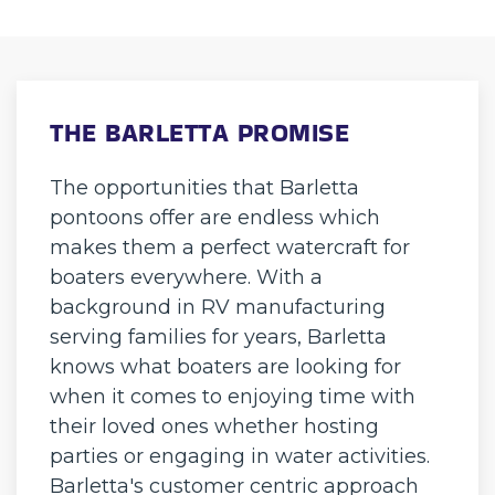
THE BARLETTA PROMISE
The opportunities that Barletta
pontoons offer are endless which
makes them a perfect watercraft for
boaters everywhere. With a
background in RV manufacturing
serving families for years, Barletta
knows what boaters are looking for
when it comes to enjoying time with
their loved ones whether hosting
parties or engaging in water activities.
Barletta's customer centric approach