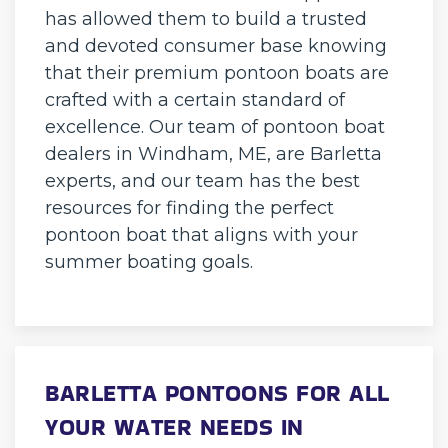
has allowed them to build a trusted
and devoted consumer base knowing
that their premium pontoon boats are
crafted with a certain standard of
excellence. Our team of pontoon boat
dealers in Windham, ME, are Barletta
experts, and our team has the best
resources for finding the perfect
pontoon boat that aligns with your
summer boating goals.
BARLETTA PONTOONS FOR ALL
YOUR WATER NEEDS IN