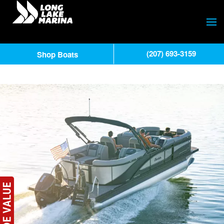
(207) 693-3159
Shop Boats