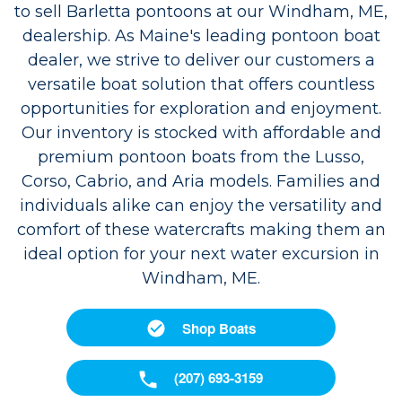
to sell Barletta pontoons at our Windham, ME,
dealership. As Maine's leading pontoon boat
dealer, we strive to deliver our customers a
versatile boat solution that offers countless
opportunities for exploration and enjoyment.
Our inventory is stocked with affordable and
premium pontoon boats from the Lusso,
Corso, Cabrio, and Aria models. Families and
individuals alike can enjoy the versatility and
comfort of these watercrafts making them an
ideal option for your next water excursion in
Windham, ME.
Shop Boats
(207) 693-3159