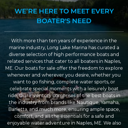
WE’RE HERE TO MEET EVERY
BOATER'S NEED
With more than ten years of experience in the
marine industry, Long Lake Marina has curated a
diverse selection of high performance boats and
related services that cater to all boaters in Naples,
ME. Our boats for sale offer the freedom to explore
whenever and wherever you desire, whether you
want to go fishing, complete water sports, or
celebrate special moments with a leisurely boat
ride. Our inventory comprises of the best boats in
the industry from brands like Nautique, Yamaha,
Barletta, and much more, ensuring ample space,
comfort, and all the essentials for a safe and
enjoyable water adventure in Naples, ME. We also