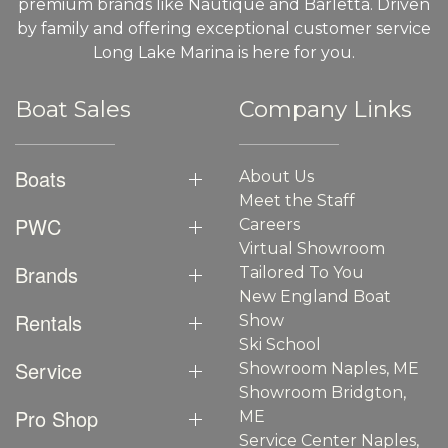
premium brands like Nautique and Barletta. Driven
by family and offering exceptional customer service
Long Lake Marina is here for you.
Boat Sales
Company Links
Boats
About Us
Meet the Staff
PWC
Careers
Virtual Showroom
Brands
Tailored To You
New England Boat
Rentals
Show
Ski School
Service
Showroom Naples, ME
Showroom Bridgton,
Pro Shop
ME
Service Center Naples,