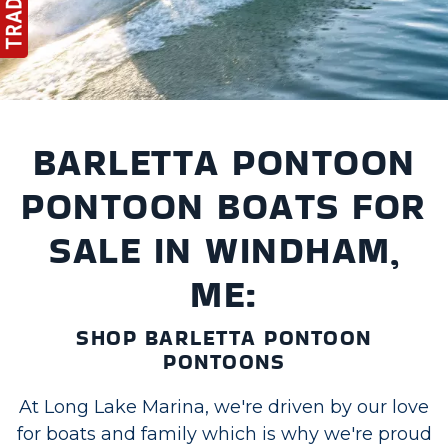
BARLETTA PONTOON
PONTOON BOATS FOR
SALE IN WINDHAM,
ME:
SHOP BARLETTA PONTOON
PONTOONS
At Long Lake Marina, we're driven by our love
for boats and family which is why we're proud