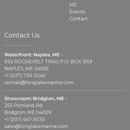
ME
Events
Contact
Contact Us
Waterfront: Naples, ME -
933 ROOSEVELT TRAIL P.O. BOX 1559
NAPLES, ME 04055
+1 (207) 739-3040
rentals@longlakemarine.com
Showroom: Bridgton, ME -
255 Portland Rd.
Bridgton, ME 04009
+1 (207) 647-3030
sales@longlakemarine.com