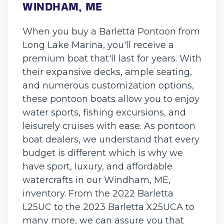
WINDHAM, ME
When you buy a Barletta Pontoon from
Long Lake Marina, you'll receive a
premium boat that'll last for years. With
their expansive decks, ample seating,
and numerous customization options,
these pontoon boats allow you to enjoy
water sports, fishing excursions, and
leisurely cruises with ease. As pontoon
boat dealers, we understand that every
budget is different which is why we
have sport, luxury, and affordable
watercrafts in our Windham, ME,
inventory. From the 2022 Barletta
L25UC to the 2023 Barletta X25UCA to
many more, we can assure you that