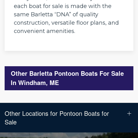
each boat for sale is made with the
same Barletta “DNA” of quality
construction, versatile floor plans, and
convenient amenities.
Other Barletta Pontoon Boats For Sale
In Windham, ME
Other Locations for Pontoon Boats for
Sale