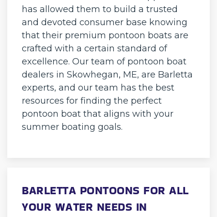
has allowed them to build a trusted
and devoted consumer base knowing
that their premium pontoon boats are
crafted with a certain standard of
excellence. Our team of pontoon boat
dealers in Skowhegan, ME, are Barletta
experts, and our team has the best
resources for finding the perfect
pontoon boat that aligns with your
summer boating goals.
BARLETTA PONTOONS FOR ALL
YOUR WATER NEEDS IN