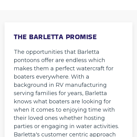
THE BARLETTA PROMISE
The opportunities that Barletta
pontoons offer are endless which
makes them a perfect watercraft for
boaters everywhere. With a
background in RV manufacturing
serving families for years, Barletta
knows what boaters are looking for
when it comes to enjoying time with
their loved ones whether hosting
parties or engaging in water activities.
Barletta's customer centric approach