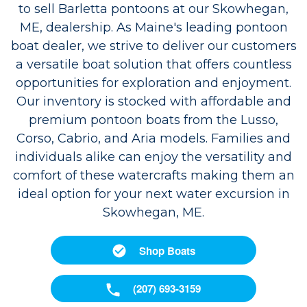
to sell Barletta pontoons at our Skowhegan,
ME, dealership. As Maine's leading pontoon
boat dealer, we strive to deliver our customers
a versatile boat solution that offers countless
opportunities for exploration and enjoyment.
Our inventory is stocked with affordable and
premium pontoon boats from the Lusso,
Corso, Cabrio, and Aria models. Families and
individuals alike can enjoy the versatility and
comfort of these watercrafts making them an
ideal option for your next water excursion in
Skowhegan, ME.
Shop Boats
(207) 693-3159