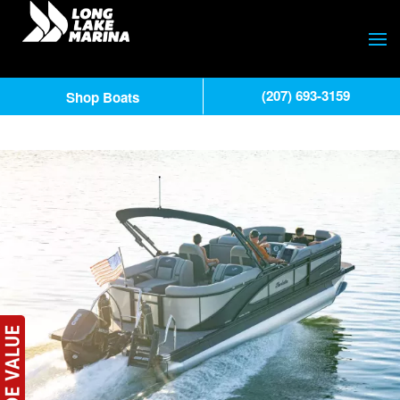
(207) 693-3159
Shop Boats