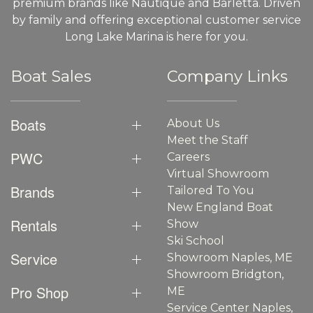
premium brands like Nautique and Barletta. Driven
by family and offering exceptional customer service
Long Lake Marina is here for you.
Boat Sales
Company Links
Boats
About Us
Meet the Staff
PWC
Careers
Virtual Showroom
Brands
Tailored To You
New England Boat
Rentals
Show
Ski School
Service
Showroom Naples, ME
Showroom Bridgton,
Pro Shop
ME
Service Center Naples,