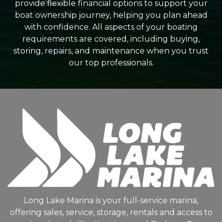
provide flexible financial options to support your
boat ownership journey, helping you plan ahead
with confidence. All aspects of your boating
requirements are covered, including buying,
storing, repairs, and maintenance when you trust
our top professionals.
Long Lake Marina is your full-service marina,
offering sales, service, storage, rentals and access to