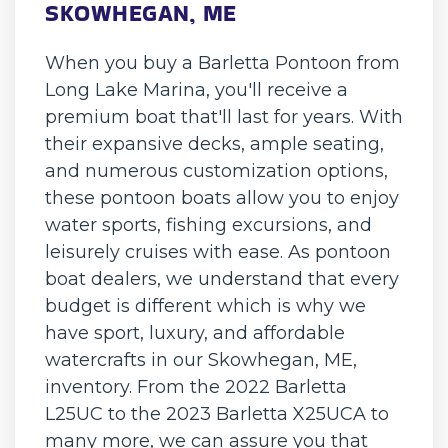
SKOWHEGAN, ME
When you buy a Barletta Pontoon from
Long Lake Marina, you'll receive a
premium boat that'll last for years. With
their expansive decks, ample seating,
and numerous customization options,
these pontoon boats allow you to enjoy
water sports, fishing excursions, and
leisurely cruises with ease. As pontoon
boat dealers, we understand that every
budget is different which is why we
have sport, luxury, and affordable
watercrafts in our Skowhegan, ME,
inventory. From the 2022 Barletta
L25UC to the 2023 Barletta X25UCA to
many more, we can assure you that