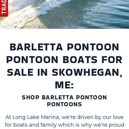
BARLETTA PONTOON
PONTOON BOATS FOR
SALE IN SKOWHEGAN,
ME:
SHOP BARLETTA PONTOON
PONTOONS
At Long Lake Marina, we're driven by our love
for boats and family which is why we're proud