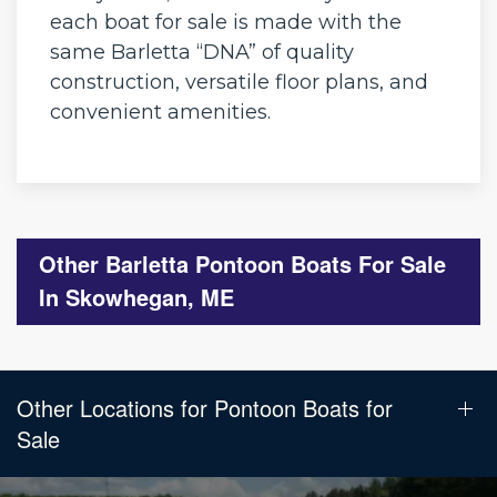
each boat for sale is made with the
same Barletta “DNA” of quality
construction, versatile floor plans, and
convenient amenities.
Other Barletta Pontoon Boats For Sale
In Skowhegan, ME
Other Locations for Pontoon Boats for
Sale