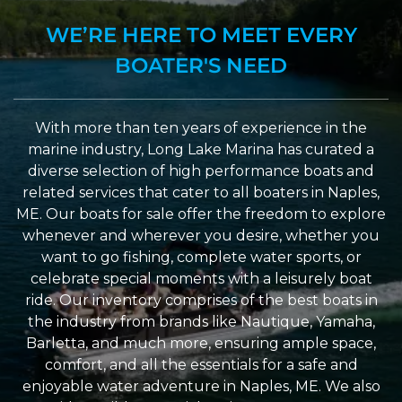
WE’RE HERE TO MEET EVERY
BOATER'S NEED
With more than ten years of experience in the
marine industry, Long Lake Marina has curated a
diverse selection of high performance boats and
related services that cater to all boaters in Naples,
ME. Our boats for sale offer the freedom to explore
whenever and wherever you desire, whether you
want to go fishing, complete water sports, or
celebrate special moments with a leisurely boat
ride. Our inventory comprises of the best boats in
the industry from brands like Nautique, Yamaha,
Barletta, and much more, ensuring ample space,
comfort, and all the essentials for a safe and
enjoyable water adventure in Naples, ME. We also