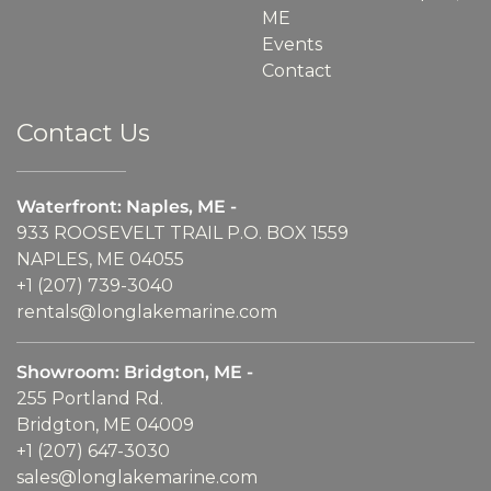
ME
Events
Contact
Contact Us
Waterfront: Naples, ME -
933 ROOSEVELT TRAIL P.O. BOX 1559
NAPLES, ME 04055
+1 (207) 739-3040
rentals@longlakemarine.com
Showroom: Bridgton, ME -
255 Portland Rd.
Bridgton, ME 04009
+1 (207) 647-3030
sales@longlakemarine.com