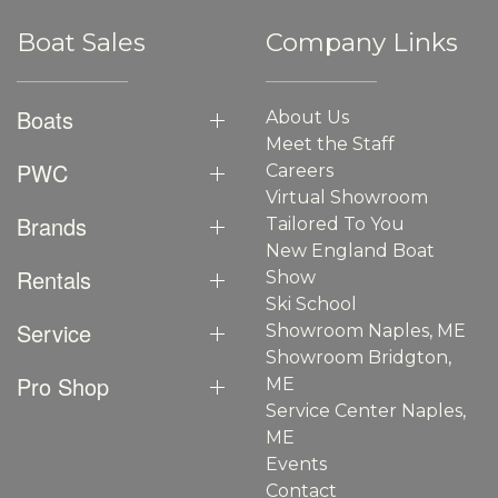
Boat Sales
Company Links
Boats
About Us
Meet the Staff
PWC
Careers
Virtual Showroom
Brands
Tailored To You
New England Boat
Rentals
Show
Ski School
Service
Showroom Naples, ME
Showroom Bridgton,
Pro Shop
ME
Service Center Naples,
ME
Events
Contact