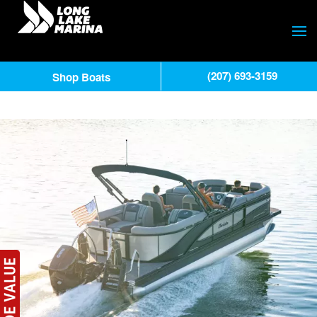
(207) 693-3159
Shop Boats