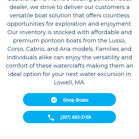
dealer, we strive to deliver our customers a
versatile boat solution that offers countless
opportunities for exploration and enjoyment.
Our inventory is stocked with affordable and
premium pontoon boats from the Lusso,
Corso, Cabrio, and Aria models. Families and
individuals alike can enjoy the versatility and
comfort of these watercrafts making them an
ideal option for your next water excursion in
Lowell, MA.
Shop Boats
(207) 693-3159