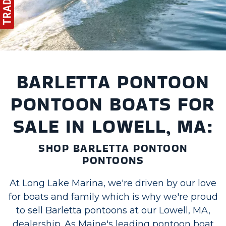
BARLETTA PONTOON
PONTOON BOATS FOR
SALE IN LOWELL, MA:
SHOP BARLETTA PONTOON
PONTOONS
At Long Lake Marina, we're driven by our love
for boats and family which is why we're proud
to sell Barletta pontoons at our Lowell, MA,
dealership. As Maine's leading pontoon boat