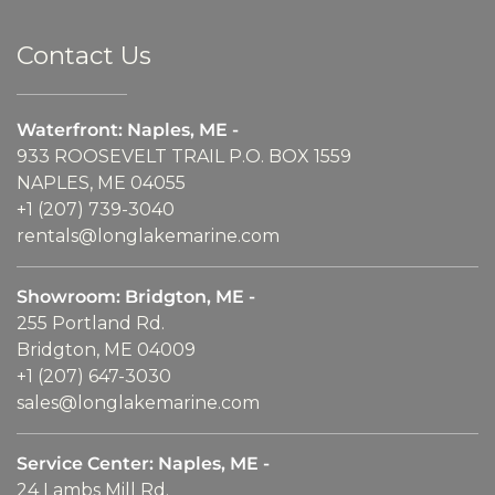
Contact Us
Waterfront: Naples, ME -
933 ROOSEVELT TRAIL P.O. BOX 1559
NAPLES, ME 04055
+1 (207) 739-3040
rentals@longlakemarine.com
Showroom: Bridgton, ME -
255 Portland Rd.
Bridgton, ME 04009
+1 (207) 647-3030
sales@longlakemarine.com
Service Center: Naples, ME -
24 Lambs Mill Rd.