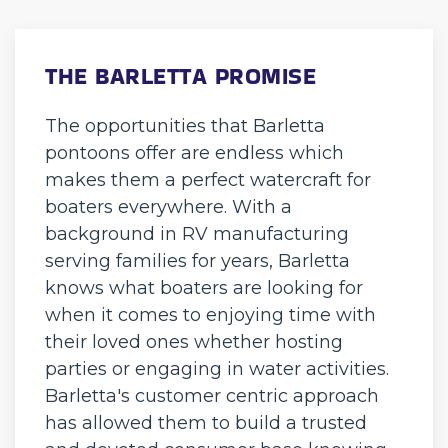
THE BARLETTA PROMISE
The opportunities that Barletta
pontoons offer are endless which
makes them a perfect watercraft for
boaters everywhere. With a
background in RV manufacturing
serving families for years, Barletta
knows what boaters are looking for
when it comes to enjoying time with
their loved ones whether hosting
parties or engaging in water activities.
Barletta's customer centric approach
has allowed them to build a trusted