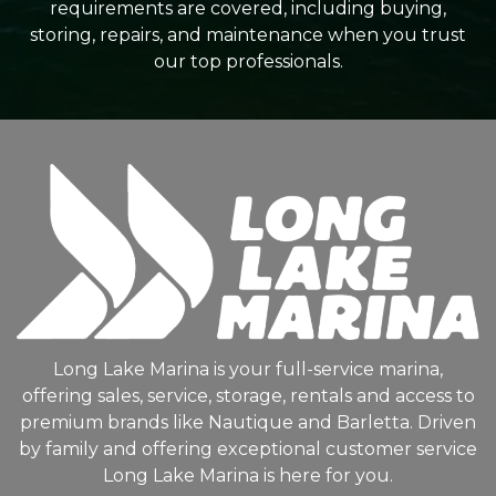
requirements are covered, including buying,
storing, repairs, and maintenance when you trust
our top professionals.
Long Lake Marina is your full-service marina,
offering sales, service, storage, rentals and access to
premium brands like Nautique and Barletta. Driven
by family and offering exceptional customer service
Long Lake Marina is here for you.