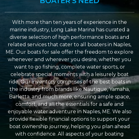
BOATER'S NEED
With more than ten years of experience in the
marine industry, Long Lake Marina has curated a
diverse selection of high performance boats and
related services that cater to all boaters in Naples,
ME. Our boats for sale offer the freedom to explore
whenever and wherever you desire, whether you
want to go fishing, complete water sports, or
celebrate special moments with a leisurely boat
ride. Our inventory comprises of the best boats in
the industry from brands like Nautique, Yamaha,
Barletta, and much more, ensuring ample space,
comfort, and all the essentials for a safe and
enjoyable water adventure in Naples, ME. We also
provide flexible financial options to support your
boat ownership journey, helping you plan ahead
with confidence. All aspects of your boating