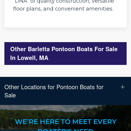
“DNA” of quality construction, versatile
floor plans, and convenient amenities.
Other Barletta Pontoon Boats For Sale
In Lowell, MA
Other Locations for Pontoon Boats for
Sale
WE’RE HERE TO MEET EVERY