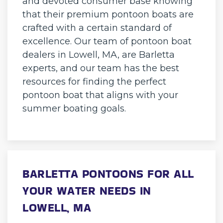
and devoted consumer base knowing
that their premium pontoon boats are
crafted with a certain standard of
excellence. Our team of pontoon boat
dealers in Lowell, MA, are Barletta
experts, and our team has the best
resources for finding the perfect
pontoon boat that aligns with your
summer boating goals.
BARLETTA PONTOONS FOR ALL
YOUR WATER NEEDS IN
LOWELL, MA