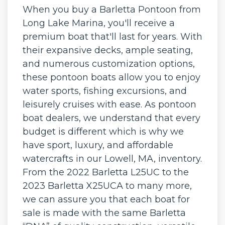
When you buy a Barletta Pontoon from
Long Lake Marina, you'll receive a
premium boat that'll last for years. With
their expansive decks, ample seating,
and numerous customization options,
these pontoon boats allow you to enjoy
water sports, fishing excursions, and
leisurely cruises with ease. As pontoon
boat dealers, we understand that every
budget is different which is why we
have sport, luxury, and affordable
watercrafts in our Lowell, MA, inventory.
From the 2022 Barletta L25UC to the
2023 Barletta X25UCA to many more,
we can assure you that each boat for
sale is made with the same Barletta