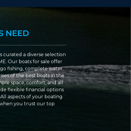
S NEED
 curated a diverse selection
ME. Our boats for sale offer
go fishing, complete water
ses of the best boats in the
ple space, comfort, and all
e flexible financial options
All aspects of your boating
 when you trust our top