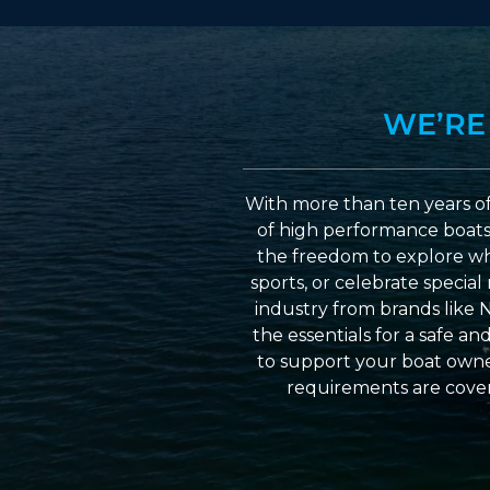
WE’RE
With more than ten years of
of high performance boats a
the freedom to explore wh
sports, or celebrate specia
industry from brands like 
the essentials for a safe a
to support your boat owner
requirements are cover