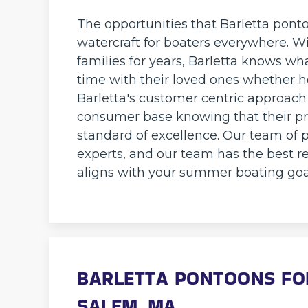
The opportunities that Barletta pont
watercraft for boaters everywhere. 
families for years, Barletta knows wh
time with their loved ones whether ho
Barletta's customer centric approach
consumer base knowing that their pr
standard of excellence. Our team of 
experts, and our team has the best re
aligns with your summer boating goa
BARLETTA PONTOONS FOR
SALEM, MA