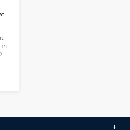
at
at
 in
o