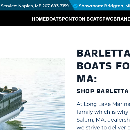
Service: Naples, ME
207-693-3159
Showroom: Bridgton, M
HOME
BOATS
PONTOON BOATS
PWC
BRAN
BARLETT
BOATS FO
MA:
SHOP BARLETT
At Long Lake Marina,
family which is why 
Salem, MA, dealersh
we strive to deliver 