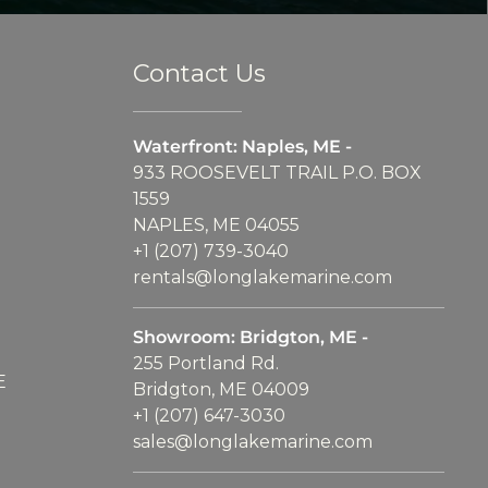
Contact Us
Waterfront: Naples, ME -
933 ROOSEVELT TRAIL P.O. BOX
1559
NAPLES, ME 04055
+1 (207) 739-3040
rentals@longlakemarine.com
Showroom: Bridgton, ME -
255 Portland Rd.
E
Bridgton, ME 04009
+1 (207) 647-3030
sales@longlakemarine.com