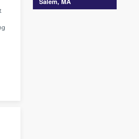
Salem, MA
t
ng