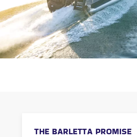
THE BARLETTA PROMISE