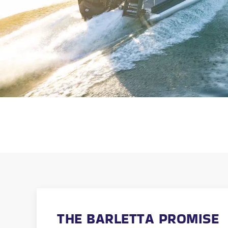
THE BARLETTA PROMISE