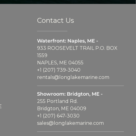
Contact Us
Waterfront: Naples, ME -
933 ROOSEVELT TRAIL P.O. BOX
1559
NAPLES, ME 04055
+1 (207) 739-3040
rentals@longlakemarine.com
Showroom: Bridgton, ME -
255 Portland Rd.
E
Bridgton, ME 04009
+1 (207) 647-3030
sales@longlakemarine.com