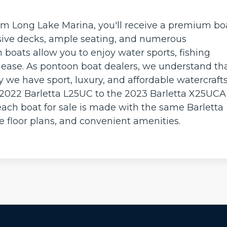
m Long Lake Marina, you'll receive a premium bo
pansive decks, ample seating, and numerous
boats allow you to enjoy water sports, fishing
h ease. As pontoon boat dealers, we understand th
y we have sport, luxury, and affordable watercrafts
 2022 Barletta L25UC to the 2023 Barletta X25UCA
ach boat for sale is made with the same Barletta
le floor plans, and convenient amenities.