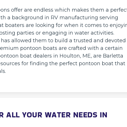
oons offer are endless which makes them a perfec
With a background in RV manufacturing serving
at boaters are looking for when it comes to enjoyi
sting parties or engaging in water activities.
 has allowed them to build a trusted and devoted
emium pontoon boats are crafted with a certain
ontoon boat dealers in Houlton, ME, are Barletta
sources for finding the perfect pontoon boat that
ls.
 ALL YOUR WATER NEEDS IN