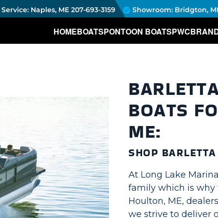
Service: Naples, ME
207-693-3159
Showroom: Bridgton, M
HOME
BOATS
PONTOON BOATS
PWC
BRAN
BARLETT
BOATS FO
ME:
SHOP BARLETT
At Long Lake Marina,
family which is why 
Houlton, ME, dealers
we strive to deliver 