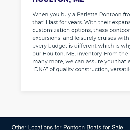
When you buy a Barletta Pontoon fro
that'll last for years. With their ex
customization options, these pontoon 
excursions, and leisurely cruises wit
every budget is different which is wh
our Houlton, ME, inventory. From the
many more, we can assure you that e
“DNA” of quality construction, versati
Other Locations for Pontoon Boats for Sale