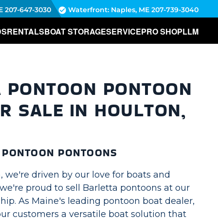
E
207-647-3030
Waterfront: Naples, ME
207-739-3040
DS
RENTALS
BOAT STORAGE
SERVICE
PRO SHOP
LLM
A PONTOON PONTOON
R SALE IN HOULTON,
A PONTOON PONTOONS
 we're driven by our love for boats and
we're proud to sell Barletta pontoons at our
hip. As Maine's leading pontoon boat dealer,
our customers a versatile boat solution that