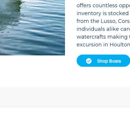
offers countless opp
inventory is stocke
from the Lusso, Cors
individuals alike can
watercrafts making 
excursion in Houlton
Shop Boats