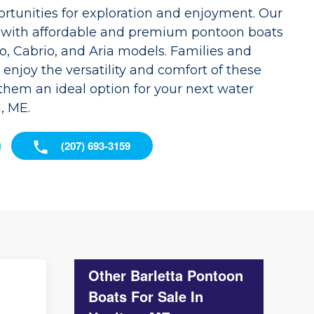
ortunities for exploration and enjoyment. Our
d with affordable and premium pontoon boats
o, Cabrio, and Aria models. Families and
 enjoy the versatility and comfort of these
them an ideal option for your next water
, ME.
(207) 693-3159
Other Barletta Pontoon
Boats For Sale In