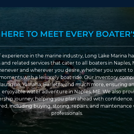
 HERE TO MEET EVERY BOATER'
 experience in the marine industry, Long Lake Marina has
nd related services that cater to all boaters in Naples, 
enever and wherever you desire, whether you want to 
l moments with a leisurely boat ride. Our inventory compri
Nautique, Yamaha, Barletta, and much more, ensuring am
nd enjoyable water adventure in Naples, ME. We also provid
ship journey, helping you plan ahead with confidence. 
ed, including buying, storing, repairs, and maintenance
professionals.