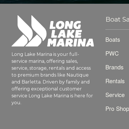
Boat Sa
Boats
PWC
Long Lake Marina is your full-
service marina, offering sales,
Brands
service, storage, rentals and access
to premium brands like Nautique
Rentals
and Barletta. Driven by family and
offering exceptional customer
Service
service Long Lake Marina is here for
you.
Pro Sho