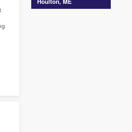
Houlton, ME
t
ng