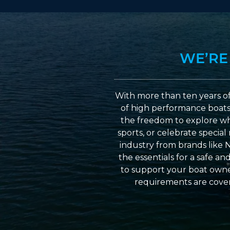
WE’RE
With more than ten years of
of high performance boats a
the freedom to explore wh
sports, or celebrate specia
industry from brands like 
the essentials for a safe a
to support your boat owner
requirements are cover