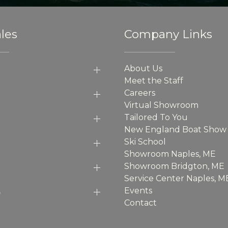
les
Company Links
About Us
Meet the Staff
Careers
Virtual Showroom
Tailored To You
New England Boat Show
Ski School
Showroom Naples, ME
Showroom Bridgton, ME
Service Center Naples, M
p
Events
Contact