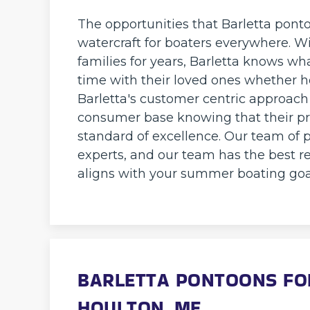
The opportunities that Barletta pont
watercraft for boaters everywhere. 
families for years, Barletta knows wh
time with their loved ones whether ho
Barletta's customer centric approach
consumer base knowing that their pr
standard of excellence. Our team of p
experts, and our team has the best re
aligns with your summer boating goa
BARLETTA PONTOONS FOR
HOULTON, ME