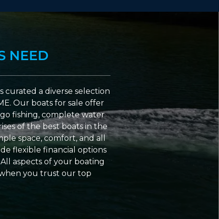
S NEED
 curated a diverse selection
ME. Our boats for sale offer
go fishing, complete water
ses of the best boats in the
ple space, comfort, and all
e flexible financial options
All aspects of your boating
 when you trust our top