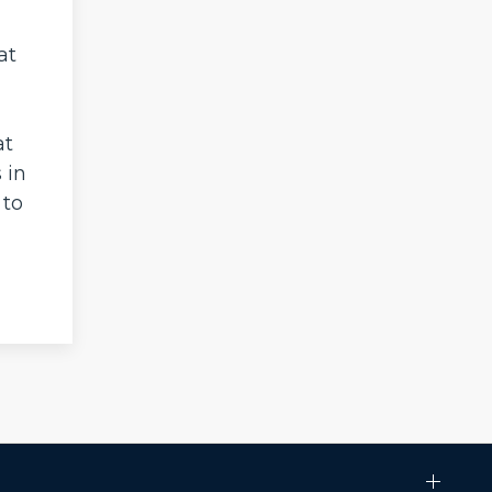
at
at
 in
 to