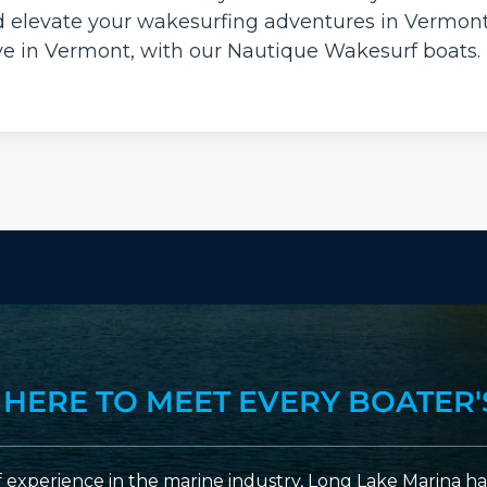
d elevate your wakesurfing adventures in Vermont
ave in Vermont, with our Nautique Wakesurf boats.
 HERE TO MEET EVERY BOATER'
 experience in the marine industry, Long Lake Marina has