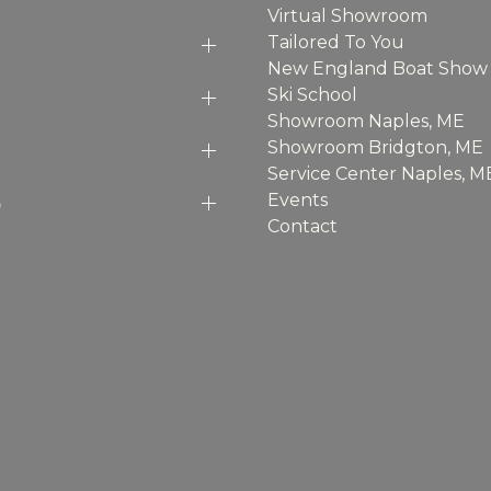
Virtual Showroom
Tailored To You
New England Boat Show
Ski School
Showroom Naples, ME
Showroom Bridgton, ME
Service Center Naples, M
p
Events
Contact