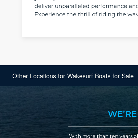
deliver unparalleled performance an
Experience the thrill of riding the w
Other Locations for Wakesurf Boats for Sale
WE’RE
With more than ten years of