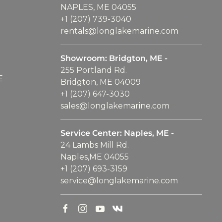
NAPLES, ME 04055
+1 (207) 739-3040
rentals@longlakemarine.com
Showroom: Bridgton, ME -
255 Portland Rd.
E
Bridgton, ME 04009
+1 (207) 647-3030
sales@longlakemarine.com
Service Center: Naples, ME -
24 Lambs Mill Rd.
Naples,ME 04055
+1 (207) 693-3159
service@longlakemarine.com