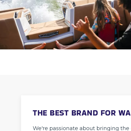
THE BEST BRAND FOR W
We're passionate about bringing the 