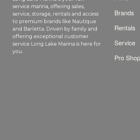
service marina, offering sales,
Brands
service, storage, rentals and access
to premium brands like Nautique
Rentals
and Barletta. Driven by family and
offering exceptional customer
Service
service Long Lake Marina is here for
you.
Pro Sho