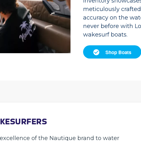
inventory showcases 
meticulously crafte
accuracy on the wate
never before with L
wakesurf boats.
Shop Boats
AKESURFERS
excellence of the Nautique brand to water