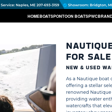
Service: Naples, ME
207-693-3159
Showroom: Bridgton, M
HOME
BOATS
PONTOON BOATS
PWC
BRAN
NAUTIQU
FOR SALE
NEW & USED WA
As a Nautique boat 
offering a stellar se
renowned Nautique w
providing water enth
watercrafts that ele