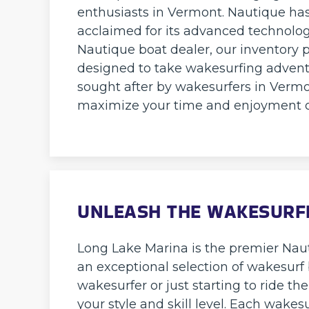
enthusiasts in Vermont. Nautique has 
acclaimed for its advanced technolog
Nautique boat dealer, our inventory p
designed to take wakesurfing advent
sought after by wakesurfers in Vermo
maximize your time and enjoyment o
UNLEASH THE WAKESURF
Long Lake Marina is the premier Naut
an exceptional selection of wakesurf
wakesurfer or just starting to ride th
your style and skill level. Each wakes