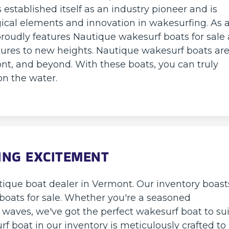
established itself as an industry pioneer and is
ical elements and innovation in wakesurfing. As 
roudly features Nautique wakesurf boats for sale a
ures to new heights. Nautique wakesurf boats ar
nt, and beyond. With these boats, you can truly
n the water.
ING EXCITEMENT
ique boat dealer in Vermont. Our inventory boast
 boats for sale. Whether you're a seasoned
e waves, we've got the perfect wakesurf boat to sui
urf boat in our inventory is meticulously crafted to