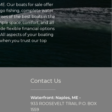
ME. Our boats for sale offer
go fishing, complete water
ses of the best boats in the
ple space, comfort, and all
e flexible financial options
All aspects of your boating
 when you trust our top
Contact Us
Waterfront: Naples, ME -
933 ROOSEVELT TRAIL P.O. BOX
1559