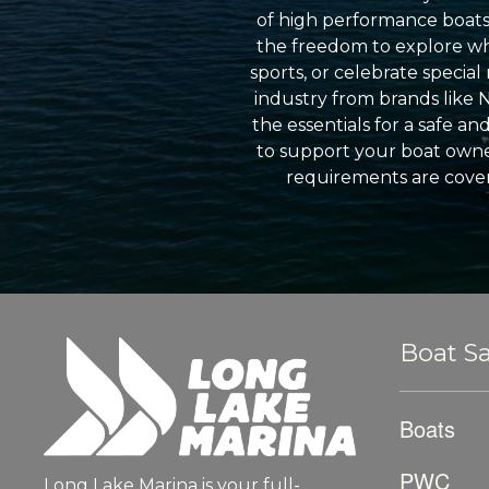
of high performance boats a
the freedom to explore wh
sports, or celebrate specia
industry from brands like 
the essentials for a safe a
to support your boat owner
requirements are cover
Boat Sa
Boats
PWC
Long Lake Marina is your full-