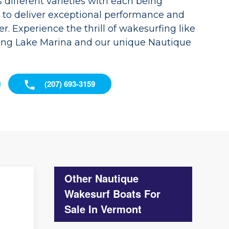
different varieties with each being
d to deliver exceptional performance and
r. Experience the thrill of wakesurfing like
ong Lake Marina and our unique Nautique
(207) 693-3159
Other Nautique
Wakesurf Boats For
Sale In Vermont