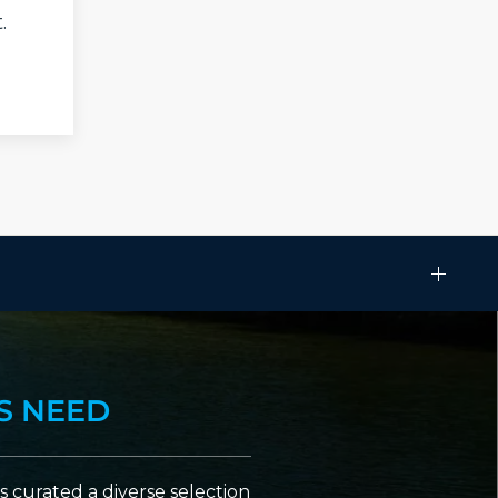
.
S NEED
 curated a diverse selection