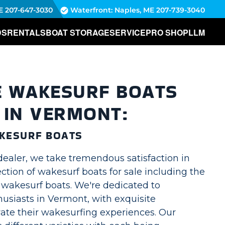
E
207-647-3030
Waterfront: Naples, ME
207-739-3040
DS
RENTALS
BOAT STORAGE
SERVICE
PRO SHOP
LLM
E WAKESURF BOATS
 IN VERMONT:
KESURF BOATS
dealer, we take tremendous satisfaction in
lection of wakesurf boats for sale including the
akesurf boats. We're dedicated to
usiasts in Vermont, with exquisite
vate their wakesurfing experiences. Our