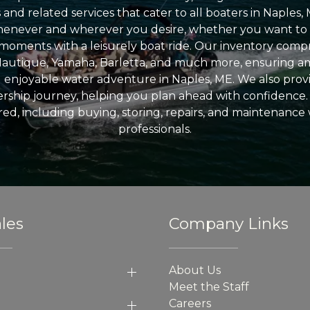
nd related services that cater to all boaters in Naples, 
enever and wherever you desire, whether you want to 
l moments with a leisurely boat ride. Our inventory compri
Nautique, Yamaha, Barletta, and much more, ensuring am
nd enjoyable water adventure in Naples, ME. We also provid
ship journey, helping you plan ahead with confidence. 
ed, including buying, storing, repairs, and maintenance
professionals.
les
Company Links
About Us
Meet the Staff
Careers