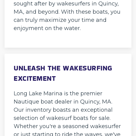
sought after by wakesurfers in Quincy,
MA, and beyond. With these boats, you
can truly maximize your time and
enjoyment on the water.
UNLEASH THE WAKESURFING
EXCITEMENT
Long Lake Marina is the premier
Nautique boat dealer in Quincy, MA.
Our inventory boasts an exceptional
selection of wakesurf boats for sale.
Whether you're a seasoned wakesurfer
or just starting to ride the waves, we've