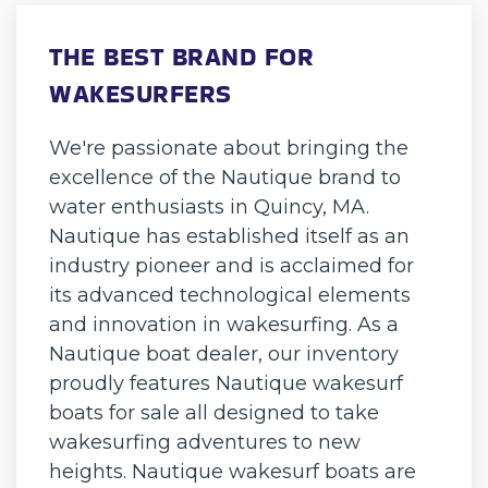
THE BEST BRAND FOR
WAKESURFERS
We're passionate about bringing the
excellence of the Nautique brand to
water enthusiasts in Quincy, MA.
Nautique has established itself as an
industry pioneer and is acclaimed for
its advanced technological elements
and innovation in wakesurfing. As a
Nautique boat dealer, our inventory
proudly features Nautique wakesurf
boats for sale all designed to take
wakesurfing adventures to new
heights. Nautique wakesurf boats are