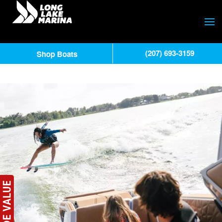
(207) 693-3159
Shop Boats