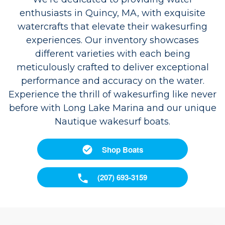
enthusiasts in Quincy, MA, with exquisite
watercrafts that elevate their wakesurfing
experiences. Our inventory showcases
different varieties with each being
meticulously crafted to deliver exceptional
performance and accuracy on the water.
Experience the thrill of wakesurfing like never
before with Long Lake Marina and our unique
Nautique wakesurf boats.
Shop Boats
(207) 693-3159