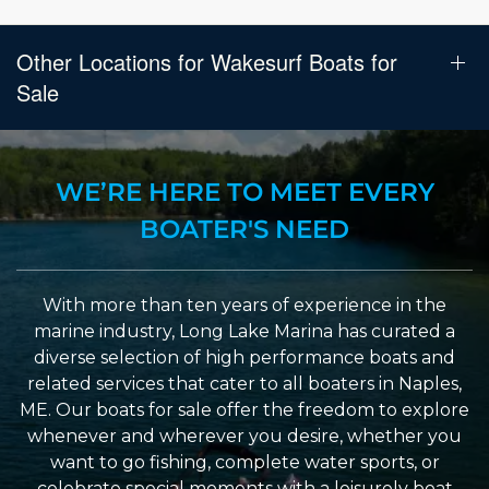
Other Locations for Wakesurf Boats for
Sale
WE’RE HERE TO MEET EVERY
BOATER'S NEED
With more than ten years of experience in the
marine industry, Long Lake Marina has curated a
diverse selection of high performance boats and
related services that cater to all boaters in Naples,
ME. Our boats for sale offer the freedom to explore
whenever and wherever you desire, whether you
want to go fishing, complete water sports, or
celebrate special moments with a leisurely boat