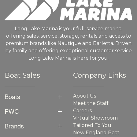
Long Lake Marina is your full-service marina,
offering sales, service, storage, rentals and access to
premium brands like Nautique and Barletta. Driven
by family and offering exceptional customer service
Long Lake Marina is here for you.
Boat Sales
Company Links
Boats
About Us
Meet the Staff
PWC
Careers
Virtual Showroom
Brands
Tailored To You
New England Boat