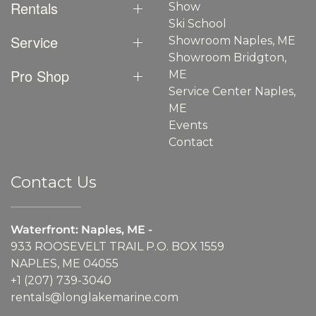
Rentals
Show
Ski School
Service
Showroom Naples, ME
Showroom Bridgton,
Pro Shop
ME
Service Center Naples,
ME
Events
Contact
Contact Us
Waterfront: Naples, ME -
933 ROOSEVELT TRAIL P.O. BOX 1559
NAPLES, ME 04055
+1 (207) 739-3040
rentals@longlakemarine.com