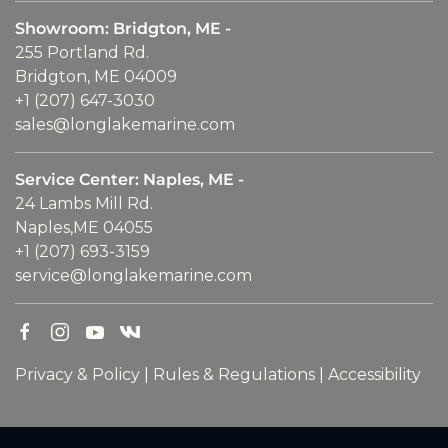
Showroom: Bridgton, ME -
255 Portland Rd.
Bridgton, ME 04009
+1 (207) 647-3030
sales@longlakemarine.com
Service Center: Naples, ME -
24 Lambs Mill Rd.
Naples,ME 04055
+1 (207) 693-3159
service@longlakemarine.com
Privacy & Policy
|
Rules & Regulations
|
Accessibility