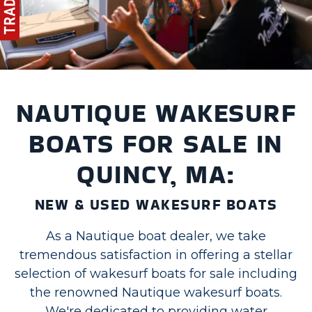
NAUTIQUE WAKESURF
BOATS FOR SALE IN
QUINCY, MA:
NEW & USED WAKESURF BOATS
As a Nautique boat dealer, we take
tremendous satisfaction in offering a stellar
selection of wakesurf boats for sale including
the renowned Nautique wakesurf boats.
We're dedicated to providing water