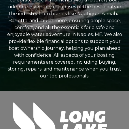
ride. Our inventory comprises of the best boats in
the industry from brands like Nautique, Yamaha,
Barletta, and much more, ensuring ample space,
comfort, and all the essentials for a safe and
enjoyable water adventure in Naples, ME. We also
provide flexible financial options to support your
boat ownership journey, helping you plan ahead
with confidence. All aspects of your boating
requirements are covered, including buying,
storing, repairs, and maintenance when you trust
our top professionals.