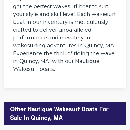
got the perfect wakesurf boat to suit
your style and skill level. Each wakesurf
boat in our inventory is meticulously
crafted to deliver unparalleled
performance and elevate your
wakesurfing adventures in Quincy, MA.
Experience the thrill of riding the wave
in Quincy, MA, with our Nautique
Wakesurf boats.
Other Nautique Wakesurf Boats For
Sale In Quincy, MA