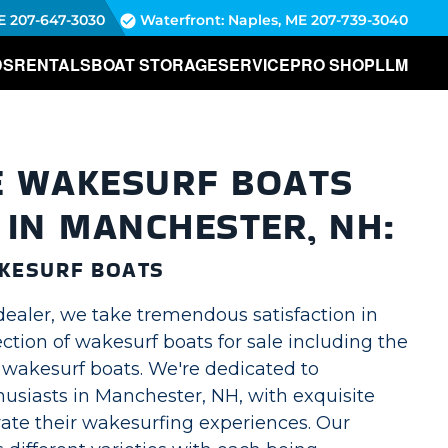
E
207-647-3030
Waterfront: Naples, ME
207-739-3040
DS
RENTALS
BOAT STORAGE
SERVICE
PRO SHOP
LLM
E WAKESURF BOATS
 IN MANCHESTER, NH:
KESURF BOATS
dealer, we take tremendous satisfaction in
lection of wakesurf boats for sale including the
akesurf boats. We're dedicated to
usiasts in Manchester, NH, with exquisite
vate their wakesurfing experiences. Our