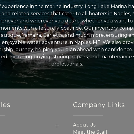
 experience in the marine industry, Long Lake Marina has
nd related services that cater to all boaters in Naples, 
enever and wherever you desire, whether you want to 
l moments with a leisurely boat ride. Our inventory compri
Nautique, Yamaha, Barletta, and much more, ensuring am
nd enjoyable water adventure in Naples, ME. We also provid
ship journey, helping you plan ahead with confidence. 
ed, including buying, storing, repairs, and maintenance
professionals.
les
Company Links
About Us
Meet the Staff