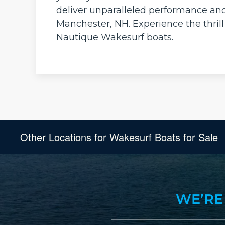
deliver unparalleled performance an
Manchester, NH. Experience the thrill
Nautique Wakesurf boats.
Other Locations for Wakesurf Boats for Sale
WE’RE