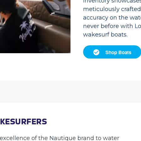
inventory showcases 
meticulously crafte
accuracy on the wate
never before with L
wakesurf boats.
Shop Boats
AKESURFERS
excellence of the Nautique brand to water