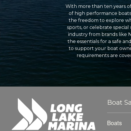
With more than ten years of
of high performance boats a
the freedom to explore wh
sports, or celebrate specia
industry from brands like 
the essentials for a safe a
to support your boat owner
requirements are cover
Boat Sa
Boats