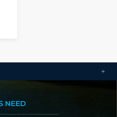
S NEED