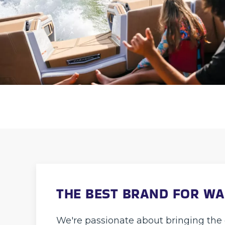
THE BEST BRAND FOR W
We're passionate about bringing the 