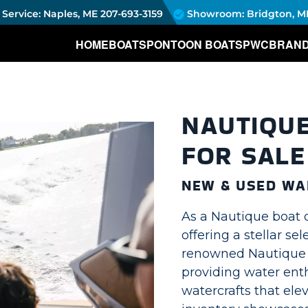
Service: Naples, ME
207-693-3159
Showroom: Bridgton, M
HOME
BOATS
PONTOON BOATS
PWC
BRAN
NAUTIQU
FOR SALE
NEW & USED WA
As a Nautique boat 
offering a stellar se
renowned Nautique w
providing water enth
watercrafts that ele