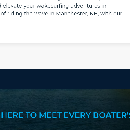
d elevate your wakesurfing adventures in
 of riding the wave in Manchester, NH, with our
 HERE TO MEET EVERY BOATER'