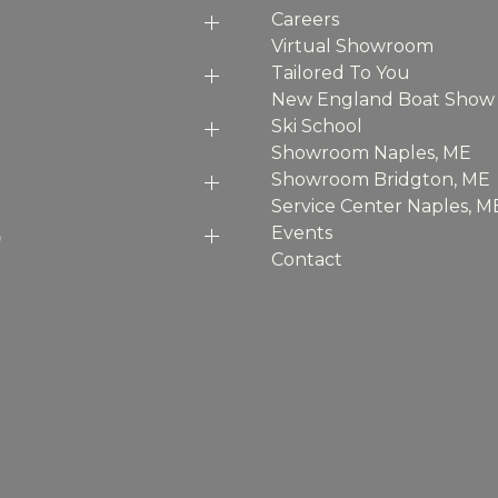
Careers
Virtual Showroom
Tailored To You
New England Boat Show
Ski School
Showroom Naples, ME
Showroom Bridgton, ME
Service Center Naples, M
p
Events
Contact