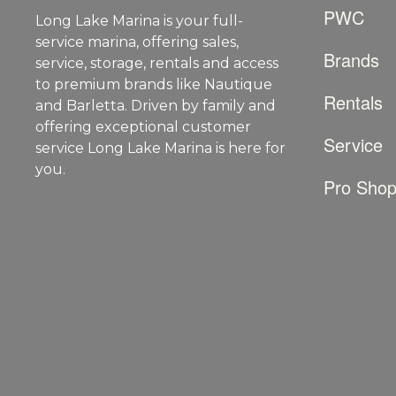
PWC
Long Lake Marina is your full-
service marina, offering sales,
Brands
service, storage, rentals and access
to premium brands like Nautique
Rentals
and Barletta. Driven by family and
offering exceptional customer
Service
service Long Lake Marina is here for
you.
Pro Sho