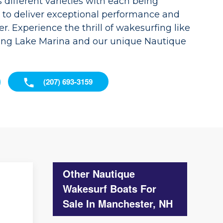
different varieties with each being
d to deliver exceptional performance and
r. Experience the thrill of wakesurfing like
ong Lake Marina and our unique Nautique
(207) 693-3159
Other Nautique
Wakesurf Boats For
Sale In Manchester, NH