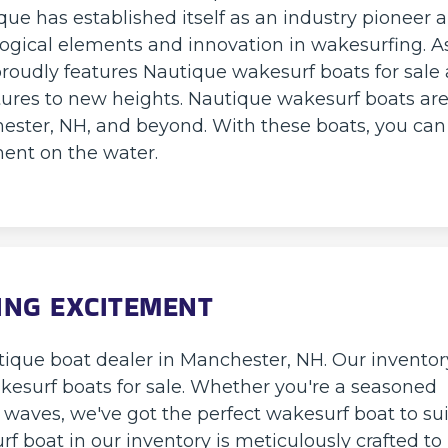
ue has established itself as an industry pioneer 
logical elements and innovation in wakesurfing. A
roudly features Nautique wakesurf boats for sale a
ures to new heights. Nautique wakesurf boats ar
ester, NH, and beyond. With these boats, you can
ent on the water.
ING EXCITEMENT
ique boat dealer in Manchester, NH. Our inventor
akesurf boats for sale. Whether you're a seasoned
e waves, we've got the perfect wakesurf boat to sui
urf boat in our inventory is meticulously crafted to