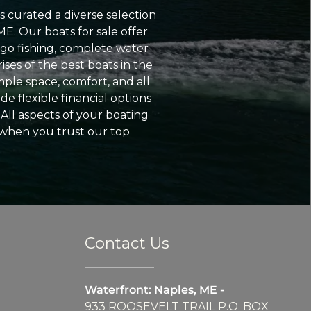
 curated a diverse selection
ME. Our boats for sale offer
go fishing, complete water
ses of the best boats in the
ple space, comfort, and all
e flexible financial options
All aspects of your boating
 when you trust our top
Contact Us
Waterfront: Naples, ME -
933 ROOSEVELT TRAIL P.O. BOX