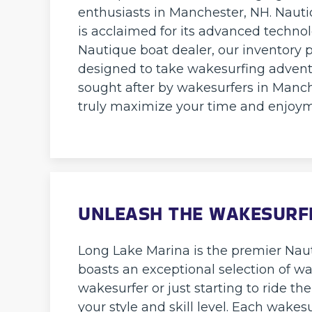
enthusiasts in Manchester, NH. Nautiq
is acclaimed for its advanced techno
Nautique boat dealer, our inventory p
designed to take wakesurfing advent
sought after by wakesurfers in Manch
truly maximize your time and enjoym
UNLEASH THE WAKESURF
Long Lake Marina is the premier Naut
boasts an exceptional selection of w
wakesurfer or just starting to ride th
your style and skill level. Each wakes