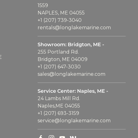
1559
NAPLES, ME 04055
+1 (207) 739-3040
rentals@longlakemarine.com
Showroom: Bridgton, ME -
255 Portland Rd.
E
Bridgton, ME 04009
+1 (207) 647-3030
sales@longlakemarine.com
Service Center: Naples, ME -
24 Lambs Mill Rd.
Naples,ME 04055
+1 (207) 693-3159
service@longlakemarine.com