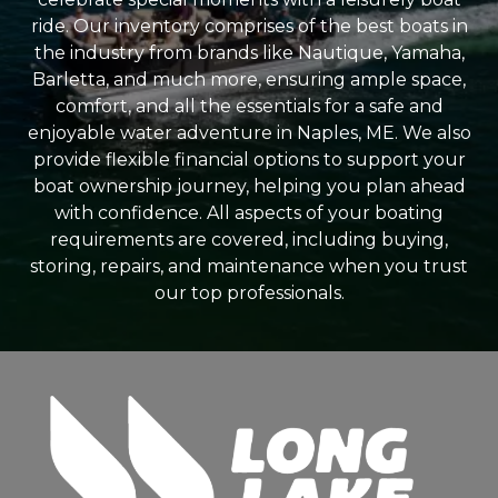
ride. Our inventory comprises of the best boats in
the industry from brands like Nautique, Yamaha,
Barletta, and much more, ensuring ample space,
comfort, and all the essentials for a safe and
enjoyable water adventure in Naples, ME. We also
provide flexible financial options to support your
boat ownership journey, helping you plan ahead
with confidence. All aspects of your boating
requirements are covered, including buying,
storing, repairs, and maintenance when you trust
our top professionals.