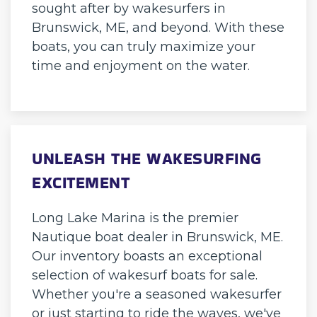
sought after by wakesurfers in
Brunswick, ME, and beyond. With these
boats, you can truly maximize your
time and enjoyment on the water.
UNLEASH THE WAKESURFING
EXCITEMENT
Long Lake Marina is the premier
Nautique boat dealer in Brunswick, ME.
Our inventory boasts an exceptional
selection of wakesurf boats for sale.
Whether you're a seasoned wakesurfer
or just starting to ride the waves, we've