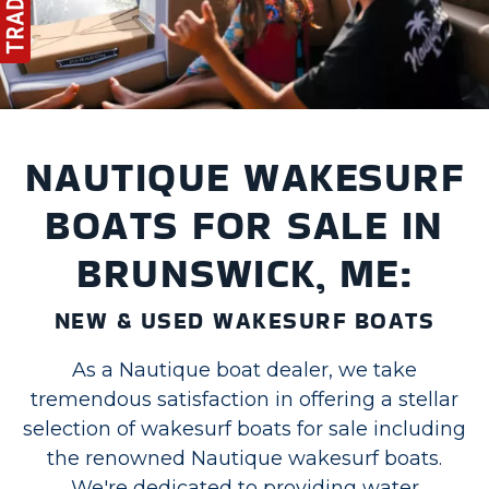
NAUTIQUE WAKESURF
BOATS FOR SALE IN
BRUNSWICK, ME:
NEW & USED WAKESURF BOATS
As a Nautique boat dealer, we take
tremendous satisfaction in offering a stellar
selection of wakesurf boats for sale including
the renowned Nautique wakesurf boats.
We're dedicated to providing water