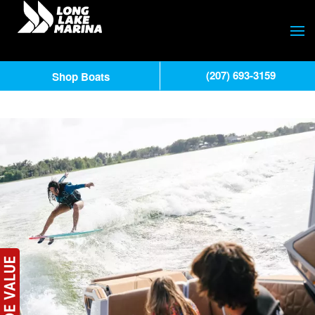
(207) 693-3159
Shop Boats