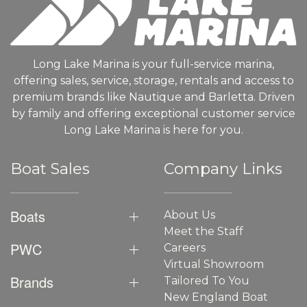
Long Lake Marina is your full-service marina,
offering sales, service, storage, rentals and access to
premium brands like Nautique and Barletta. Driven
by family and offering exceptional customer service
Long Lake Marina is here for you.
Boat Sales
Company Links
Boats
About Us
Meet the Staff
PWC
Careers
Virtual Showroom
Brands
Tailored To You
New England Boat