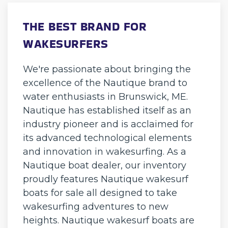
THE BEST BRAND FOR
WAKESURFERS
We're passionate about bringing the
excellence of the Nautique brand to
water enthusiasts in Brunswick, ME.
Nautique has established itself as an
industry pioneer and is acclaimed for
its advanced technological elements
and innovation in wakesurfing. As a
Nautique boat dealer, our inventory
proudly features Nautique wakesurf
boats for sale all designed to take
wakesurfing adventures to new
heights. Nautique wakesurf boats are