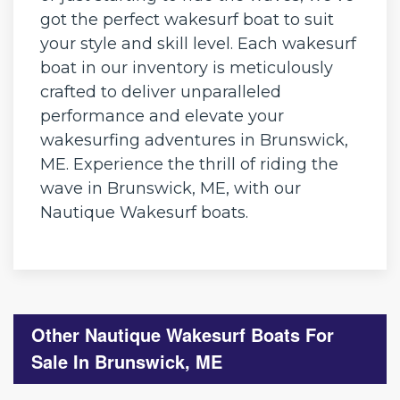
got the perfect wakesurf boat to suit
your style and skill level. Each wakesurf
boat in our inventory is meticulously
crafted to deliver unparalleled
performance and elevate your
wakesurfing adventures in Brunswick,
ME. Experience the thrill of riding the
wave in Brunswick, ME, with our
Nautique Wakesurf boats.
Other Nautique Wakesurf Boats For
Sale In Brunswick, ME