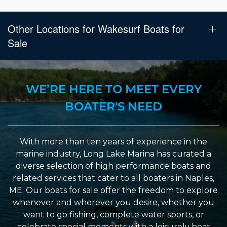
Other Locations for Wakesurf Boats for
Sale
WE’RE HERE TO MEET EVERY
BOATER'S NEED
With more than ten years of experience in the
marine industry, Long Lake Marina has curated a
diverse selection of high performance boats and
related services that cater to all boaters in Naples,
ME. Our boats for sale offer the freedom to explore
whenever and wherever you desire, whether you
want to go fishing, complete water sports, or
celebrate special moments with a leisurely boat