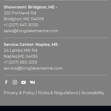
Showroom: Bridgton, ME -
255 Portland Rd.
Bridgton, ME 04009
+1 (207) 647-3030
sales@longlakemarine.com
Service Center: Naples, ME -
24 Lambs Mill Rd.
Naples,ME 04055
+1 (207) 693-3159
service@longlakemarine.com
Privacy & Policy
|
Rules & Regulations
|
Accessibility