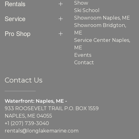
Rentals
Show
Ski School
Service
Showroom Naples, ME
Showroom Bridgton,
Pro Shop
ME
Service Center Naples,
ME
Events
Contact
Contact Us
Waterfront: Naples, ME -
933 ROOSEVELT TRAIL P.O. BOX 1559
NAPLES, ME 04055
+1 (207) 739-3040
rentals@longlakemarine.com