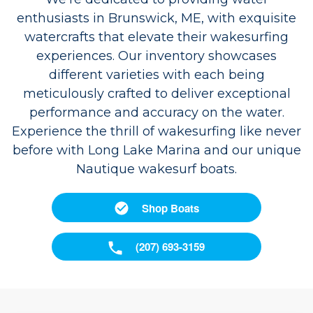
enthusiasts in Brunswick, ME, with exquisite
watercrafts that elevate their wakesurfing
experiences. Our inventory showcases
different varieties with each being
meticulously crafted to deliver exceptional
performance and accuracy on the water.
Experience the thrill of wakesurfing like never
before with Long Lake Marina and our unique
Nautique wakesurf boats.
Shop Boats
(207) 693-3159