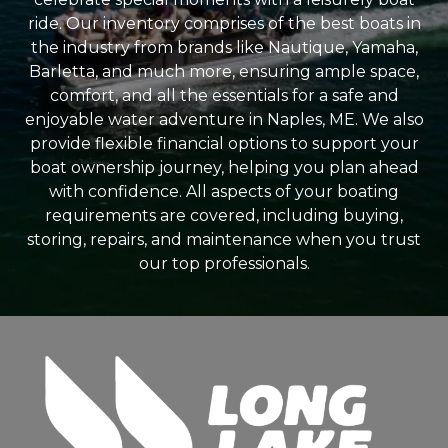
ride. Our inventory comprises of the best boats in
the industry from brands like Nautique, Yamaha,
Barletta, and much more, ensuring ample space,
comfort, and all the essentials for a safe and
enjoyable water adventure in Naples, ME. We also
provide flexible financial options to support your
boat ownership journey, helping you plan ahead
with confidence. All aspects of your boating
requirements are covered, including buying,
storing, repairs, and maintenance when you trust
our top professionals.