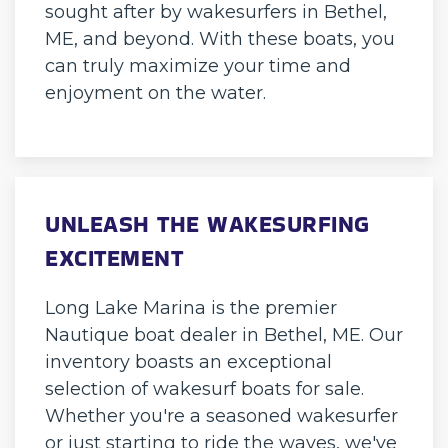
sought after by wakesurfers in Bethel,
ME, and beyond. With these boats, you
can truly maximize your time and
enjoyment on the water.
UNLEASH THE WAKESURFING
EXCITEMENT
Long Lake Marina is the premier
Nautique boat dealer in Bethel, ME. Our
inventory boasts an exceptional
selection of wakesurf boats for sale.
Whether you're a seasoned wakesurfer
or just starting to ride the waves, we've