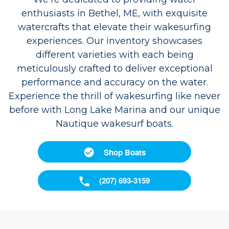
enthusiasts in Bethel, ME, with exquisite
watercrafts that elevate their wakesurfing
experiences. Our inventory showcases
different varieties with each being
meticulously crafted to deliver exceptional
performance and accuracy on the water.
Experience the thrill of wakesurfing like never
before with Long Lake Marina and our unique
Nautique wakesurf boats.
Shop Boats
(207) 693-3159