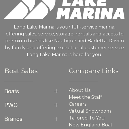
Long Lake Marina is your full-service marina,
offering sales, service, storage, rentals and access to
premium brands like Nautique and Barletta. Driven
by family and offering exceptional customer service
Long Lake Marina is here for you.
Boat Sales
Company Links
Boats
About Us
Meet the Staff
PWC
Careers
Virtual Showroom
Brands
Tailored To You
New England Boat