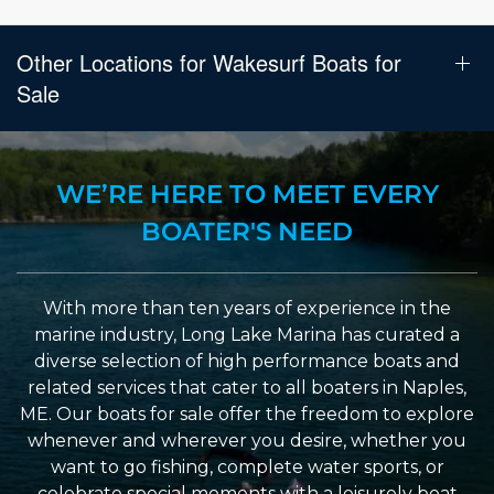
Other Locations for Wakesurf Boats for
Sale
WE’RE HERE TO MEET EVERY
BOATER'S NEED
With more than ten years of experience in the
marine industry, Long Lake Marina has curated a
diverse selection of high performance boats and
related services that cater to all boaters in Naples,
ME. Our boats for sale offer the freedom to explore
whenever and wherever you desire, whether you
want to go fishing, complete water sports, or
celebrate special moments with a leisurely boat