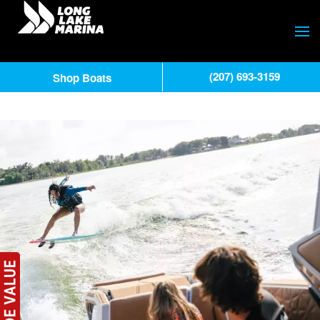
(207) 693-3159
Shop Boats