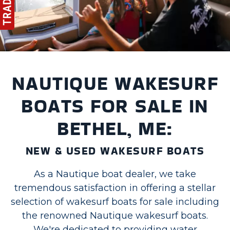
NAUTIQUE WAKESURF
BOATS FOR SALE IN
BETHEL, ME:
NEW & USED WAKESURF BOATS
As a Nautique boat dealer, we take
tremendous satisfaction in offering a stellar
selection of wakesurf boats for sale including
the renowned Nautique wakesurf boats.
We're dedicated to providing water