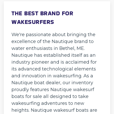
THE BEST BRAND FOR
WAKESURFERS
We're passionate about bringing the
excellence of the Nautique brand to
water enthusiasts in Bethel, ME.
Nautique has established itself as an
industry pioneer and is acclaimed for
its advanced technological elements
and innovation in wakesurfing. As a
Nautique boat dealer, our inventory
proudly features Nautique wakesurf
boats for sale all designed to take
wakesurfing adventures to new
heights. Nautique wakesurf boats are