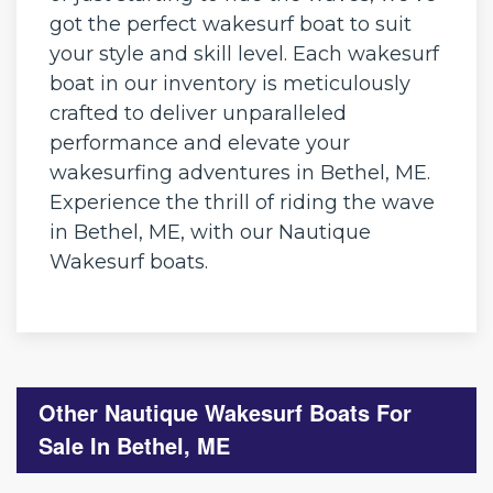
got the perfect wakesurf boat to suit
your style and skill level. Each wakesurf
boat in our inventory is meticulously
crafted to deliver unparalleled
performance and elevate your
wakesurfing adventures in Bethel, ME.
Experience the thrill of riding the wave
in Bethel, ME, with our Nautique
Wakesurf boats.
Other Nautique Wakesurf Boats For
Sale In Bethel, ME