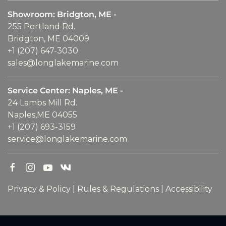
Showroom: Bridgton, ME -
255 Portland Rd.
Bridgton, ME 04009
+1 (207) 647-3030
sales@longlakemarine.com
Service Center: Naples, ME -
24 Lambs Mill Rd.
Naples,ME 04055
+1 (207) 693-3159
service@longlakemarine.com
Privacy & Policy
|
Rules & Regulations
|
Accessibility