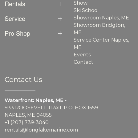
Rentals
Show
Ski School
Service
Showroom Naples, ME
Showroom Bridgton,
Pro Shop
ME
Service Center Naples,
ME
Events
Contact
Contact Us
Waterfront: Naples, ME -
933 ROOSEVELT TRAIL P.O. BOX 1559
NAPLES, ME 04055
+1 (207) 739-3040
rentals@longlakemarine.com