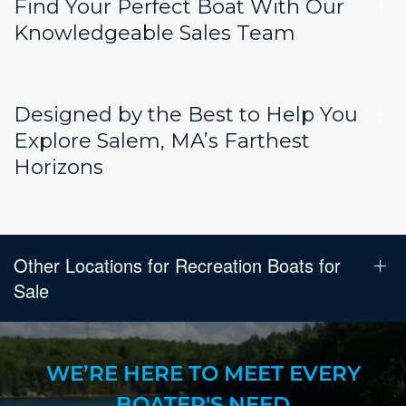
Find Your Perfect Boat With Our
Knowledgeable Sales Team
Designed by the Best to Help You
Explore Salem, MA’s Farthest
Horizons
Other Locations for Recreation Boats for
Sale
WE’RE HERE TO MEET EVERY
BOATER'S NEED