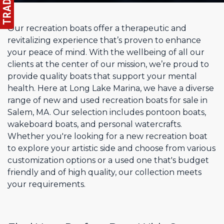
Our recreation boats offer a therapeutic and
revitalizing experience that’s proven to enhance
your peace of mind. With the wellbeing of all our
clients at the center of our mission, we’re proud to
provide quality boats that support your mental
health. Here at Long Lake Marina, we have a diverse
range of new and used recreation boats for sale in
Salem, MA. Our selection includes pontoon boats,
wakeboard boats, and personal watercrafts.
Whether you're looking for a new recreation boat
to explore your artistic side and choose from various
customization options or a used one that's budget
friendly and of high quality, our collection meets
your requirements.