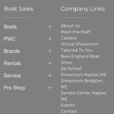
Boat Sales
Company Links
Boats
About Us
Meet the Staff
PWC
Careers
Virtual Showroom
Brands
Tailored To You
New England Boat
Rentals
Show
Ski School
Service
Showroom Naples, ME
Showroom Bridgton,
Pro Shop
ME
Service Center Naples,
ME
Events
Contact