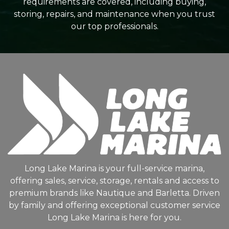
requirements are covered, including buying,
storing, repairs, and maintenance when you trust
our top professionals.
Long Lake Marina is your full-service marina,
offering sales, service, storage, rentals and access to
premium brands like Nautique and Barletta. Driven
by family and offering exceptional customer service
Long Lake Marina is here for you.