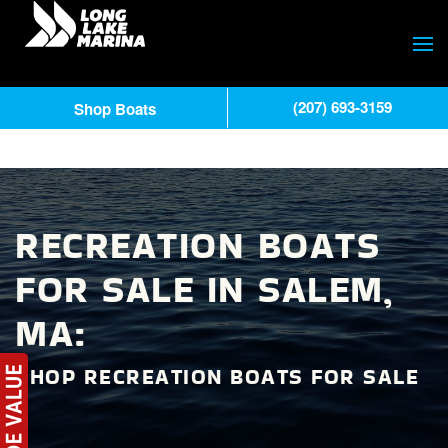
(207) 693-3159
Shop Boats
RECREATION BOATS
FOR SALE IN SALEM,
MA:
SHOP RECREATION BOATS FOR SALE