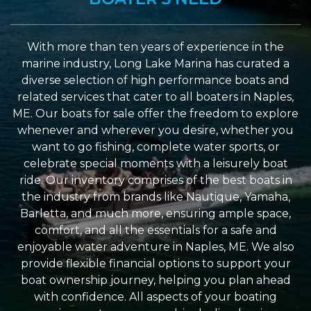
With more than ten years of experience in the
marine industry, Long Lake Marina has curated a
diverse selection of high performance boats and
related services that cater to all boaters in Naples,
ME. Our boats for sale offer the freedom to explore
whenever and wherever you desire, whether you
want to go fishing, complete water sports, or
celebrate special moments with a leisurely boat
ride. Our inventory comprises of the best boats in
the industry from brands like Nautique, Yamaha,
Barletta, and much more, ensuring ample space,
comfort, and all the essentials for a safe and
enjoyable water adventure in Naples, ME. We also
provide flexible financial options to support your
boat ownership journey, helping you plan ahead
with confidence. All aspects of your boating