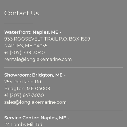
Contact Us
Waterfront: Naples, ME -
933 ROOSEVELT TRAIL P.O. BOX 1559
NAPLES, ME 04055
+1 (207) 739-3040
rentals@longlakemarine.com
Showroom: Bridgton, ME -
255 Portland Rd.
Bridgton, ME 04009
+1 (207) 647-3030
sales@longlakemarine.com
Service Center: Naples, ME -
24 Lambs Mill Rd.