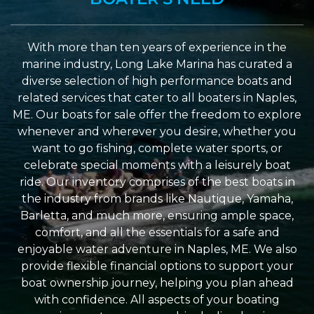
With more than ten years of experience in the
marine industry, Long Lake Marina has curated a
diverse selection of high performance boats and
related services that cater to all boaters in Naples,
ME. Our boats for sale offer the freedom to explore
whenever and wherever you desire, whether you
want to go fishing, complete water sports, or
celebrate special moments with a leisurely boat
ride. Our inventory comprises of the best boats in
the industry from brands like Nautique, Yamaha,
Barletta, and much more, ensuring ample space,
comfort, and all the essentials for a safe and
enjoyable water adventure in Naples, ME. We also
provide flexible financial options to support your
boat ownership journey, helping you plan ahead
with confidence. All aspects of your boating