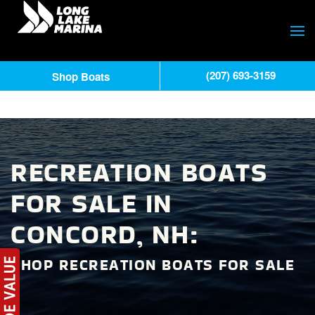
(207) 693-3159
Shop Boats
RECREATION BOATS
FOR SALE IN
CONCORD, NH:
SHOP RECREATION BOATS FOR SALE