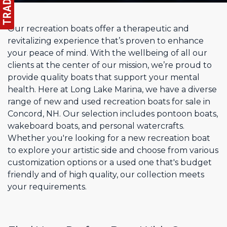
Our recreation boats offer a therapeutic and
revitalizing experience that’s proven to enhance
your peace of mind. With the wellbeing of all our
clients at the center of our mission, we’re proud to
provide quality boats that support your mental
health. Here at Long Lake Marina, we have a diverse
range of new and used recreation boats for sale in
Concord, NH. Our selection includes pontoon boats,
wakeboard boats, and personal watercrafts.
Whether you're looking for a new recreation boat
to explore your artistic side and choose from various
customization options or a used one that's budget
friendly and of high quality, our collection meets
your requirements.