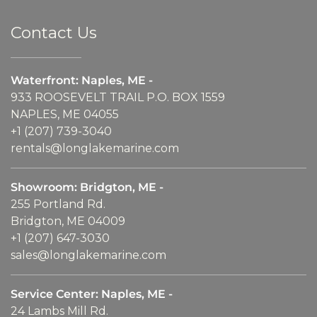
Contact Us
Waterfront: Naples, ME -
933 ROOSEVELT TRAIL P.O. BOX 1559
NAPLES, ME 04055
+1 (207) 739-3040
rentals@longlakemarine.com
Showroom: Bridgton, ME -
255 Portland Rd.
Bridgton, ME 04009
+1 (207) 647-3030
sales@longlakemarine.com
Service Center: Naples, ME -
24 Lambs Mill Rd.