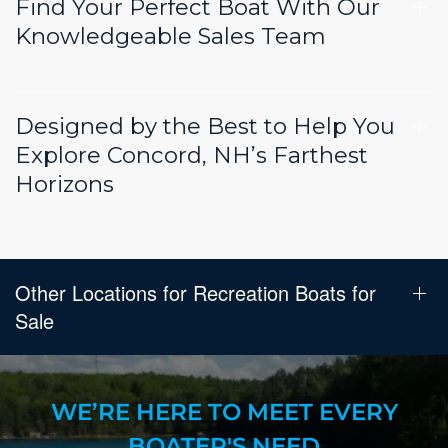
Find Your Perfect Boat With Our
Knowledgeable Sales Team
Designed by the Best to Help You
Explore Concord, NH’s Farthest
Horizons
Other Locations for Recreation Boats for
Sale
WE’RE HERE TO MEET EVERY
BOATER'S NEED