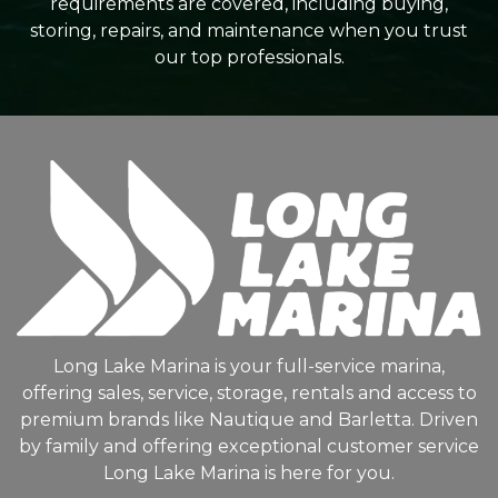
requirements are covered, including buying,
storing, repairs, and maintenance when you trust
our top professionals.
Long Lake Marina is your full-service marina,
offering sales, service, storage, rentals and access to
premium brands like Nautique and Barletta. Driven
by family and offering exceptional customer service
Long Lake Marina is here for you.