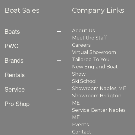
Boat Sales
Company Links
Boats
About Us
Meet the Staff
PWC
Careers
Virtual Showroom
Brands
Tailored To You
New England Boat
Rentals
Show
Ski School
Service
Showroom Naples, ME
Showroom Bridgton,
Pro Shop
ME
Service Center Naples,
ME
Events
Contact