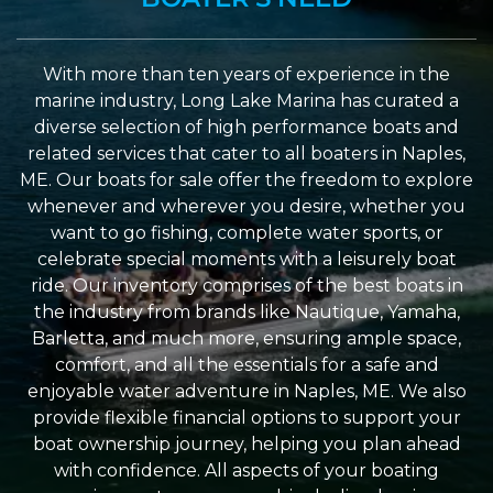
With more than ten years of experience in the
marine industry, Long Lake Marina has curated a
diverse selection of high performance boats and
related services that cater to all boaters in Naples,
ME. Our boats for sale offer the freedom to explore
whenever and wherever you desire, whether you
want to go fishing, complete water sports, or
celebrate special moments with a leisurely boat
ride. Our inventory comprises of the best boats in
the industry from brands like Nautique, Yamaha,
Barletta, and much more, ensuring ample space,
comfort, and all the essentials for a safe and
enjoyable water adventure in Naples, ME. We also
provide flexible financial options to support your
boat ownership journey, helping you plan ahead
with confidence. All aspects of your boating