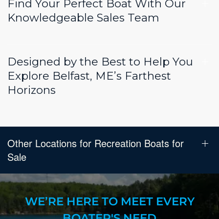
Find Your Perfect Boat With Our
Knowledgeable Sales Team
Designed by the Best to Help You
Explore Belfast, ME’s Farthest
Horizons
Other Locations for Recreation Boats for
Sale
WE’RE HERE TO MEET EVERY
BOATER'S NEED