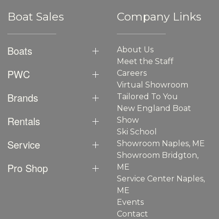
Boat Sales
Company Links
Boats
About Us
Meet the Staff
PWC
Careers
Virtual Showroom
Brands
Tailored To You
New England Boat
Rentals
Show
Ski School
Service
Showroom Naples, ME
Showroom Bridgton,
Pro Shop
ME
Service Center Naples,
ME
Events
Contact