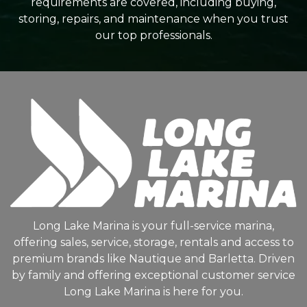
requirements are covered, including buying,
storing, repairs, and maintenance when you trust
our top professionals.
Long Lake Marina is your full-service marina,
offering sales, service, storage, rentals and access to
premium brands like Nautique and Barletta. Driven
by family and offering exceptional customer service
Long Lake Marina is here for you.