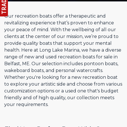
Our recreation boats offer a therapeutic and
revitalizing experience that’s proven to enhance
your peace of mind. With the wellbeing of all our
clients at the center of our mission, we’re proud to
provide quality boats that support your mental
health. Here at Long Lake Marina, we have a diverse
range of new and used recreation boats for sale in
Belfast, ME. Our selection includes pontoon boats,
wakeboard boats, and personal watercrafts.
Whether you're looking for a new recreation boat
to explore your artistic side and choose from various
customization options or a used one that's budget
friendly and of high quality, our collection meets
your requirements.