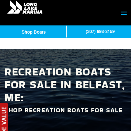
(207) 693-3159
Shop Boats
RECREATION BOATS
FOR SALE IN BELFAST,
ME:
SHOP RECREATION BOATS FOR SALE