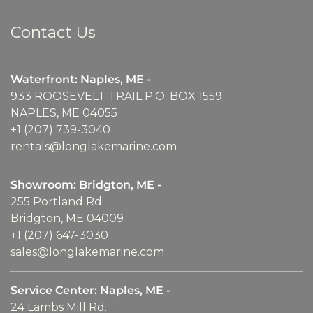
Contact Us
Waterfront: Naples, ME -
933 ROOSEVELT TRAIL P.O. BOX 1559
NAPLES, ME 04055
+1 (207) 739-3040
rentals@longlakemarine.com
Showroom: Bridgton, ME -
255 Portland Rd.
Bridgton, ME 04009
+1 (207) 647-3030
sales@longlakemarine.com
Service Center: Naples, ME -
24 Lambs Mill Rd.