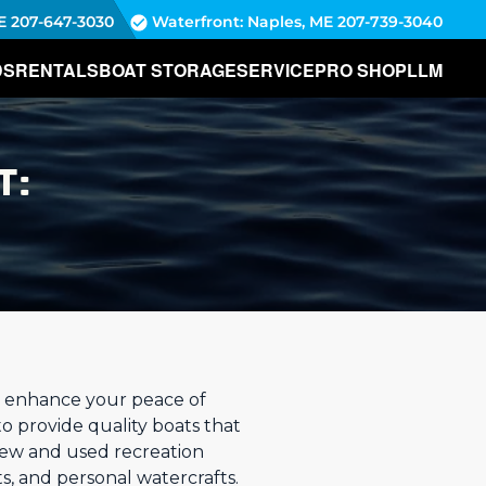
E
207-647-3030
Waterfront: Naples, ME
207-739-3040
DS
RENTALS
BOAT STORAGE
SERVICE
PRO SHOP
LLM
T:
to enhance your peace of
to provide quality boats that
new and used recreation
s, and personal watercrafts.