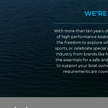
WE’RE
With more than ten years of
of high performance boats a
the freedom to explore wh
sports, or celebrate specia
industry from brands like 
the essentials for a safe a
to support your boat owner
requirements are cover