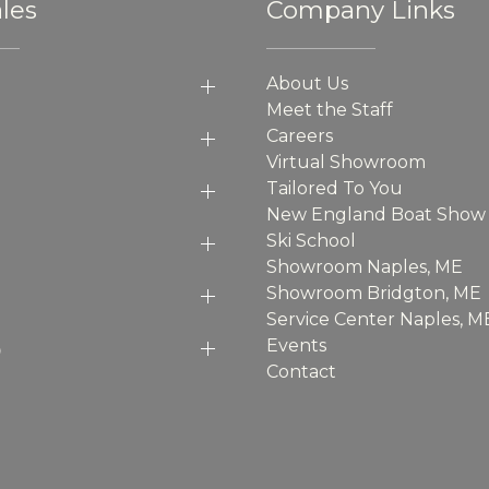
les
Company Links
About Us
Meet the Staff
Careers
Virtual Showroom
Tailored To You
New England Boat Show
Ski School
Showroom Naples, ME
Showroom Bridgton, ME
Service Center Naples, M
p
Events
Contact