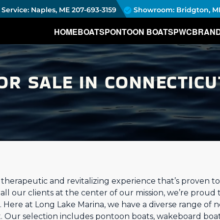
Service: Naples, ME
207-693-3159
Showroom: Bridgton, M
HOME
BOATS
PONTOON BOATS
PWC
BRAN
OR SALE IN CONNECTICU
a therapeutic and revitalizing experience that’s proven 
ll our clients at the center of our mission, we’re proud 
 Here at Long Lake Marina, we have a diverse range of 
t. Our selection includes pontoon boats, wakeboard boat