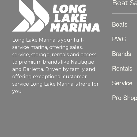
Boat Sa
Boats
PWC
Long Lake Marina is your full-
service marina, offering sales,
Brands
service, storage, rentals and access
to premium brands like Nautique
Rentals
and Barletta. Driven by family and
offering exceptional customer
Service
service Long Lake Marina is here for
you.
Pro Sho