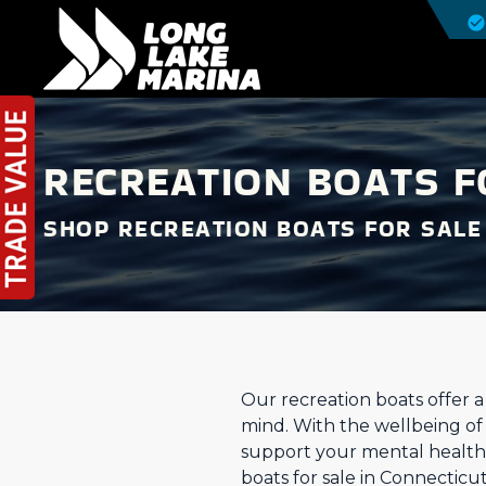
RECREATION BOATS F
SHOP RECREATION BOATS FOR SALE
Our recreation boats offer 
mind. With the wellbeing of a
support your mental health.
boats for sale in Connecticu