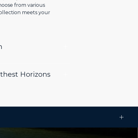
choose from various
collection meets your
m
rthest Horizons