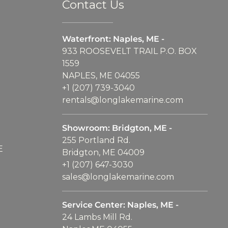
Contact Us
Waterfront: Naples, ME -
933 ROOSEVELT TRAIL P.O. BOX
1559
NAPLES, ME 04055
+1 (207) 739-3040
rentals@longlakemarine.com
Showroom: Bridgton, ME -
255 Portland Rd.
E
Bridgton, ME 04009
+1 (207) 647-3030
sales@longlakemarine.com
Service Center: Naples, ME -
24 Lambs Mill Rd.