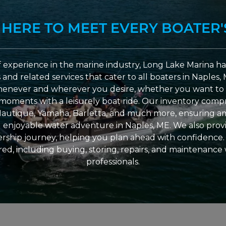
 HERE TO MEET EVERY BOATER'
 experience in the marine industry, Long Lake Marina has
nd related services that cater to all boaters in Naples, 
enever and wherever you desire, whether you want to 
l moments with a leisurely boat ride. Our inventory compri
Nautique, Yamaha, Barletta, and much more, ensuring am
nd enjoyable water adventure in Naples, ME. We also provid
ship journey, helping you plan ahead with confidence. 
ed, including buying, storing, repairs, and maintenance
professionals.