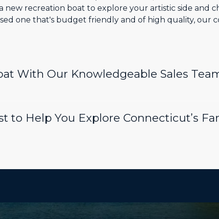
 new recreation boat to explore your artistic side and 
sed one that's budget friendly and of high quality, our 
Boat With Our Knowledgeable Sales Tea
t to Help You Explore Connecticut’s Fa