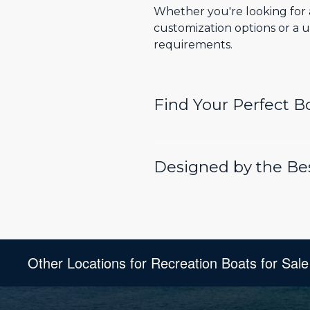
Whether you're looking for a
customization options or a u
requirements.
Find Your Perfect 
Designed by the Bes
Other Locations for Recreation Boats for Sale