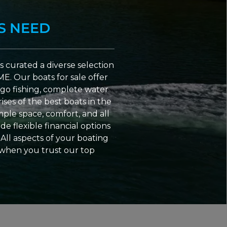
S NEED
 curated a diverse selection
ME. Our boats for sale offer
go fishing, complete water
ses of the best boats in the
ple space, comfort, and all
e flexible financial options
All aspects of your boating
 when you trust our top