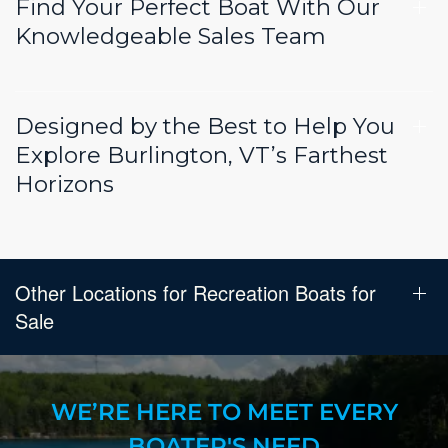
Find Your Perfect Boat With Our
Knowledgeable Sales Team
Designed by the Best to Help You
Explore Burlington, VT’s Farthest
Horizons
Other Locations for Recreation Boats for
Sale
WE’RE HERE TO MEET EVERY
BOATER'S NEED