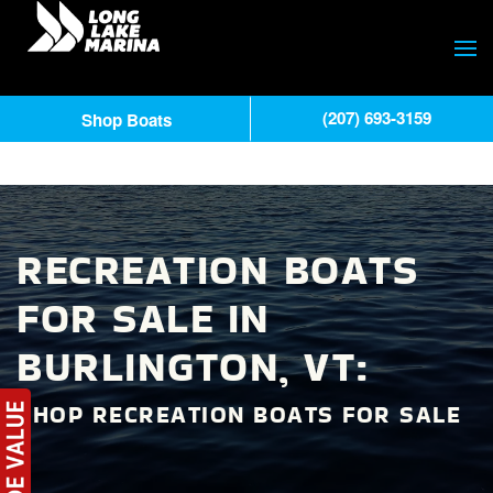
(207) 693-3159
Shop Boats
RECREATION BOATS
FOR SALE IN
BURLINGTON, VT:
SHOP RECREATION BOATS FOR SALE