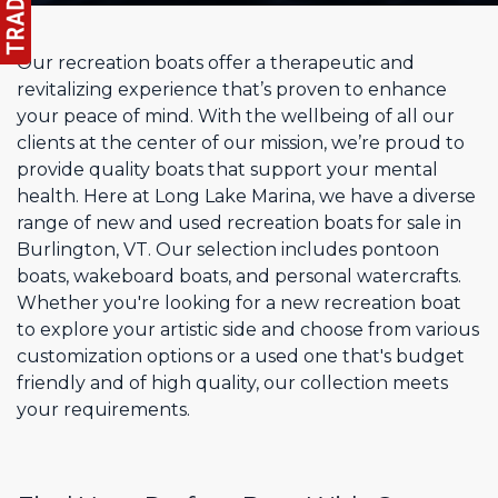
Our recreation boats offer a therapeutic and
revitalizing experience that’s proven to enhance
your peace of mind. With the wellbeing of all our
clients at the center of our mission, we’re proud to
provide quality boats that support your mental
health. Here at Long Lake Marina, we have a diverse
range of new and used recreation boats for sale in
Burlington, VT. Our selection includes pontoon
boats, wakeboard boats, and personal watercrafts.
Whether you're looking for a new recreation boat
to explore your artistic side and choose from various
customization options or a used one that's budget
friendly and of high quality, our collection meets
your requirements.