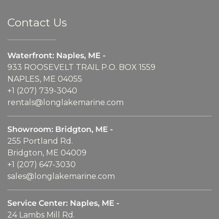
Contact Us
Waterfront: Naples, ME -
933 ROOSEVELT TRAIL P.O. BOX 1559
NAPLES, ME 04055
+1 (207) 739-3040
rentals@longlakemarine.com
Showroom: Bridgton, ME -
255 Portland Rd.
Bridgton, ME 04009
+1 (207) 647-3030
sales@longlakemarine.com
Service Center: Naples, ME -
24 Lambs Mill Rd.