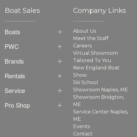
Boat Sales
Company Links
Boats
About Us
Meet the Staff
PWC
Careers
Virtual Showroom
Brands
Tailored To You
New England Boat
Rentals
Show
Ski School
Service
Showroom Naples, ME
Showroom Bridgton,
Pro Shop
ME
Service Center Naples,
ME
Events
Contact