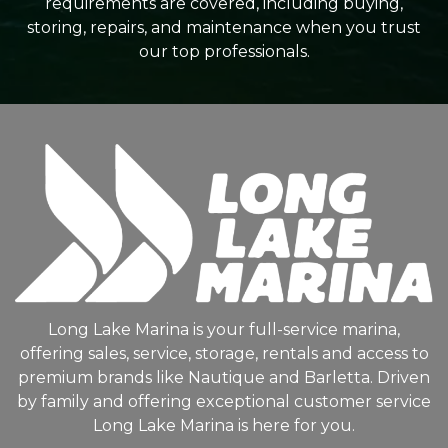
requirements are covered, including buying,
storing, repairs, and maintenance when you trust
our top professionals.
Long Lake Marina is your full-service marina,
offering sales, service, storage, rentals and access to
premium brands like Nautique and Barletta. Driven
by family and offering exceptional customer service
Long Lake Marina is here for you.