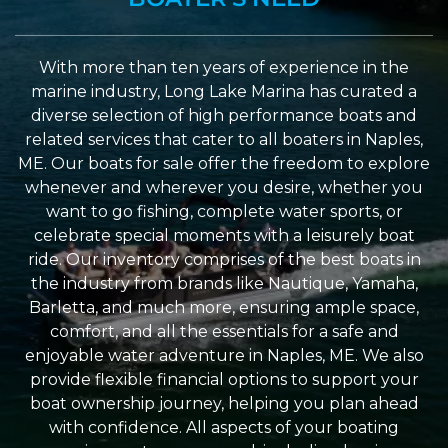
With more than ten years of experience in the
marine industry, Long Lake Marina has curated a
diverse selection of high performance boats and
related services that cater to all boaters in Naples,
ME. Our boats for sale offer the freedom to explore
whenever and wherever you desire, whether you
want to go fishing, complete water sports, or
celebrate special moments with a leisurely boat
ride. Our inventory comprises of the best boats in
the industry from brands like Nautique, Yamaha,
Barletta, and much more, ensuring ample space,
comfort, and all the essentials for a safe and
enjoyable water adventure in Naples, ME. We also
provide flexible financial options to support your
boat ownership journey, helping you plan ahead
with confidence. All aspects of your boating