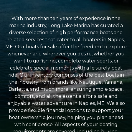
With more than ten years of experience in the
marine industry, Long Lake Marina has curated a
diverse selection of high performance boats and
related services that cater to all boaters in Naples,
ME. Our boats for sale offer the freedom to explore
whenever and wherever you desire, whether you
want to go fishing, complete water sports, or
celebrate special moments with a leisurely boat
ride. Our inventory comprises of the best boats in
the industry from brands like Nautique, Yamaha,
Barletta, and much more, ensuring ample space,
comfort, and all the essentials for a safe and
enjoyable water adventure in Naples, ME. We also
provide flexible financial options to support your
boat ownership journey, helping you plan ahead
with confidence. All aspects of your boating
requirements are covered, including buying,