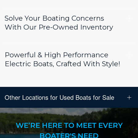
Solve Your Boating Concerns
With Our Pre-Owned Inventory
Powerful & High Performance
Electric Boats, Crafted With Style!
Other Locations for Used Boats for Sale
WE’RE HERE TO MEET EVERY
BOATER'S NEED