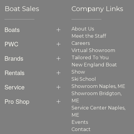
Boat Sales
Company Links
Boats
About Us
Meet the Staff
PWC
Careers
Virtual Showroom
Brands
Tailored To You
New England Boat
Rentals
Show
Ski School
Service
Showroom Naples, ME
Showroom Bridgton,
Pro Shop
ME
Service Center Naples,
ME
Events
Contact