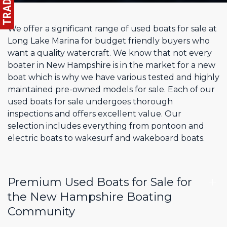
We offer a significant range of used boats for sale at
Long Lake Marina for budget friendly buyers who
want a quality watercraft. We know that not every
boater in New Hampshire is in the market for a new
boat which is why we have various tested and highly
maintained pre-owned models for sale. Each of our
used boats for sale undergoes thorough
inspections and offers excellent value. Our
selection includes everything from pontoon and
electric boats to wakesurf and wakeboard boats.
Premium Used Boats for Sale for
the New Hampshire Boating
Community