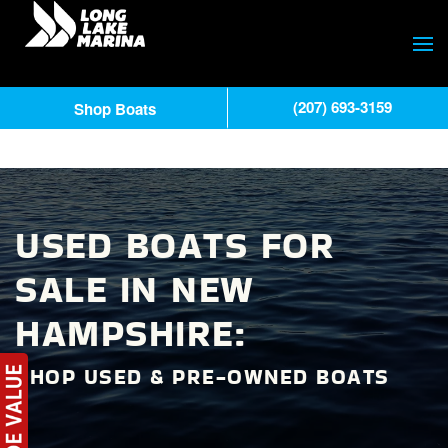
(207) 693-3159
Shop Boats
USED BOATS FOR
SALE IN NEW
HAMPSHIRE:
SHOP USED & PRE-OWNED BOATS