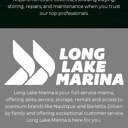
storing, repairs, and maintenance when you trust
our top professionals.
Long Lake Marina is your full-service marina,
offering sales, service, storage, rentals and access to
premium brands like Nautique and Barletta. Driven
by family and offering exceptional customer service
Long Lake Marina is here for you.