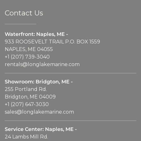
Contact Us
Waterfront: Naples, ME -
933 ROOSEVELT TRAIL P.O. BOX 1559
NAPLES, ME 04055
+1 (207) 739-3040
rentals@longlakemarine.com
Showroom: Bridgton, ME -
255 Portland Rd.
Bridgton, ME 04009
+1 (207) 647-3030
sales@longlakemarine.com
Service Center: Naples, ME -
24 Lambs Mill Rd.