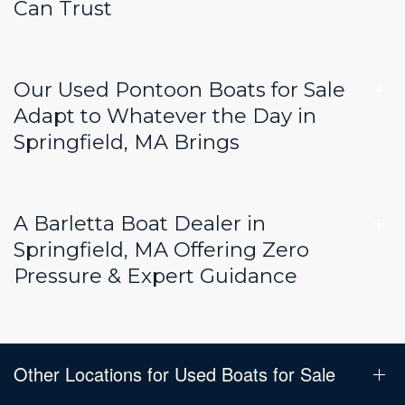
Can Trust
Our Used Pontoon Boats for Sale
Adapt to Whatever the Day in
Springfield, MA Brings
A Barletta Boat Dealer in
Springfield, MA Offering Zero
Pressure & Expert Guidance
Other Locations for Used Boats for Sale