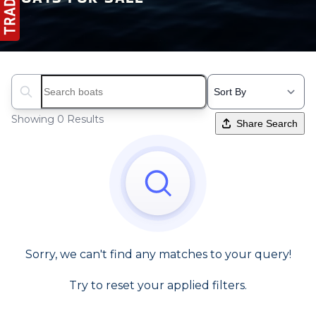
Search boats...
Showing 0 Results
Share Search
Sorry, we can't find any matches to your query!
Try to reset your applied filters.