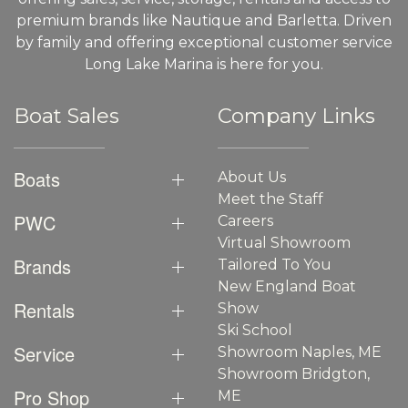
premium brands like Nautique and Barletta. Driven
by family and offering exceptional customer service
Long Lake Marina is here for you.
Boat Sales
Company Links
Boats
About Us
Meet the Staff
PWC
Careers
Virtual Showroom
Brands
Tailored To You
New England Boat
Rentals
Show
Ski School
Service
Showroom Naples, ME
Showroom Bridgton,
Pro Shop
ME