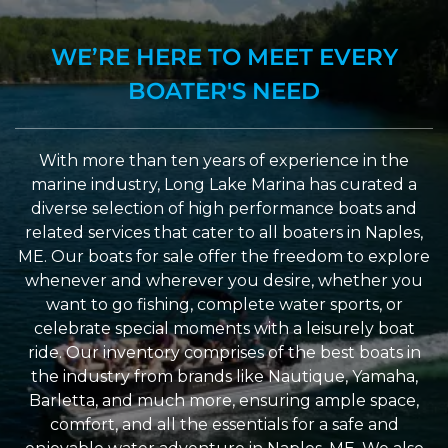
WE’RE HERE TO MEET EVERY
BOATER'S NEED
With more than ten years of experience in the
marine industry, Long Lake Marina has curated a
diverse selection of high performance boats and
related services that cater to all boaters in Naples,
ME. Our boats for sale offer the freedom to explore
whenever and wherever you desire, whether you
want to go fishing, complete water sports, or
celebrate special moments with a leisurely boat
ride. Our inventory comprises of the best boats in
the industry from brands like Nautique, Yamaha,
Barletta, and much more, ensuring ample space,
comfort, and all the essentials for a safe and