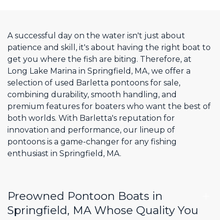
A successful day on the water isn't just about
patience and skill, it's about having the right boat to
get you where the fish are biting. Therefore, at
Long Lake Marina in Springfield, MA, we offer a
selection of used Barletta pontoons for sale,
combining durability, smooth handling, and
premium features for boaters who want the best of
both worlds. With Barletta's reputation for
innovation and performance, our lineup of
pontoons is a game-changer for any fishing
enthusiast in Springfield, MA.
Preowned Pontoon Boats in
Springfield, MA Whose Quality You