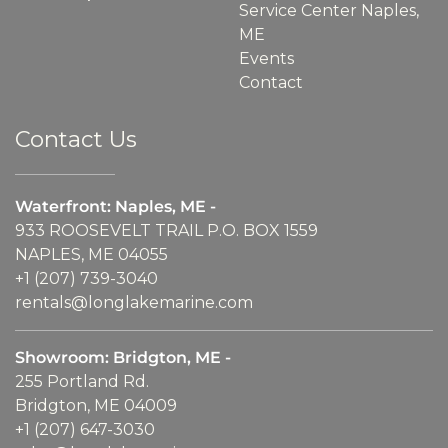
Service Center Naples,
ME
Events
Contact
Contact Us
Waterfront: Naples, ME -
933 ROOSEVELT TRAIL P.O. BOX 1559
NAPLES, ME 04055
+1 (207) 739-3040
rentals@longlakemarine.com
Showroom: Bridgton, ME -
255 Portland Rd.
Bridgton, ME 04009
+1 (207) 647-3030