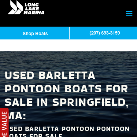
(207) 693-3159
Shop Boats
USED BARLETTA
PONTOON BOATS FOR
SALE IN SPRINGFIELD,
MA:
USED BARLETTA PONTOON PONTOON
BOATS FOR SALE