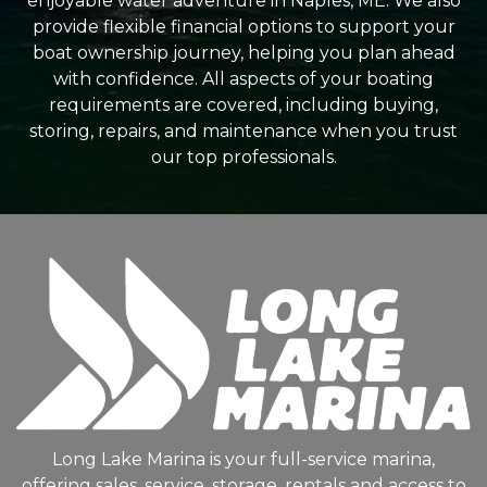
enjoyable water adventure in Naples, ME. We also
provide flexible financial options to support your
boat ownership journey, helping you plan ahead
with confidence. All aspects of your boating
requirements are covered, including buying,
storing, repairs, and maintenance when you trust
our top professionals.
Long Lake Marina is your full-service marina,
offering sales, service, storage, rentals and access to