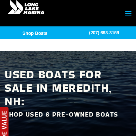
(207) 693-3159
Shop Boats
USED BOATS FOR
SALE IN MEREDITH,
NH:
SHOP USED & PRE-OWNED BOATS