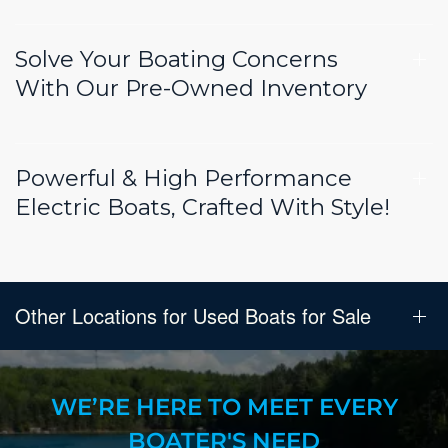
Solve Your Boating Concerns
With Our Pre-Owned Inventory
Powerful & High Performance
Electric Boats, Crafted With Style!
Other Locations for Used Boats for Sale
WE’RE HERE TO MEET EVERY
BOATER'S NEED