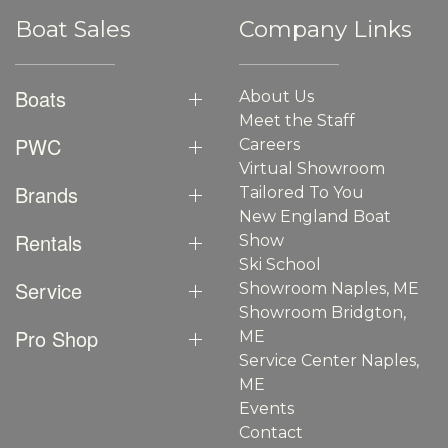
Boat Sales
Company Links
Boats
About Us
Meet the Staff
PWC
Careers
Virtual Showroom
Brands
Tailored To You
New England Boat
Rentals
Show
Ski School
Service
Showroom Naples, ME
Showroom Bridgton,
Pro Shop
ME
Service Center Naples,
ME
Events
Contact