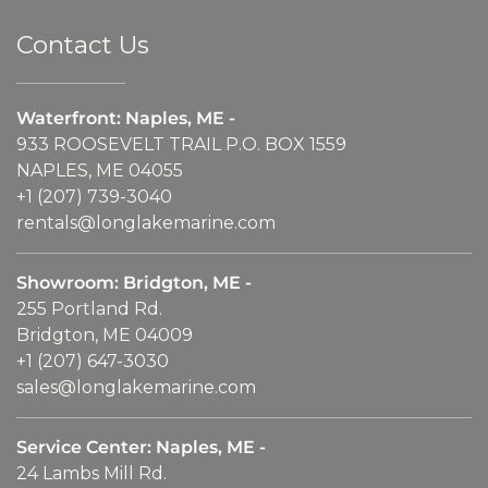
Contact Us
Waterfront: Naples, ME -
933 ROOSEVELT TRAIL P.O. BOX 1559
NAPLES, ME 04055
+1 (207) 739-3040
rentals@longlakemarine.com
Showroom: Bridgton, ME -
255 Portland Rd.
Bridgton, ME 04009
+1 (207) 647-3030
sales@longlakemarine.com
Service Center: Naples, ME -
24 Lambs Mill Rd.