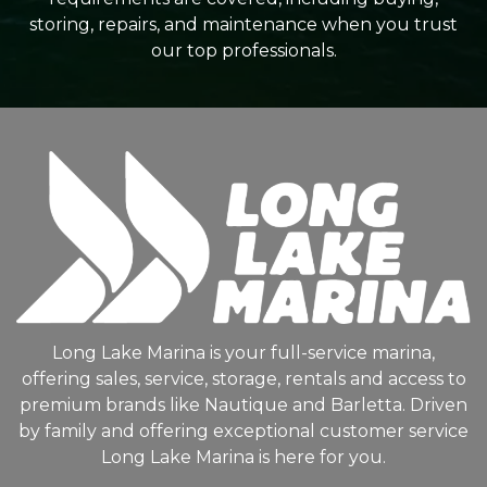
storing, repairs, and maintenance when you trust
our top professionals.
Long Lake Marina is your full-service marina,
offering sales, service, storage, rentals and access to
premium brands like Nautique and Barletta. Driven
by family and offering exceptional customer service
Long Lake Marina is here for you.