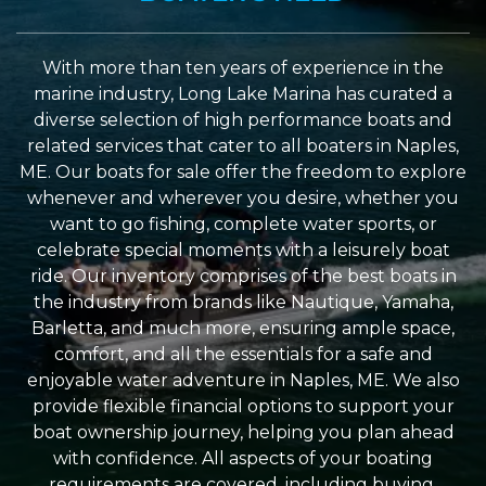
With more than ten years of experience in the
marine industry, Long Lake Marina has curated a
diverse selection of high performance boats and
related services that cater to all boaters in Naples,
ME. Our boats for sale offer the freedom to explore
whenever and wherever you desire, whether you
want to go fishing, complete water sports, or
celebrate special moments with a leisurely boat
ride. Our inventory comprises of the best boats in
the industry from brands like Nautique, Yamaha,
Barletta, and much more, ensuring ample space,
comfort, and all the essentials for a safe and
enjoyable water adventure in Naples, ME. We also
provide flexible financial options to support your
boat ownership journey, helping you plan ahead
with confidence. All aspects of your boating
requirements are covered, including buying,