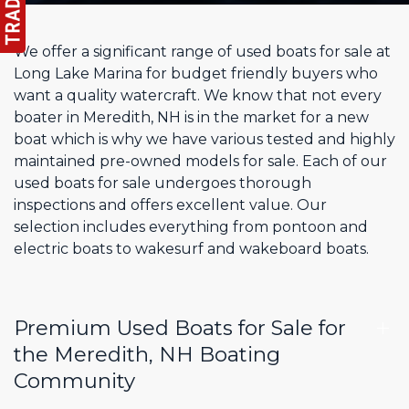
We offer a significant range of used boats for sale at
Long Lake Marina for budget friendly buyers who
want a quality watercraft. We know that not every
boater in Meredith, NH is in the market for a new
boat which is why we have various tested and highly
maintained pre-owned models for sale. Each of our
used boats for sale undergoes thorough
inspections and offers excellent value. Our
selection includes everything from pontoon and
electric boats to wakesurf and wakeboard boats.
Premium Used Boats for Sale for
the Meredith, NH Boating
Community