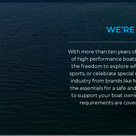
WE’RE
With more than ten years of
of high performance boats a
the freedom to explore wh
sports, or celebrate specia
industry from brands like 
the essentials for a safe a
to support your boat owner
requirements are cover