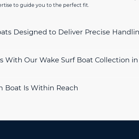
tise to guide you to the perfect fit.
ts Designed to Deliver Precise Handli
 With Our Wake Surf Boat Collection i
m Boat Is Within Reach