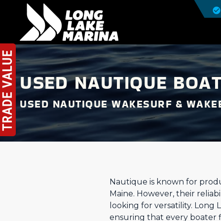
USED NAUTIQUE BOAT
USED NAUTIQUE WAKESURF & WAKE
Nautique is known for prod
Maine. However, their reliab
looking for versatility. Long
ensuring that every boater f