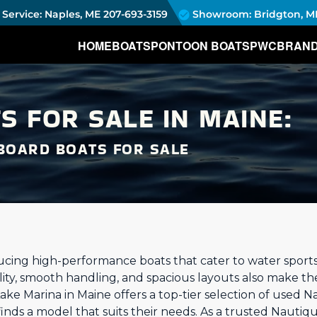
Service: Naples, ME
207-693-3159
Showroom: Bridgton, M
HOME
BOATS
PONTOON BOATS
PWC
BRAN
S FOR SALE IN MAINE:
BOARD BOATS FOR SALE
ucing high-performance boats that cater to water sport
ility, smooth handling, and spacious layouts also make th
 Lake Marina in Maine offers a top-tier selection of used N
inds a model that suits their needs. As a trusted Nautiq