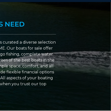
S NEED
 curated a diverse selection
ME. Our boats for sale offer
go fishing, complete water
ses of the best boats in the
ple space, comfort, and all
e flexible financial options
All aspects of your boating
 when you trust our top