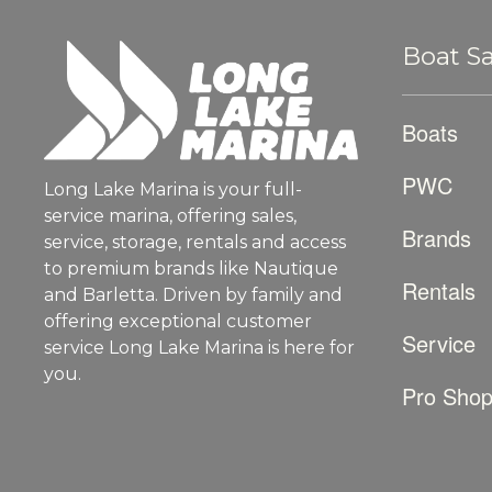
Boat Sa
Boats
PWC
Long Lake Marina is your full-
service marina, offering sales,
Brands
service, storage, rentals and access
to premium brands like Nautique
Rentals
and Barletta. Driven by family and
offering exceptional customer
Service
service Long Lake Marina is here for
you.
Pro Sho