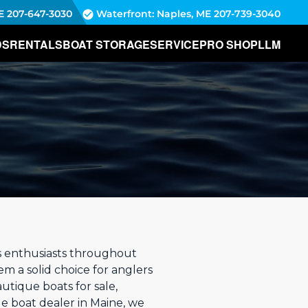
E
207-647-3030
Waterfront: Naples, ME
207-739-3040
DS
RENTALS
BOAT STORAGE
SERVICE
PRO SHOP
LLM
s enthusiasts throughout
em a solid choice for anglers
autique boats for sale,
ue boat dealer in Maine, we