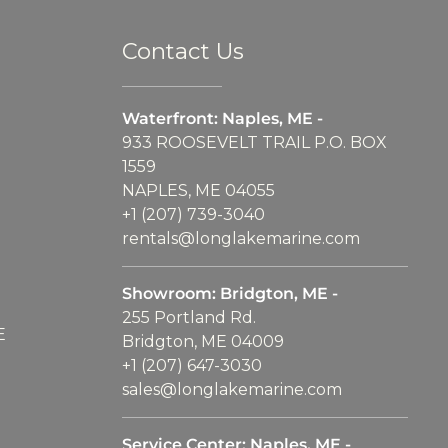
Contact Us
Waterfront: Naples, ME -
933 ROOSEVELT TRAIL P.O. BOX
1559
NAPLES, ME 04055
+1 (207) 739-3040
rentals@longlakemarine.com
Showroom: Bridgton, ME -
255 Portland Rd.
E
Bridgton, ME 04009
+1 (207) 647-3030
sales@longlakemarine.com
Service Center: Naples, ME -