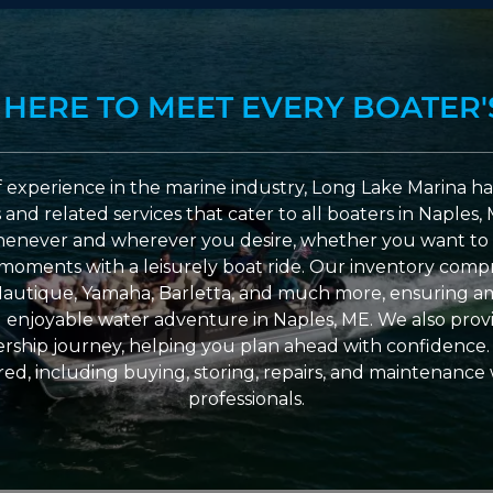
 HERE TO MEET EVERY BOATER'
 experience in the marine industry, Long Lake Marina has
nd related services that cater to all boaters in Naples, 
enever and wherever you desire, whether you want to 
l moments with a leisurely boat ride. Our inventory compri
Nautique, Yamaha, Barletta, and much more, ensuring am
nd enjoyable water adventure in Naples, ME. We also provid
ship journey, helping you plan ahead with confidence. 
ed, including buying, storing, repairs, and maintenance
professionals.