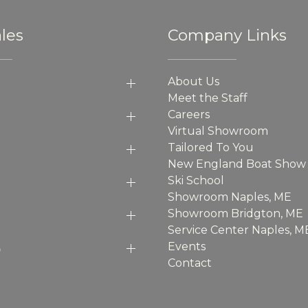
les
Company Links
About Us
Meet the Staff
Careers
Virtual Showroom
Tailored To You
New England Boat Show
Ski School
Showroom Naples, ME
Showroom Bridgton, ME
Service Center Naples, M
p
Events
Contact