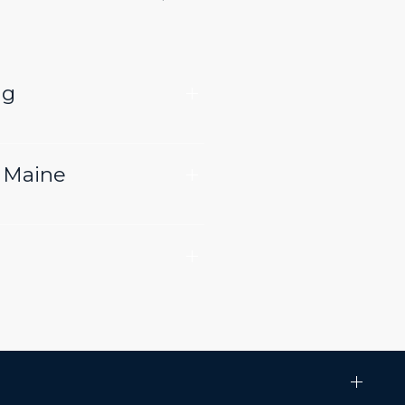
ng
n Maine