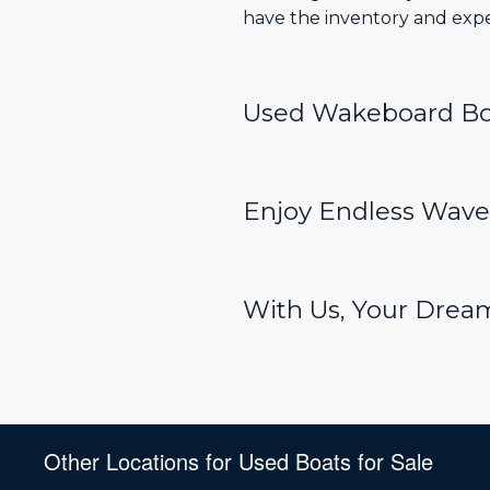
have the inventory and exper
Used Wakeboard Boa
Enjoy Endless Waves
With Us, Your Drea
Other Locations for Used Boats for Sale