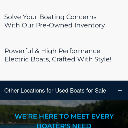
Solve Your Boating Concerns
With Our Pre-Owned Inventory
Powerful & High Performance
Electric Boats, Crafted With Style!
Other Locations for Used Boats for Sale
WE’RE HERE TO MEET EVERY
BOATER'S NEED