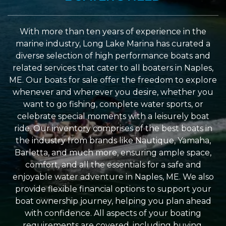
With more than ten years of experience in the
marine industry, Long Lake Marina has curated a
diverse selection of high performance boats and
related services that cater to all boaters in Naples,
ME. Our boats for sale offer the freedom to explore
whenever and wherever you desire, whether you
want to go fishing, complete water sports, or
celebrate special moments with a leisurely boat
ride. Our inventory comprises of the best boats in
the industry from brands like Nautique, Yamaha,
Barletta, and much more, ensuring ample space,
comfort, and all the essentials for a safe and
enjoyable water adventure in Naples, ME. We also
provide flexible financial options to support your
boat ownership journey, helping you plan ahead
with confidence. All aspects of your boating
requirements are covered, including buying,