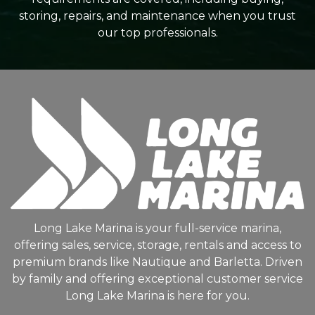
storing, repairs, and maintenance when you trust
our top professionals.
Long Lake Marina is your full-service marina,
offering sales, service, storage, rentals and access to
premium brands like Nautique and Barletta. Driven
by family and offering exceptional customer service
Long Lake Marina is here for you.