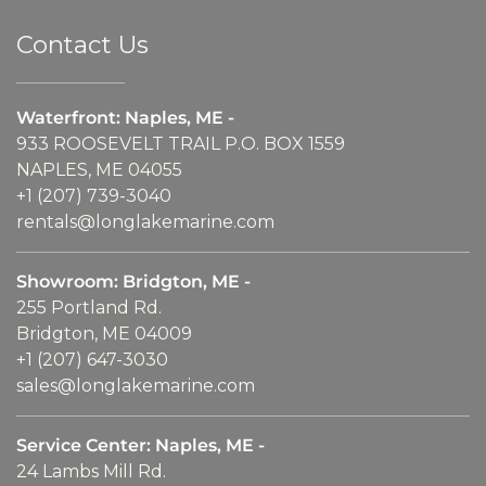
Contact Us
Waterfront: Naples, ME -
933 ROOSEVELT TRAIL P.O. BOX 1559
NAPLES, ME 04055
+1 (207) 739-3040
rentals@longlakemarine.com
Showroom: Bridgton, ME -
255 Portland Rd.
Bridgton, ME 04009
+1 (207) 647-3030
sales@longlakemarine.com
Service Center: Naples, ME -
24 Lambs Mill Rd.