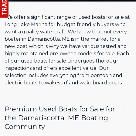
We offer a significant range of used boats for sale at
Long Lake Marina for budget friendly buyers who
want a quality watercraft. We know that not every
boater in Damariscotta, ME is in the market for a
new boat which is why we have various tested and
highly maintained pre-owned models for sale. Each
of our used boats for sale undergoes thorough
inspections and offers excellent value. Our
selection includes everything from pontoon and
electric boats to wakesurf and wakeboard boats.
Premium Used Boats for Sale for
the Damariscotta, ME Boating
Community