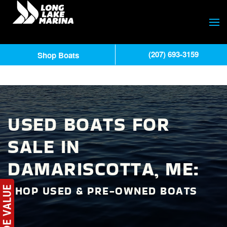
(207) 693-3159
Shop Boats
USED BOATS FOR
SALE IN
DAMARISCOTTA, ME:
SHOP USED & PRE-OWNED BOATS