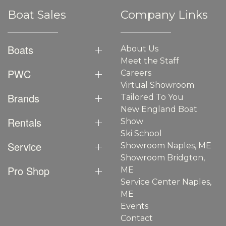
Boat Sales
Company Links
Boats
About Us
Meet the Staff
PWC
Careers
Virtual Showroom
Brands
Tailored To You
New England Boat
Rentals
Show
Ski School
Service
Showroom Naples, ME
Showroom Bridgton,
Pro Shop
ME
Service Center Naples,
ME
Events
Contact