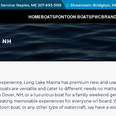
Service: Naples, ME
207-693-3159
Showroom: Bridgton, M
HOME
BOATS
PONTOON BOATS
PWC
BRAN
, NH
experience, Long Lake Marina has premium new and used 
boats are versatile and cater to different needs no matter
n Dover, NH, or a luxurious boat for a family weekend ge
creating memorable experiences for everyone on board. 
oon boat, or any other type of watercraft, we have a wi