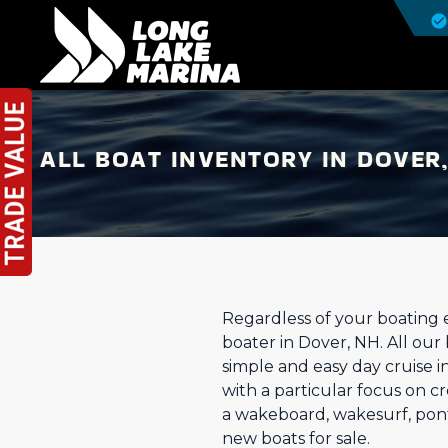
ALL BOAT INVENTORY IN DOVER
Regardless of your boating 
boater in Dover, NH. All our 
simple and easy day cruise i
with a particular focus on 
a wakeboard, wakesurf, pont
new boats for sale.