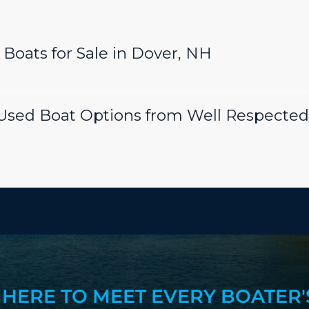
Boats for Sale in Dover, NH
sed Boat Options from Well Respected
 HERE TO MEET EVERY BOATER'