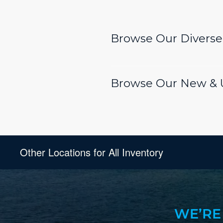
Browse Our Diverse 
Browse Our New & U
Other Locations for All Inventory
WE’RE