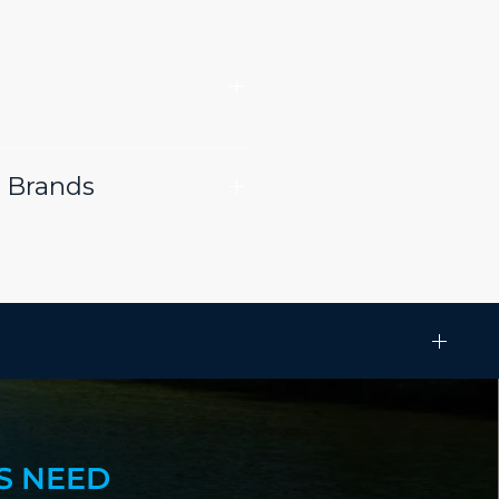
 Brands
S NEED