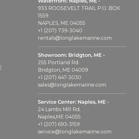
Waterfront: Naples, ME -
933 ROOSEVELT TRAIL P.O. BOX
1559
NAPLES, ME 04055
+1 (207) 739-3040
rentals@longlakemarine.com
Showroom: Bridgton, ME -
255 Portland Rd.
E
Bridgton, ME 04009
+1 (207) 647-3030
sales@longlakemarine.com
Service Center: Naples, ME -
24 Lambs Mill Rd.
Naples,ME 04055
+1 (207) 693-3159
service@longlakemarine.com