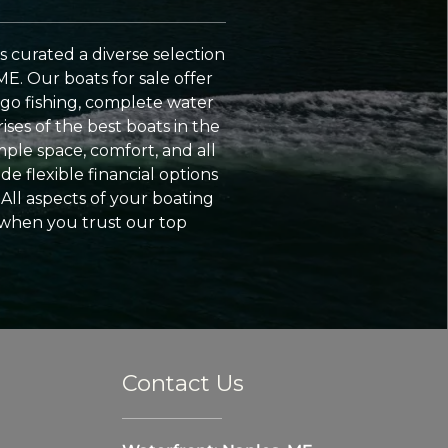
 curated a diverse selection
ME. Our boats for sale offer
go fishing, complete water
ses of the best boats in the
ple space, comfort, and all
e flexible financial options
All aspects of your boating
 when you trust our top
Contact Us