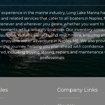
 experience in the marine industry, Long Lake Marina has
nd related services that cater to all boaters in Naples, 
enever and wherever you desire, whether you want to 
l moments with a leisurely boat ride. Our inventory compri
Nautique, Yamaha, Barletta, and much more, ensuring am
nd enjoyable water adventure in Naples, ME. We also provid
ship journey, helping you plan ahead with confidence. 
ed, including buying, storing, repairs, and maintenance
professionals.
les
Company Links