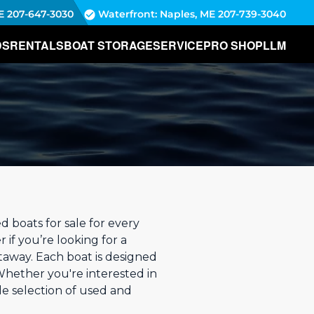
E
207-647-3030
Waterfront: Naples, ME
207-739-3040
DS
RENTALS
BOAT STORAGE
SERVICE
PRO SHOP
LLM
boats for sale for every
 if you’re looking for a
taway. Each boat is designed
Whether you're interested in
de selection of used and