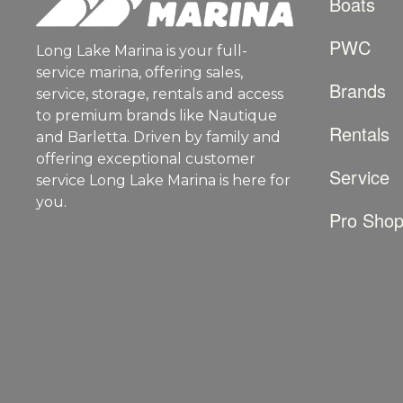
Boats
PWC
Long Lake Marina is your full-
service marina, offering sales,
Brands
service, storage, rentals and access
to premium brands like Nautique
Rentals
and Barletta. Driven by family and
offering exceptional customer
Service
service Long Lake Marina is here for
you.
Pro Sho