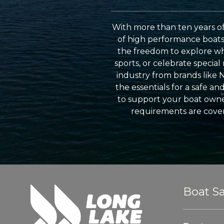
With more than ten years of
of high performance boats a
the freedom to explore wh
sports, or celebrate specia
industry from brands like 
the essentials for a safe a
to support your boat owner
requirements are cover
Boat Sa