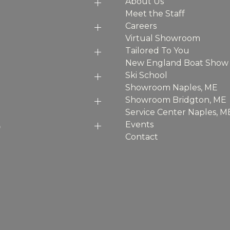
About Us
Meet the Staff
Careers
Virtual Showroom
Tailored To You
New England Boat Show
Ski School
Showroom Naples, ME
Showroom Bridgton, ME
Service Center Naples, M
p
Events
Contact