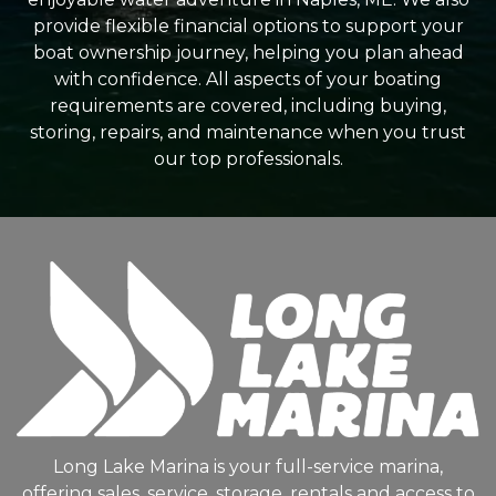
provide flexible financial options to support your
boat ownership journey, helping you plan ahead
with confidence. All aspects of your boating
requirements are covered, including buying,
storing, repairs, and maintenance when you trust
our top professionals.
Long Lake Marina is your full-service marina,
offering sales, service, storage, rentals and access to