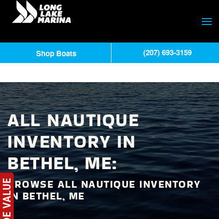
(207) 693-3159
Shop Boats
ALL NAUTIQUE
INVENTORY IN
BETHEL, ME:
BROWSE ALL NAUTIQUE INVENTORY
IN BETHEL, ME