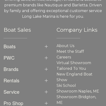
premium brands like Nautique and Barletta. Driven
by family and offering exceptional customer service
Long Lake Marina is here for you.
Boat Sales
Company Links
Boats
About Us
Meet the Staff
PWC
Careers
Virtual Showroom
Brands
Tailored To You
New England Boat
Rentals
Show
Ski School
Service
Showroom Naples, ME
Showroom Bridgton,
Pro Shop
ME