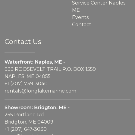
Service Center Naples,
ME
Events
Contact
Contact Us
Waterfront: Naples, ME -
933 ROOSEVELT TRAIL P.O. BOX 1559
NAPLES, ME 04055
+1 (207) 739-3040
rentals@longlakemarine.com
Showroom: Bridgton, ME -
255 Portland Rd.
Bridgton, ME 04009
+1 (207) 647-3030