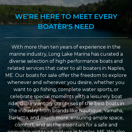
WE’RE HERE TO MEET EVERY
BOATER'S NEED
With more than ten years of experience in the
marine industry, Long Lake Marina has curated a
diverse selection of high performance boats and
related services that cater to all boaters in Naples,
ME. Our boats for sale offer the freedom to explore
whenever and wherever you desire, whether you
want to go fishing, complete water sports, or
celebrate special moments with a leisurely boat
ride. Our inventory comprises of the best boats in
the industry from brands like Nautique, Yamaha,
Barletta, and much more, ensuring ample space,
comfort, and all the essentials for a safe and
enjoyable water adventure in Naples, ME. We also