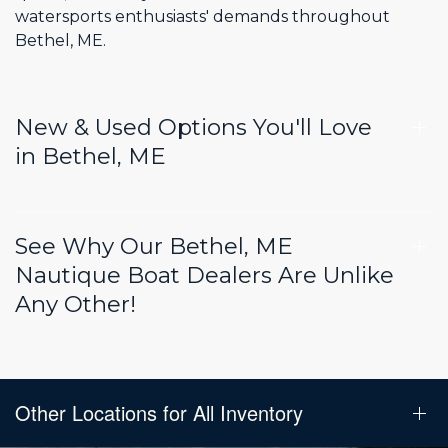
watersports enthusiasts' demands throughout
Bethel, ME.
New & Used Options You'll Love
in Bethel, ME
See Why Our Bethel, ME
Nautique Boat Dealers Are Unlike
Any Other!
Other Locations for All Inventory