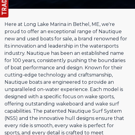
Here at Long Lake Marina in Bethel, ME, we're
proud to offer an exceptional range of Nautique
new and used boats for sale, a brand renowned for
its innovation and leadership in the watersports
industry. Nautique has been an established name
for 100 years, consistently pushing the boundaries
of boat performance and design. Known for their
cutting-edge technology and craftsmanship,
Nautique boats are engineered to provide an
unparalleled on-water experience. Each model is
designed with a specific focus on wake sports,
offering outstanding wakeboard and wake surf
capabilities. The patented Nautique Surf System
(NSS) and the innovative hull designs ensure that
every ride is smooth, every wake is perfect for
sports, and every detail is crafted to meet