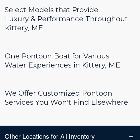
Select Models that Provide
Luxury & Performance Throughout
Kittery, ME
One Pontoon Boat for Various
Water Experiences in Kittery, ME
We Offer Customized Pontoon
Services You Won't Find Elsewhere
Other Locations for All Inventory