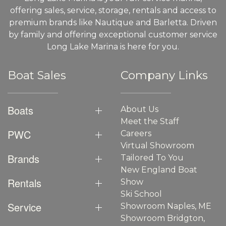
offering sales, service, storage, rentals and access to
premium brands like Nautique and Barletta. Driven
by family and offering exceptional customer service
Long Lake Marina is here for you.
Boat Sales
Company Links
Boats
About Us
Meet the Staff
PWC
Careers
Virtual Showroom
Brands
Tailored To You
New England Boat
Rentals
Show
Ski School
Service
Showroom Naples, ME
Showroom Bridgton,