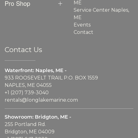
Pro Shop
ME
Service Center Naples,
ME
Events
Contact
Contact Us
Waterfront: Naples, ME -
933 ROOSEVELT TRAIL P.O. BOX 1559
NAPLES, ME 04055
+1 (207) 739-3040
rentals@longlakemarine.com
Showroom: Bridgton, ME -
255 Portland Rd.
Bridgton, ME 04009