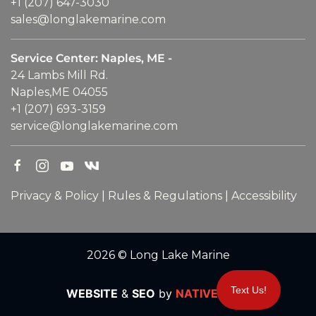
+1 (207) 647-3030
sales@longlakemarine.com
Service Center: Naples, ME -
24 Lambs Mill Rd.
Naples,ME 04055
+1 (207) 693-3159
service@longlakemarine.com
Privacy & Policy
|
Rules & Regulations
|
Accessibility
2026 © Long Lake Marine
Text Us!
WEBSITE
&
SEO
by
NATIVE
RANK