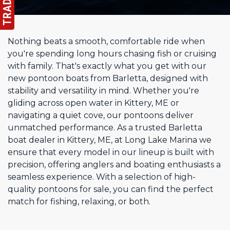
Nothing beats a smooth, comfortable ride when
you're spending long hours chasing fish or cruising
with family. That's exactly what you get with our
new pontoon boats from Barletta, designed with
stability and versatility in mind. Whether you're
gliding across open water in Kittery, ME or
navigating a quiet cove, our pontoons deliver
unmatched performance. As a trusted Barletta
boat dealer in Kittery, ME, at Long Lake Marina we
ensure that every model in our lineup is built with
precision, offering anglers and boating enthusiasts a
seamless experience. With a selection of high-
quality pontoons for sale, you can find the perfect
match for fishing, relaxing, or both.