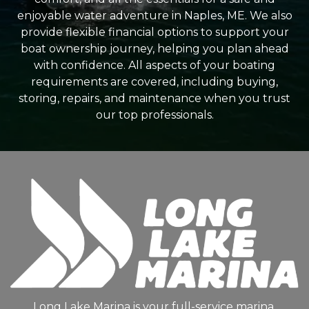
enjoyable water adventure in Naples, ME. We also
provide flexible financial options to support your
boat ownership journey, helping you plan ahead
with confidence. All aspects of your boating
requirements are covered, including buying,
storing, repairs, and maintenance when you trust
our top professionals.
Long Lake Marina is your full-service marina,