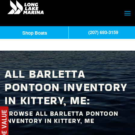
(207) 693-3159
Shop Boats
ALL BARLETTA
PONTOON INVENTORY
IN KITTERY, ME:
BROWSE ALL BARLETTA PONTOON
INVENTORY IN KITTERY, ME