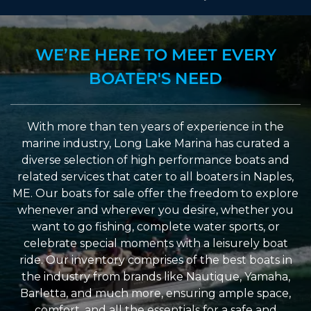
WE’RE HERE TO MEET EVERY
BOATER'S NEED
With more than ten years of experience in the
marine industry, Long Lake Marina has curated a
diverse selection of high performance boats and
related services that cater to all boaters in Naples,
ME. Our boats for sale offer the freedom to explore
whenever and wherever you desire, whether you
want to go fishing, complete water sports, or
celebrate special moments with a leisurely boat
ride. Our inventory comprises of the best boats in
the industry from brands like Nautique, Yamaha,
Barletta, and much more, ensuring ample space,
comfort, and all the essentials for a safe and