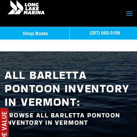
(207) 693-3159
Shop Boats
ALL BARLETTA
PONTOON INVENTORY
IN VERMONT:
BROWSE ALL BARLETTA PONTOON
INVENTORY IN VERMONT