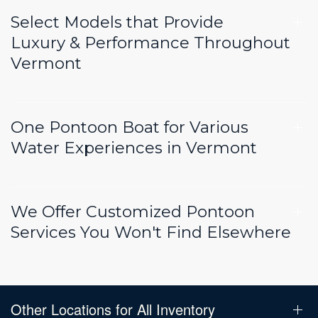
Select Models that Provide
Luxury & Performance Throughout
Vermont
One Pontoon Boat for Various
Water Experiences in Vermont
We Offer Customized Pontoon
Services You Won't Find Elsewhere
Other Locations for All Inventory