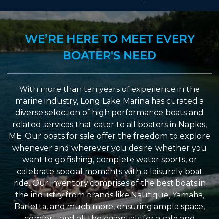
WE’RE HERE TO MEET EVERY
BOATER'S NEED
With more than ten years of experience in the
marine industry, Long Lake Marina has curated a
diverse selection of high performance boats and
related services that cater to all boaters in Naples,
ME. Our boats for sale offer the freedom to explore
whenever and wherever you desire, whether you
want to go fishing, complete water sports, or
celebrate special moments with a leisurely boat
ride. Our inventory comprises of the best boats in
the industry from brands like Nautique, Yamaha,
Barletta, and much more, ensuring ample space,
comfort, and all the essentials for a safe and