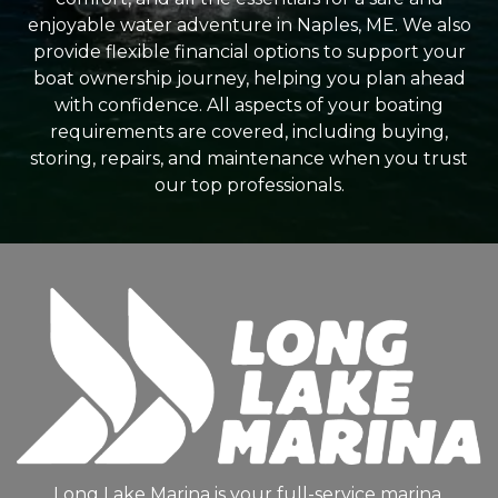
enjoyable water adventure in Naples, ME. We also
provide flexible financial options to support your
boat ownership journey, helping you plan ahead
with confidence. All aspects of your boating
requirements are covered, including buying,
storing, repairs, and maintenance when you trust
our top professionals.
Long Lake Marina is your full-service marina,