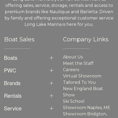
offering sales, service, storage, rentals and access to
premium brands like Nautique and Barletta. Driven
by family and offering exceptional customer service
Long Lake Marina is here for you.
Boat Sales
Company Links
Boats
About Us
Meet the Staff
PWC
Careers
Virtual Showroom
Brands
Tailored To You
New England Boat
Rentals
Show
Ski School
Service
Showroom Naples, ME
Showroom Bridgton,