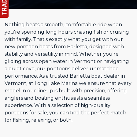
Nothing beats a smooth, comfortable ride when
you're spending long hours chasing fish or cruising
with family. That's exactly what you get with our
new pontoon boats from Barletta, designed with
stability and versatility in mind. Whether you're
gliding across open water in Vermont or navigating
a quiet cove, our pontoons deliver unmatched
performance. As a trusted Barletta boat dealer in
Vermont, at Long Lake Marina we ensure that every
model in our lineup is built with precision, offering
anglers and boating enthusiasts a seamless
experience. With a selection of high-quality
pontoons for sale, you can find the perfect match
for fishing, relaxing, or both.