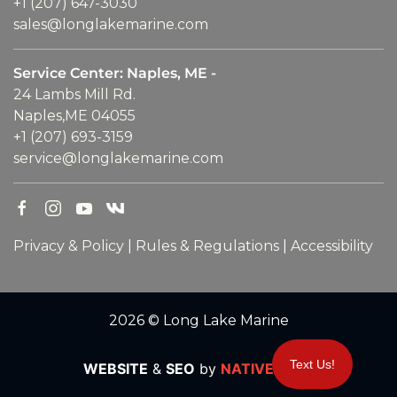
+1 (207) 647-3030
sales@longlakemarine.com
Service Center: Naples, ME -
24 Lambs Mill Rd.
Naples,ME 04055
+1 (207) 693-3159
service@longlakemarine.com
Privacy & Policy
|
Rules & Regulations
|
Accessibility
2026 © Long Lake Marine
Text Us!
WEBSITE
&
SEO
by
NATIVE
RANK