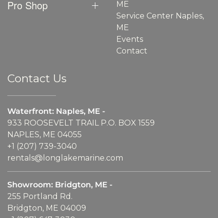
Pro Shop
ME
Service Center Naples,
ME
Events
Contact
Contact Us
Waterfront: Naples, ME -
933 ROOSEVELT TRAIL P.O. BOX 1559
NAPLES, ME 04055
+1 (207) 739-3040
rentals@longlakemarine.com
Showroom: Bridgton, ME -
255 Portland Rd.
Bridgton, ME 04009