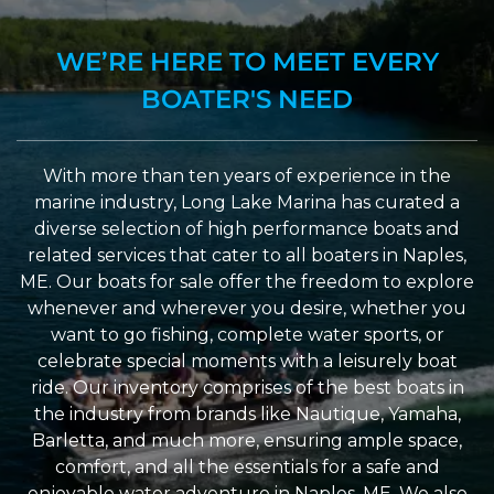
WE’RE HERE TO MEET EVERY
BOATER'S NEED
With more than ten years of experience in the
marine industry, Long Lake Marina has curated a
diverse selection of high performance boats and
related services that cater to all boaters in Naples,
ME. Our boats for sale offer the freedom to explore
whenever and wherever you desire, whether you
want to go fishing, complete water sports, or
celebrate special moments with a leisurely boat
ride. Our inventory comprises of the best boats in
the industry from brands like Nautique, Yamaha,
Barletta, and much more, ensuring ample space,
comfort, and all the essentials for a safe and
enjoyable water adventure in Naples, ME. We also