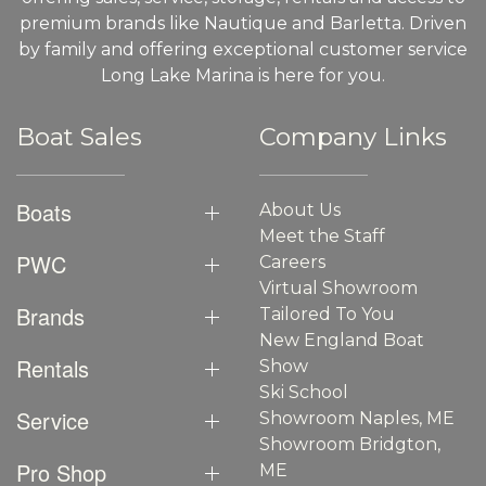
premium brands like Nautique and Barletta. Driven
by family and offering exceptional customer service
Long Lake Marina is here for you.
Boat Sales
Company Links
Boats
About Us
Meet the Staff
PWC
Careers
Virtual Showroom
Brands
Tailored To You
New England Boat
Rentals
Show
Ski School
Service
Showroom Naples, ME
Showroom Bridgton,
Pro Shop
ME