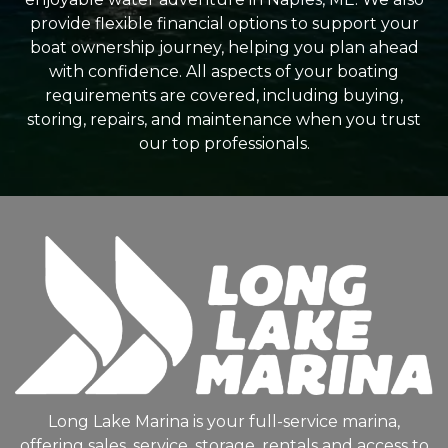
provide flexible financial options to support your
boat ownership journey, helping you plan ahead
with confidence. All aspects of your boating
requirements are covered, including buying,
storing, repairs, and maintenance when you trust
our top professionals.
Long Lake Marina is your full-service marina,
offering sales, service, storage, rentals and access to