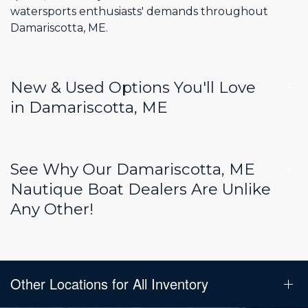
watersports enthusiasts' demands throughout
Damariscotta, ME.
New & Used Options You'll Love
in Damariscotta, ME
See Why Our Damariscotta, ME
Nautique Boat Dealers Are Unlike
Any Other!
Other Locations for All Inventory