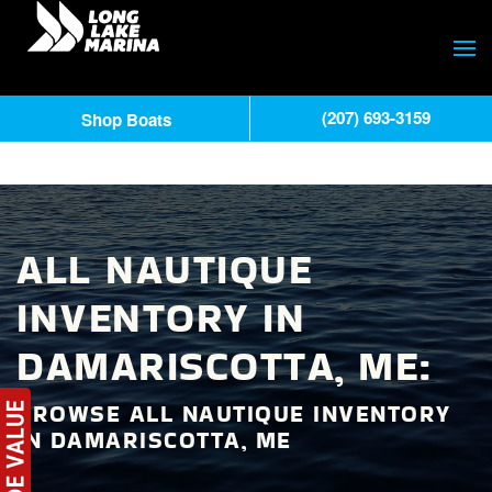
(207) 693-3159
Shop Boats
ALL NAUTIQUE
INVENTORY IN
DAMARISCOTTA, ME:
BROWSE ALL NAUTIQUE INVENTORY
IN DAMARISCOTTA, ME