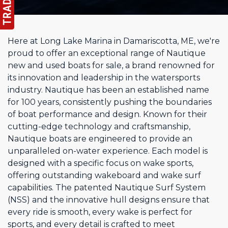
Here at Long Lake Marina in Damariscotta, ME, we're
proud to offer an exceptional range of Nautique
new and used boats for sale, a brand renowned for
its innovation and leadership in the watersports
industry. Nautique has been an established name
for 100 years, consistently pushing the boundaries
of boat performance and design. Known for their
cutting-edge technology and craftsmanship,
Nautique boats are engineered to provide an
unparalleled on-water experience. Each model is
designed with a specific focus on wake sports,
offering outstanding wakeboard and wake surf
capabilities. The patented Nautique Surf System
(NSS) and the innovative hull designs ensure that
every ride is smooth, every wake is perfect for
sports, and every detail is crafted to meet