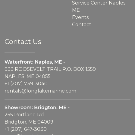
Service Center Naples,
ME
Events
Contact
Contact Us
Waterfront: Naples, ME -
933 ROOSEVELT TRAIL P.O. BOX 1559
NAPLES, ME 04055
+1 (207) 739-3040
rentals@longlakemarine.com
Showroom: Bridgton, ME -
255 Portland Rd.
Bridgton, ME 04009
+1 (207) 647-3030