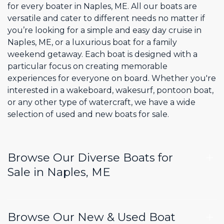
for every boater in Naples, ME. All our boats are
versatile and cater to different needs no matter if
you’re looking for a simple and easy day cruise in
Naples, ME, or a luxurious boat for a family
weekend getaway. Each boat is designed with a
particular focus on creating memorable
experiences for everyone on board. Whether you're
interested in a wakeboard, wakesurf, pontoon boat,
or any other type of watercraft, we have a wide
selection of used and new boats for sale.
Browse Our Diverse Boats for
Sale in Naples, ME
Browse Our New & Used Boat