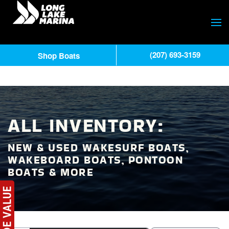
(207) 693-3159
Shop Boats
ALL INVENTORY:
NEW & USED WAKESURF BOATS,
WAKEBOARD BOATS, PONTOON
BOATS & MORE