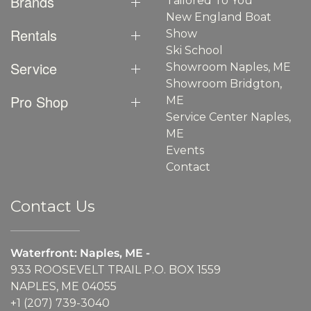
Brands
Tailored To You
New England Boat
Rentals
Show
Ski School
Service
Showroom Naples, ME
Showroom Bridgton,
Pro Shop
ME
Service Center Naples,
ME
Events
Contact
Contact Us
Waterfront: Naples, ME -
933 ROOSEVELT TRAIL P.O. BOX 1559
NAPLES, ME 04055
+1 (207) 739-3040