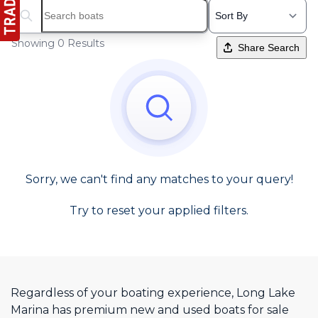
Search boats...
Showing 0 Results
Share Search
Sorry, we can't find any matches to your query!
Try to reset your applied filters.
Regardless of your boating experience, Long Lake
Marina has premium new and used boats for sale