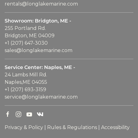
rentals@longlakemarine.com
Showroom: Bridgton, ME -
255 Portland Rd.
Bridgton, ME 04009
+1 (207) 647-3030
sales@longlakemarine.com
Service Center: Naples, ME -
24 Lambs Mill Rd.
Naples,ME 04055
+1 (207) 693-3159
service@longlakemarine.com
Privacy & Policy
|
Rules & Regulations
|
Accessibility