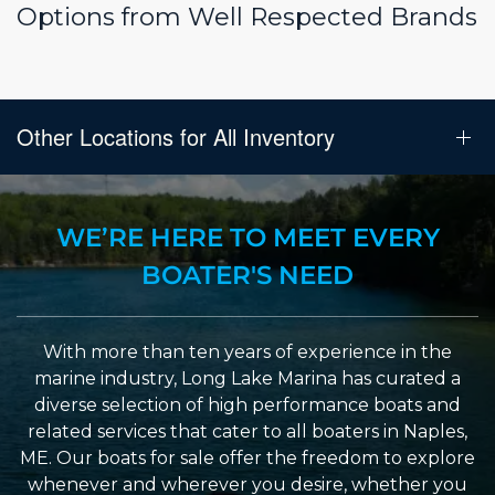
Options from Well Respected Brands
Other Locations for All Inventory
WE’RE HERE TO MEET EVERY
BOATER'S NEED
With more than ten years of experience in the
marine industry, Long Lake Marina has curated a
diverse selection of high performance boats and
related services that cater to all boaters in Naples,
ME. Our boats for sale offer the freedom to explore
whenever and wherever you desire, whether you