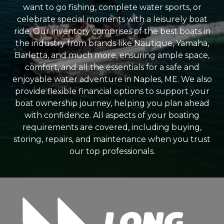
want to go fishing, complete water sports, or
celebrate special moments with a leisurely boat
ride. Our inventory comprises of the best boats in
the industry from brands like Nautique, Yamaha,
Barletta, and much more, ensuring ample space,
comfort, and all the essentials for a safe and
enjoyable water adventure in Naples, ME. We also
provide flexible financial options to support your
boat ownership journey, helping you plan ahead
with confidence. All aspects of your boating
requirements are covered, including buying,
storing, repairs, and maintenance when you trust
our top professionals.