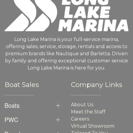
Long Lake Marina is your full-service marina,
offering sales, service, storage, rentals and access to
premium brands like Nautique and Barletta. Driven
by family and offering exceptional customer service
Long Lake Marina is here for you.
Boat Sales
Company Links
Boats
About Us
Meet the Staff
PWC
Careers
Virtual Showroom